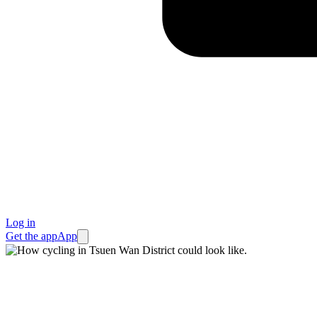
Log in
Get the app
App