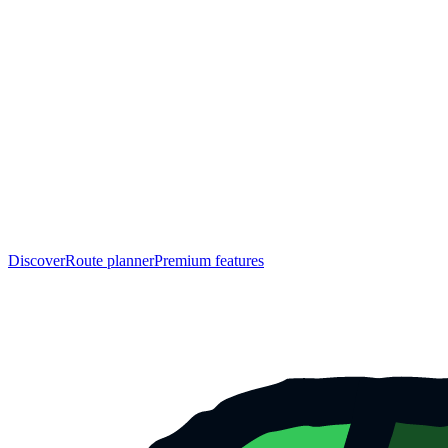
Discover
Route planner
Premium features