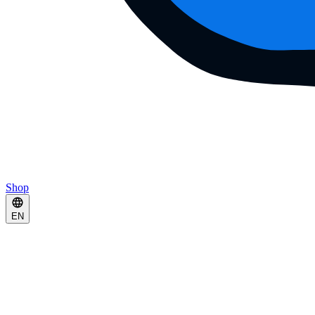
Shop
EN