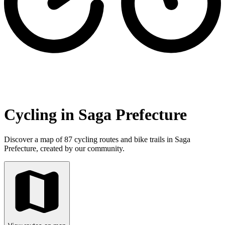
Cycling in Saga Prefecture
Discover a map of 87 cycling routes and bike trails in Saga
Prefecture, created by our community.