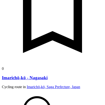
0
Imarichō-kō - Nagasaki
Cycling route in
Imarichō-kō, Saga Prefecture, Japan