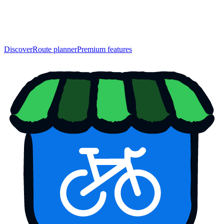
Discover
Route planner
Premium features