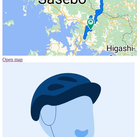
Open map