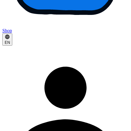
Shop
EN