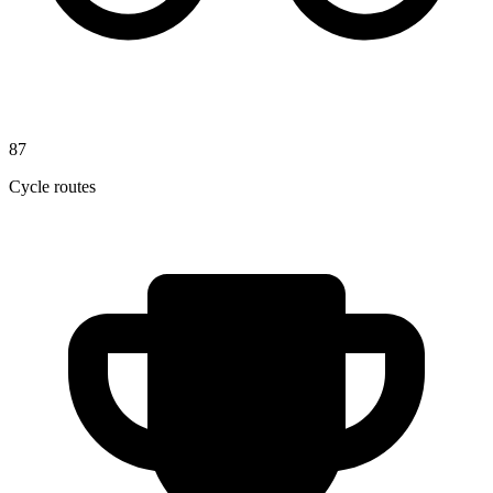
87
Cycle routes