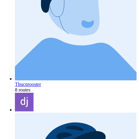
Thucnrooster
8 routes