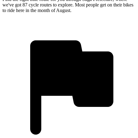
we've got 87 cycle routes to explore. Most people get on their bikes
to ride here in the month of August.