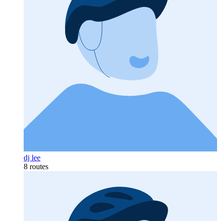
dj lee
8 routes