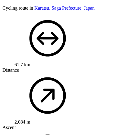
Cycling route in
Karatsu, Saga Prefecture, Japan
61.7 km
Distance
2,084 m
Ascent