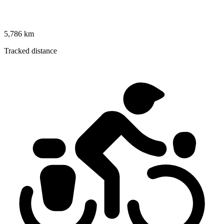
5,786 km
Tracked distance