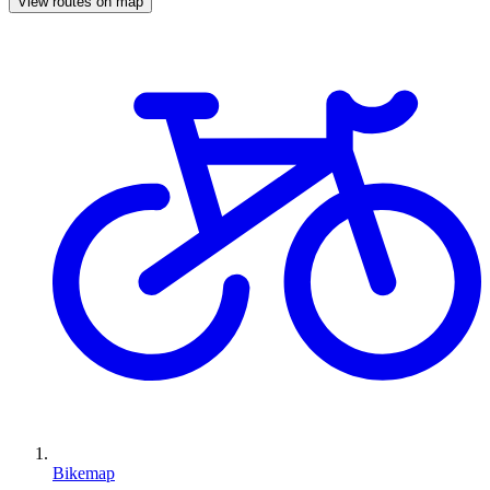
View routes on map
Bikemap