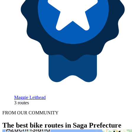
Maggie Leithead
3 routes
FROM OUR COMMUNITY
The best bike routes in Saga Prefecture