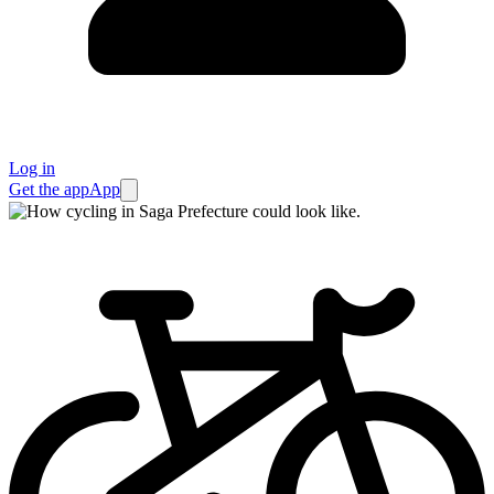
Log in
Get the app
App