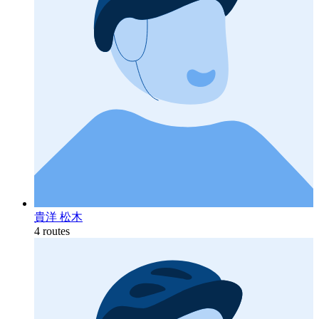
貴洋 松木
4 routes