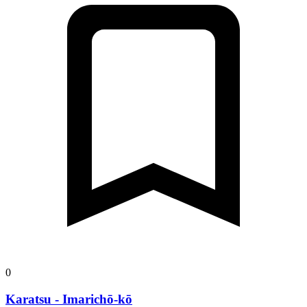
0
Karatsu - Imarichō-kō