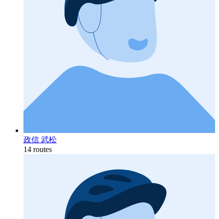
政信 武松
14 routes