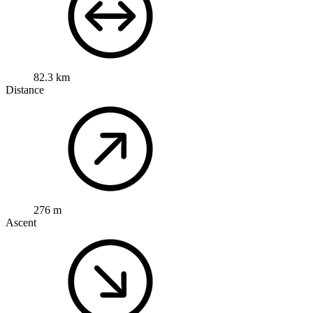
82.3 km
Distance
276 m
Ascent