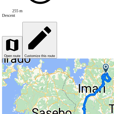
255 m
Descent
Open route
Customize this route