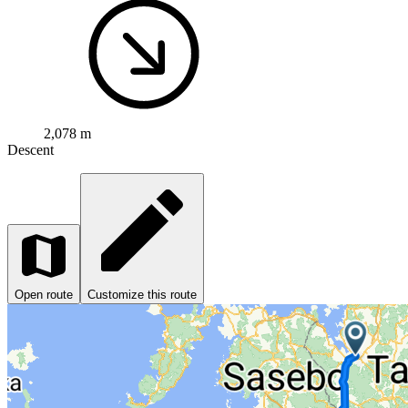
2,078 m
Descent
Open route
Customize this route