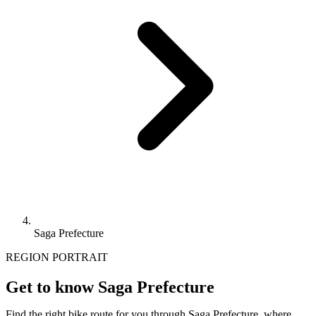
Saga Prefecture
REGION PORTRAIT
Get to know Saga Prefecture
Find the right bike route for you through Saga Prefecture, where