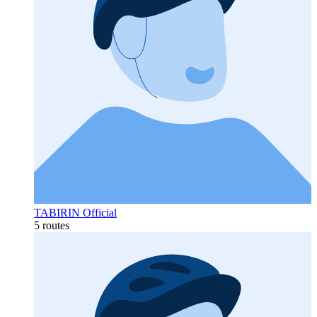
TABIRIN Official
5 routes