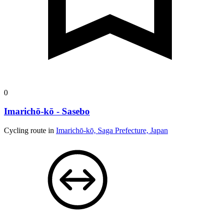
0
Imarichō-kō - Sasebo
Cycling route in
Imarichō-kō, Saga Prefecture, Japan