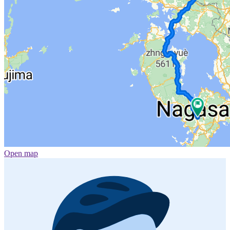
Open map