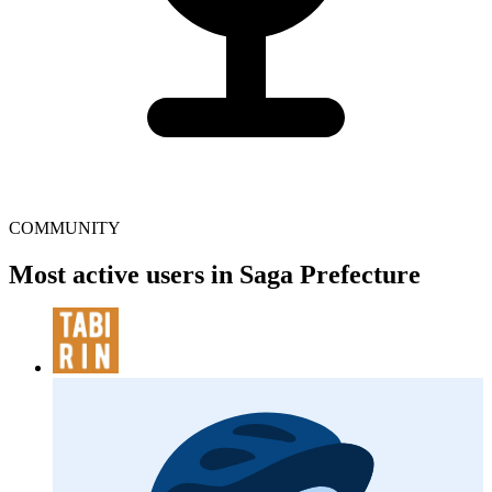
COMMUNITY
Most active users in Saga Prefecture