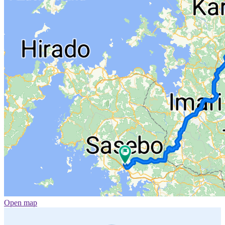
Open map