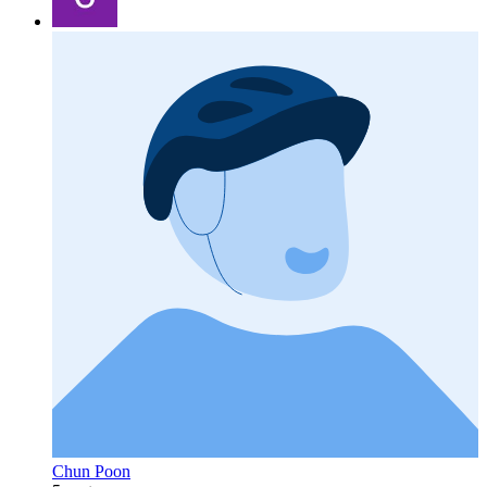
Chun Poon