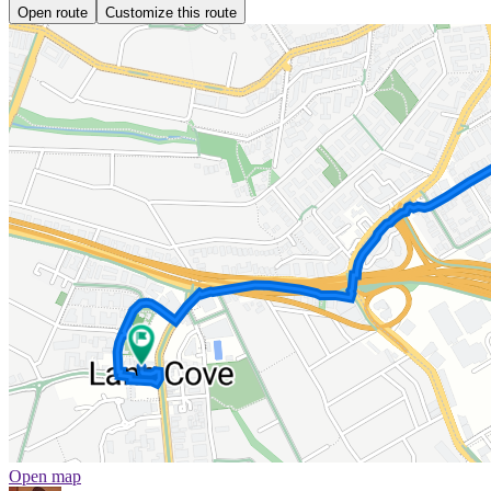
Open route
Customize this route
Open map