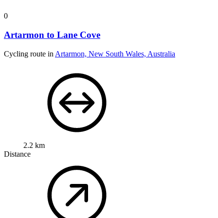
0
Artarmon to Lane Cove
Cycling route in
Artarmon, New South Wales, Australia
2.2 km
Distance