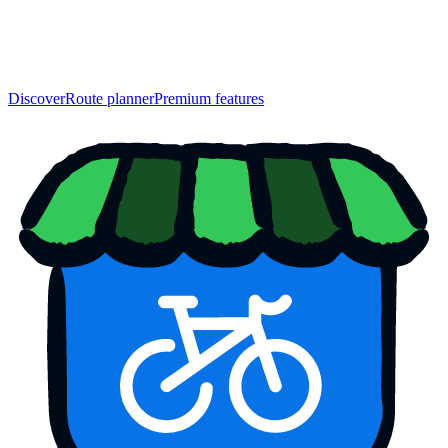
Discover
Route planner
Premium features