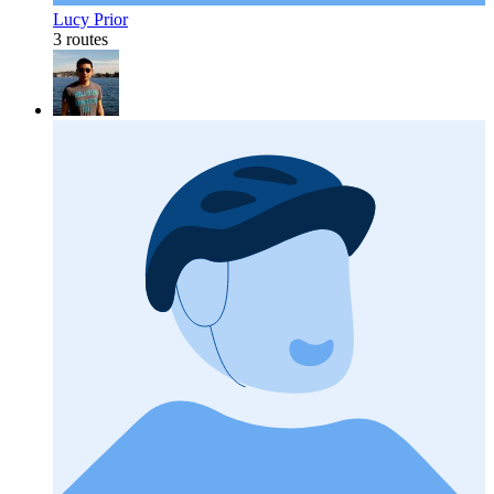
Lucy Prior
3 routes