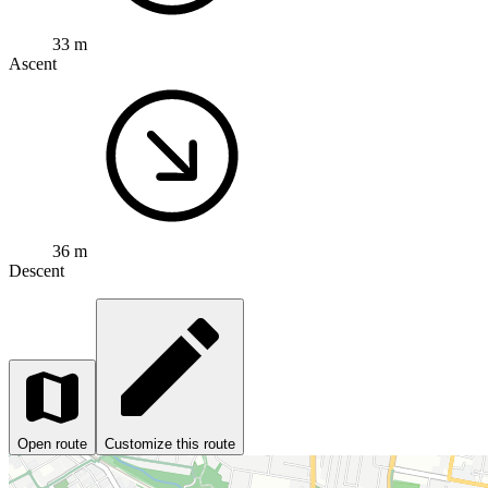
33 m
Ascent
36 m
Descent
Open route
Customize this route