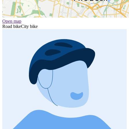
Open map
Road bike
City bike