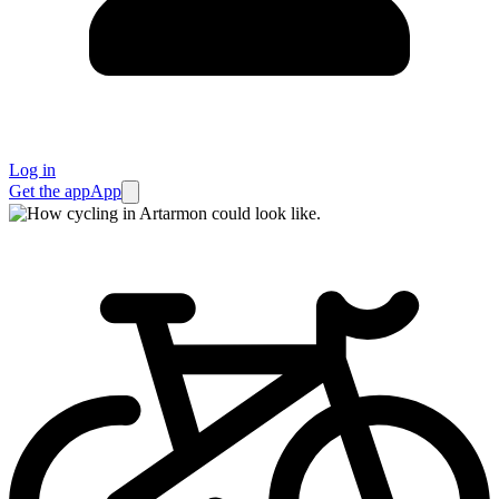
Log in
Get the app
App