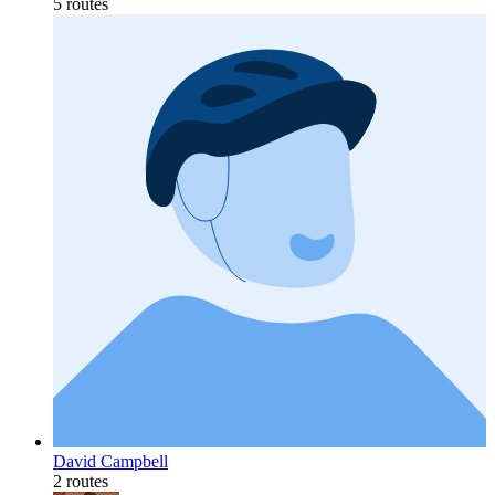
5 routes
David Campbell
2 routes