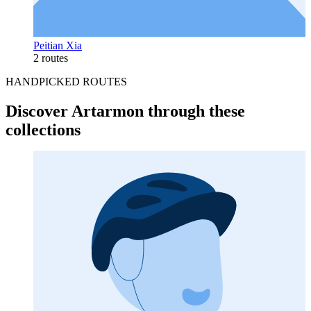
Peitian Xia
2 routes
HANDPICKED ROUTES
Discover Artarmon through these
collections