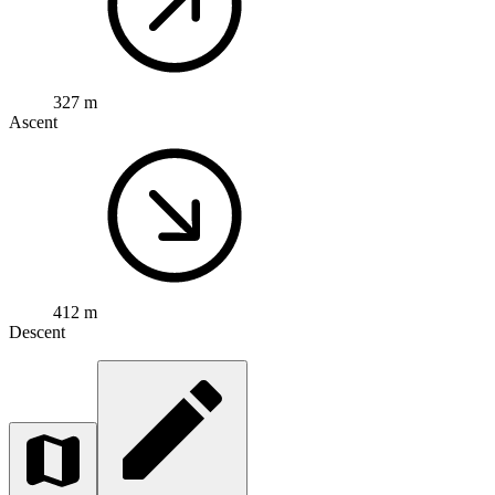
327 m
Ascent
412 m
Descent