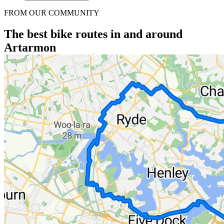
FROM OUR COMMUNITY
The best bike routes in and around
Artarmon