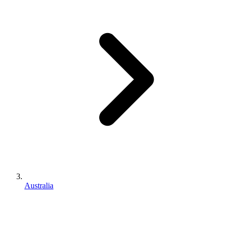
Australia