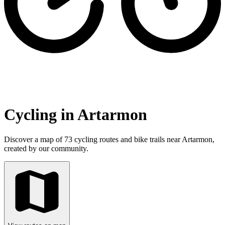
Cycling in Artarmon
Discover a map of 73 cycling routes and bike trails near Artarmon,
created by our community.