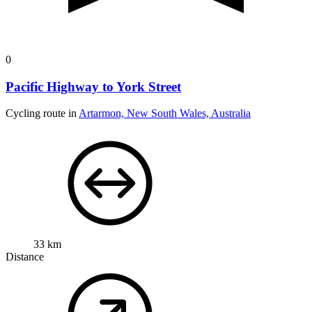
0
Pacific Highway to York Street
Cycling route in
Artarmon, New South Wales, Australia
33 km
Distance