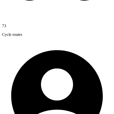
73
Cycle routes