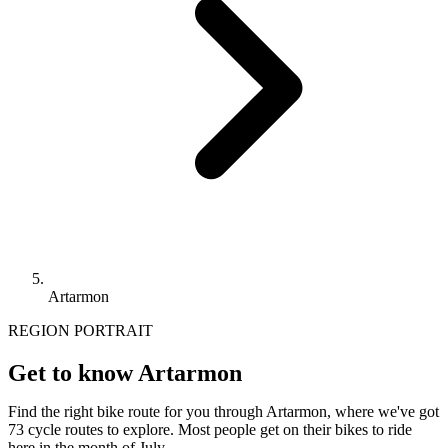
Artarmon
REGION PORTRAIT
Get to know Artarmon
Find the right bike route for you through Artarmon, where we've got
73 cycle routes to explore. Most people get on their bikes to ride
here in the month of July.