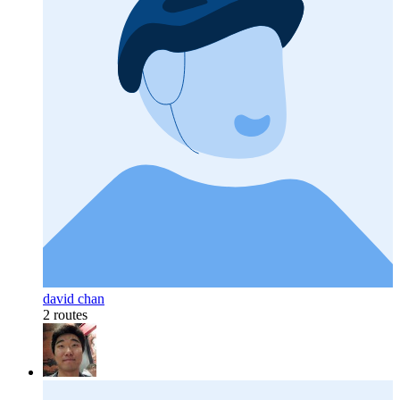
david chan
2 routes