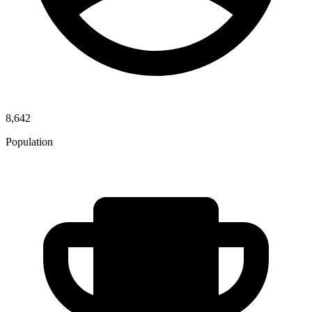
8,642
Population