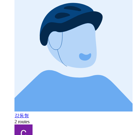
강동형
2 routes