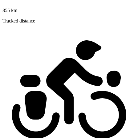
855 km
Tracked distance