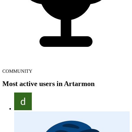
COMMUNITY
Most active users in Artarmon