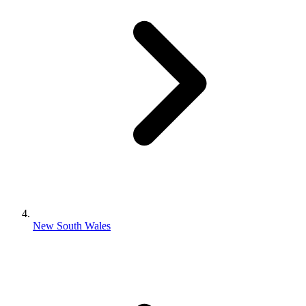
New South Wales