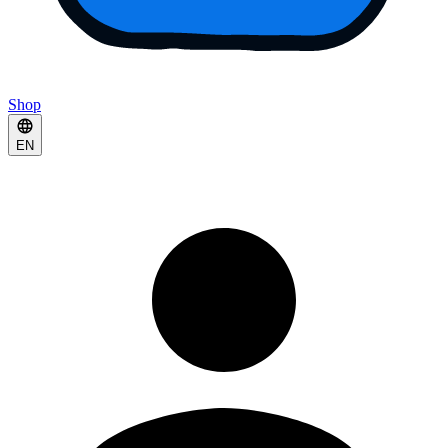
Shop
EN