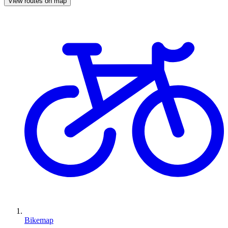
View routes on map
Bikemap