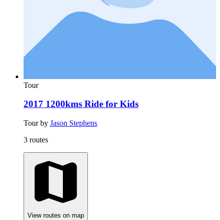
Tour
2017 1200kms Ride for Kids
Tour by
Jason Stephens
3 routes
View routes on map