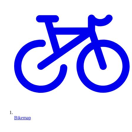
Bikemap