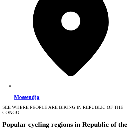
Mossendjo
SEE WHERE PEOPLE ARE BIKING IN REPUBLIC OF THE
CONGO
Popular cycling regions in Republic of the