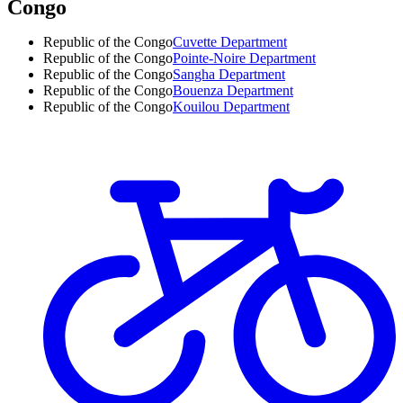
Congo
Republic of the Congo
Cuvette Department
Republic of the Congo
Pointe-Noire Department
Republic of the Congo
Sangha Department
Republic of the Congo
Bouenza Department
Republic of the Congo
Kouilou Department