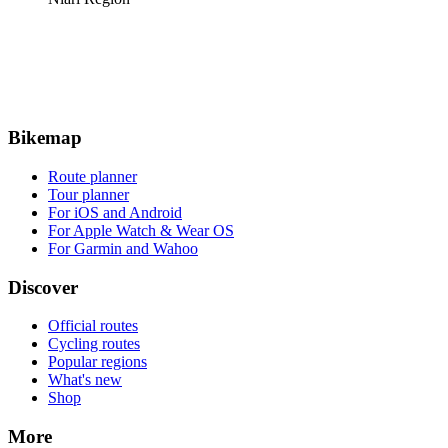
Bikemap
Route planner
Tour planner
For iOS and Android
For Apple Watch & Wear OS
For Garmin and Wahoo
Discover
Official routes
Cycling routes
Popular regions
What's new
Shop
More