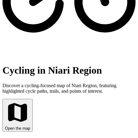
Cycling in Niari Region
Discover a cycling-focused map of Niari Region, featuring
highlighted cycle paths, trails, and points of interest.
Open the map