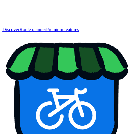
Discover
Route planner
Premium features