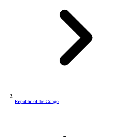
Republic of the Congo