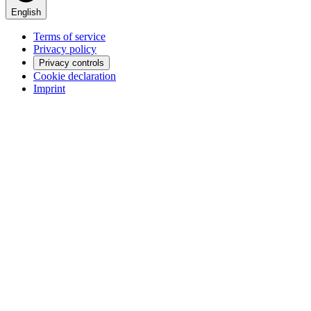
English
Terms of service
Privacy policy
Privacy controls
Cookie declaration
Imprint