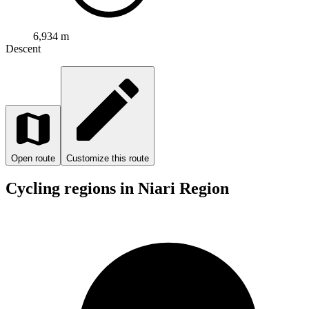
6,934 m
Descent
Open route
Customize this route
Cycling regions in Niari Region