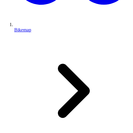
Bikemap