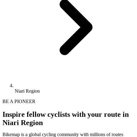
Niari Region
BE A PIONEER
Inspire fellow cyclists with your route in
Niari Region
Bikemap is a global cycling community with millions of routes