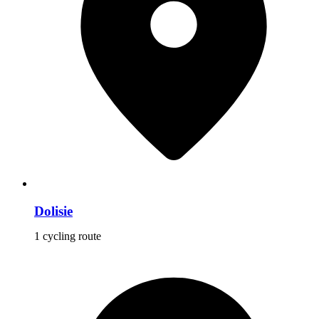
Dolisie
1 cycling route