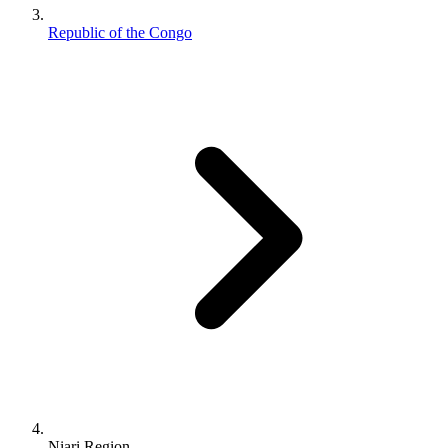
Republic of the Congo
Niari Region