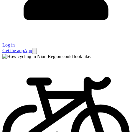
Log in
Get the app
App