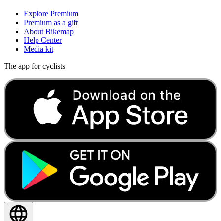
Explore Premium
Premium as a gift
About Bikemap
Help Center
Media kit
The app for cyclists