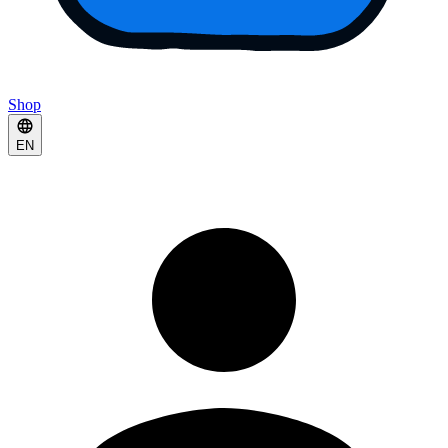
Shop
EN