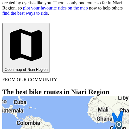
created by cyclists like you.
There is only one route so far in Niari
Region, so
plot your favourite rides on the map
now to help others
find the best ways to ride
.
Open map of Niari Region
FROM OUR COMMUNITY
The best bike routes in Niari Region