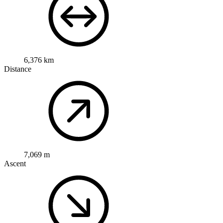
6,376 km
Distance
7,069 m
Ascent