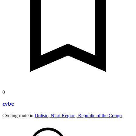
0
cvbc
Cycling route in
Dolisie, Niari Region, Republic of the Congo