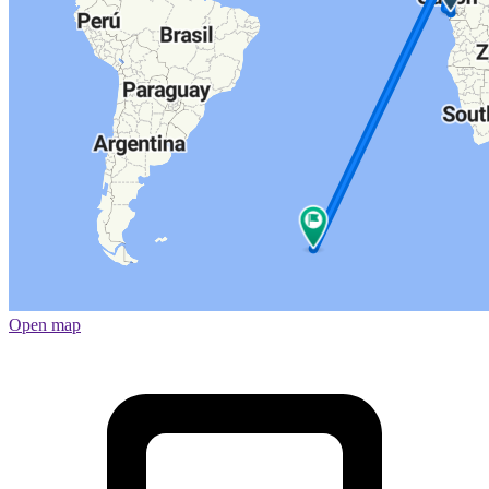
Open map