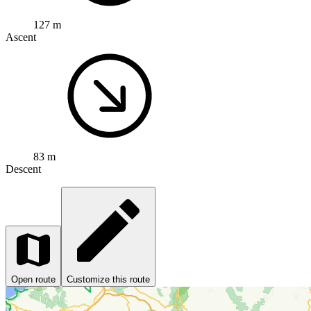
127 m
Ascent
83 m
Descent
Open route
Customize this route