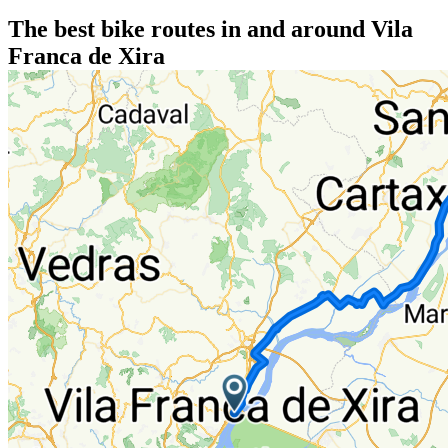
The best bike routes in and around Vila
Franca de Xira