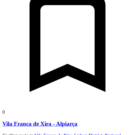
0
Vila Franca de Xira - Alpiarça