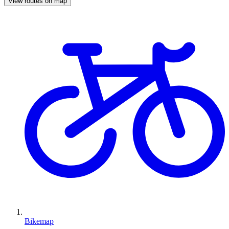
View routes on map
Bikemap