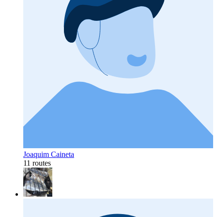
Joaquim Caineta
11 routes