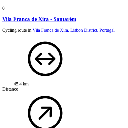
0
Vila Franca de Xira - Santarém
Cycling route in
Vila Franca de Xira, Lisbon District, Portugal
45.4 km
Distance