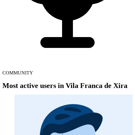
COMMUNITY
Most active users in Vila Franca de Xira