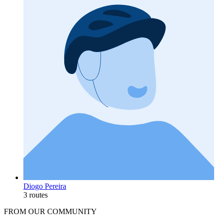
Diogo Pereira
3 routes
FROM OUR COMMUNITY