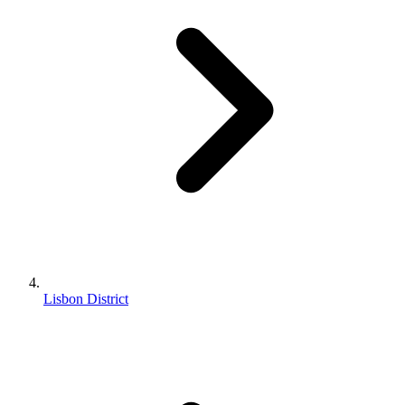
Lisbon District