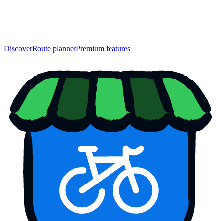
Discover
Route planner
Premium features