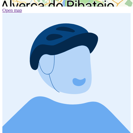
Open map