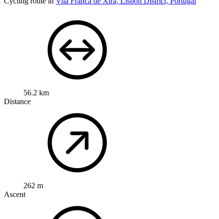
Cycling route in
Vila Franca de Xira, Lisbon District, Portugal
56.2 km
Distance
262 m
Ascent