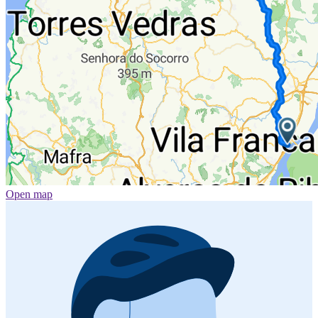
Open map