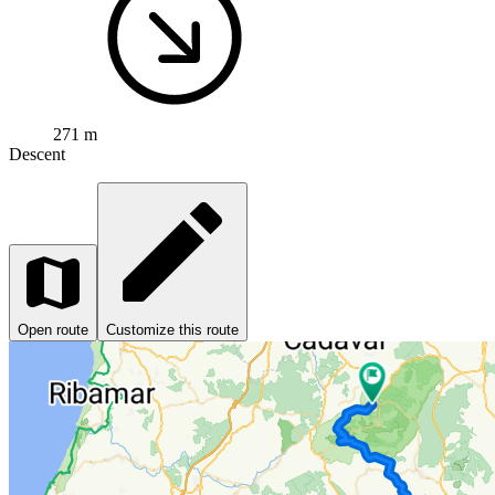
271 m
Descent
Open route
Customize this route