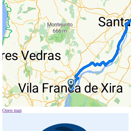
Open map