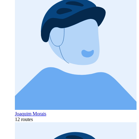
Joaquim Morais
12 routes