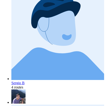
Sergio B
4 routes