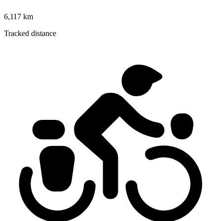
6,117 km
Tracked distance