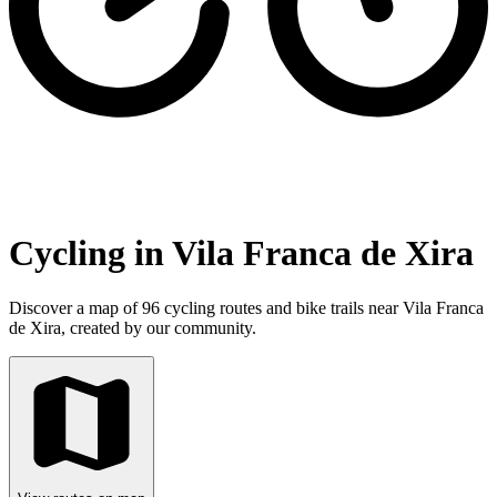
Cycling in Vila Franca de Xira
Discover a map of 96 cycling routes and bike trails near Vila Franca
de Xira, created by our community.