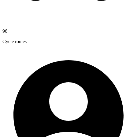
96
Cycle routes