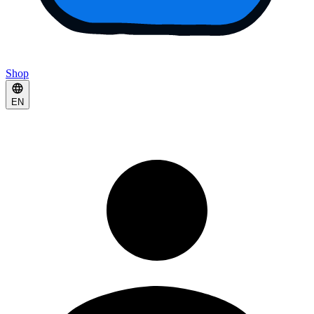
Shop
EN