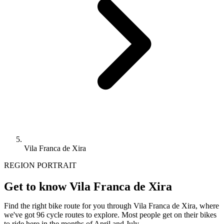
Vila Franca de Xira
REGION PORTRAIT
Get to know Vila Franca de Xira
Find the right bike route for you through Vila Franca de Xira, where
we've got 96 cycle routes to explore. Most people get on their bikes
to ride here in the months of April and July.