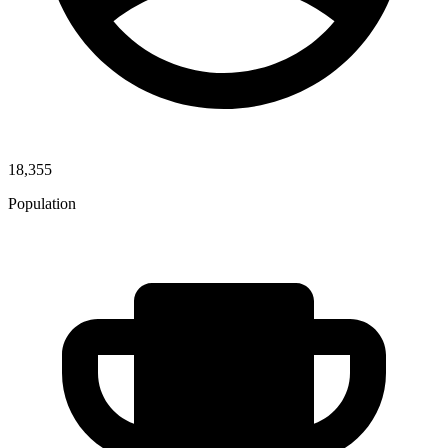
18,355
Population