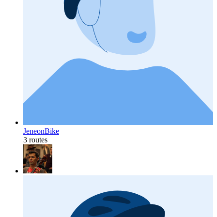
JeneonBike
3 routes