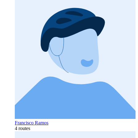
Francisco Ramos
4 routes