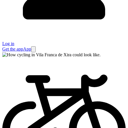
Log in
Get the app
App