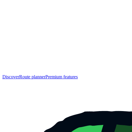
Discover
Route planner
Premium features