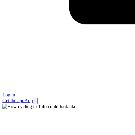
Log in
Get the app
App