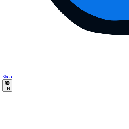
Shop
EN