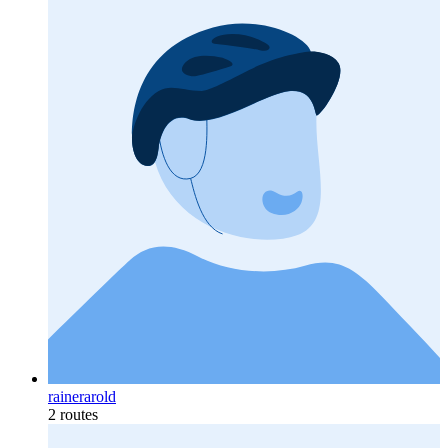
rainerarold
2 routes