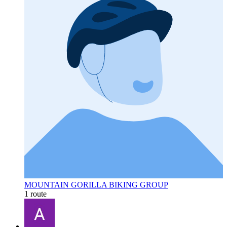
MOUNTAIN GORILLA BIKING GROUP
1 route