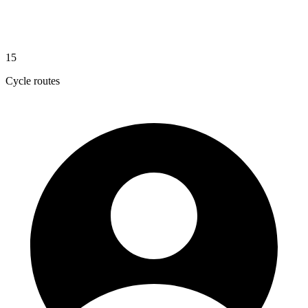
15
Cycle routes