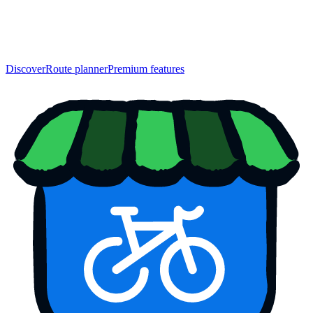
Discover
Route planner
Premium features