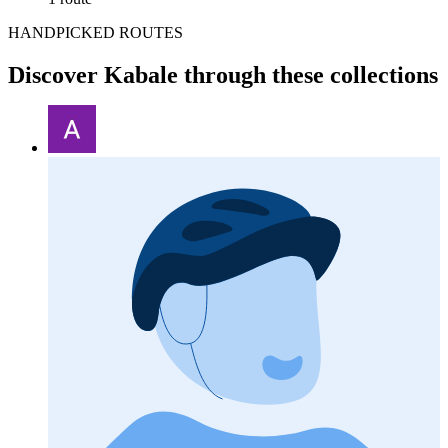
HANDPICKED ROUTES
Discover Kabale through these collections