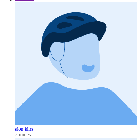
alon klirs
2 routes