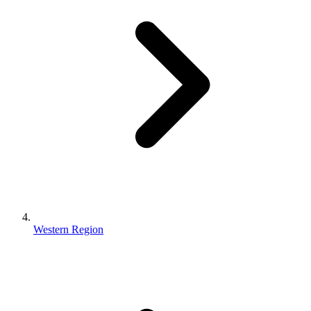
Western Region