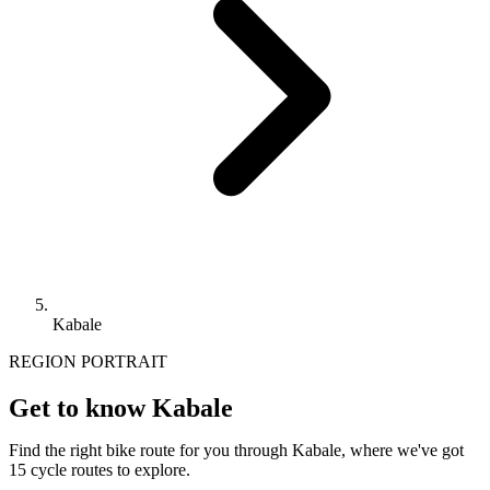
Kabale
REGION PORTRAIT
Get to know Kabale
Find the right bike route for you through Kabale, where we've got
15 cycle routes to explore.