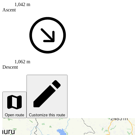
1,042 m
Ascent
1,062 m
Descent
Open route
Customize this route