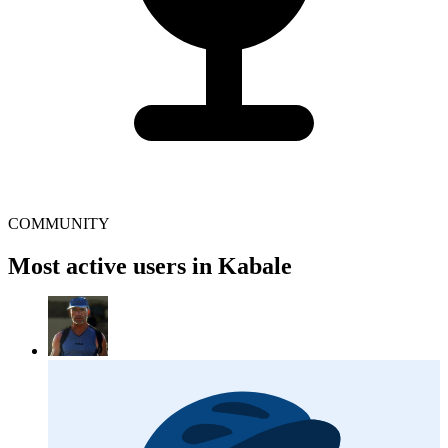
COMMUNITY
Most active users in Kabale