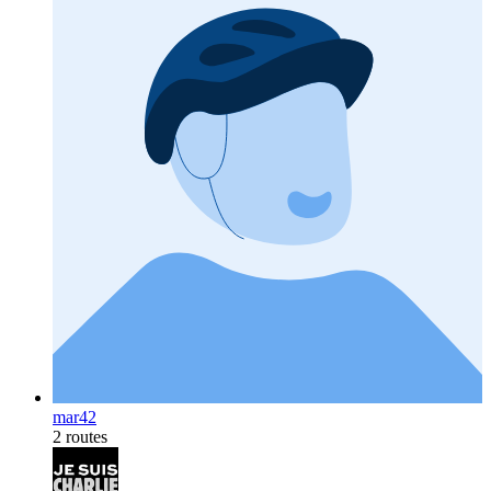
mar42
2 routes