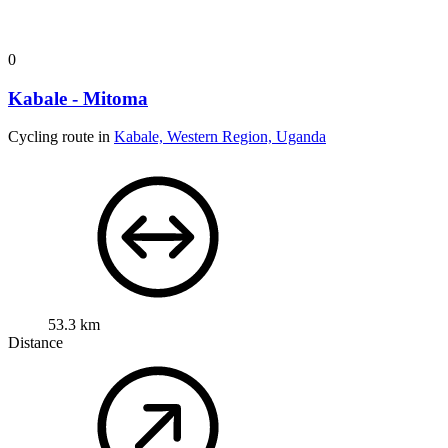
0
Kabale - Mitoma
Cycling route in
Kabale, Western Region, Uganda
53.3 km
Distance