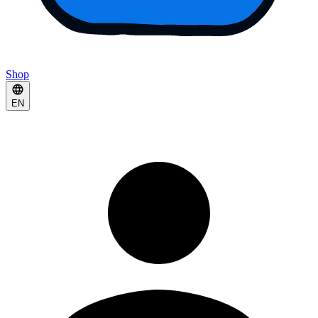
Shop
EN