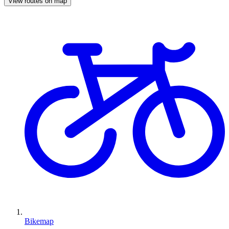
View routes on map
Bikemap