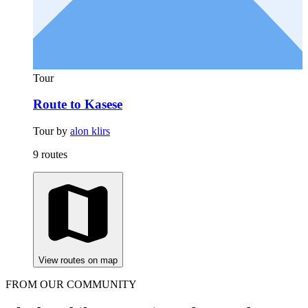
Tour
Route to Kasese
Tour by
alon klirs
9 routes
View routes on map
FROM OUR COMMUNITY