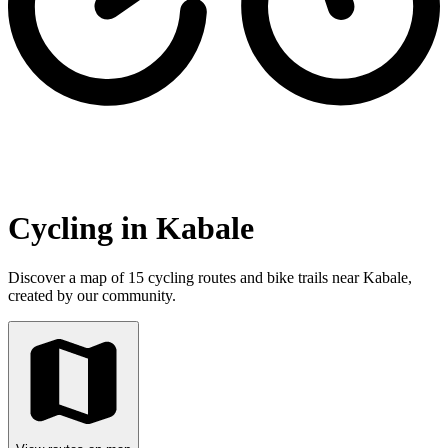
Cycling in Kabale
Discover a map of 15 cycling routes and bike trails near Kabale,
created by our community.