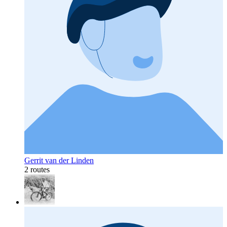
Gerrit van der Linden
2 routes