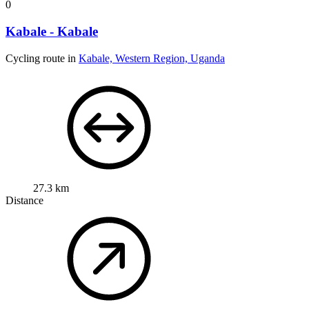
0
Kabale - Kabale
Cycling route in
Kabale, Western Region, Uganda
27.3 km
Distance