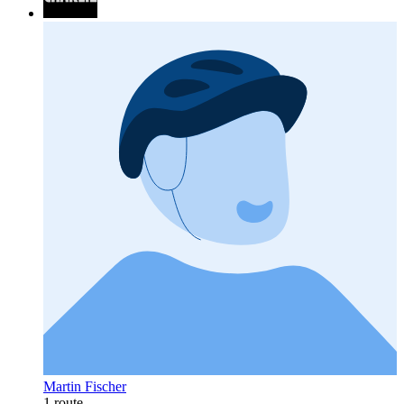
Martin Fischer
1 route