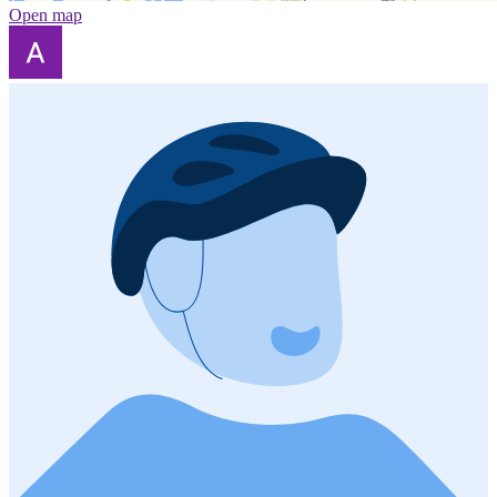
Open map