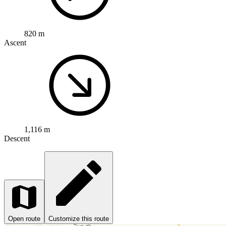
820 m
Ascent
1,116 m
Descent
Open route
Customize this route