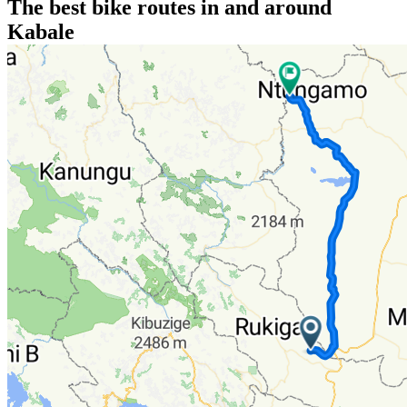
The best bike routes in and around
Kabale