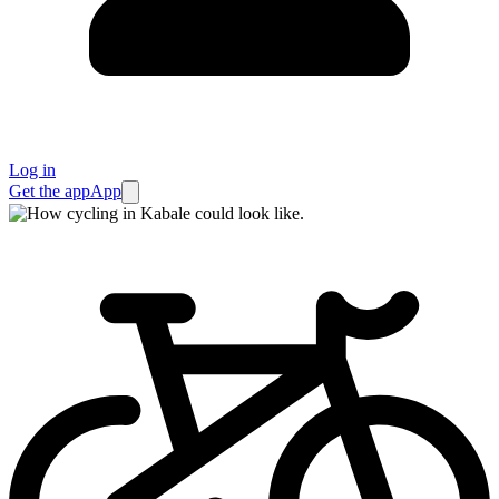
Log in
Get the app
App