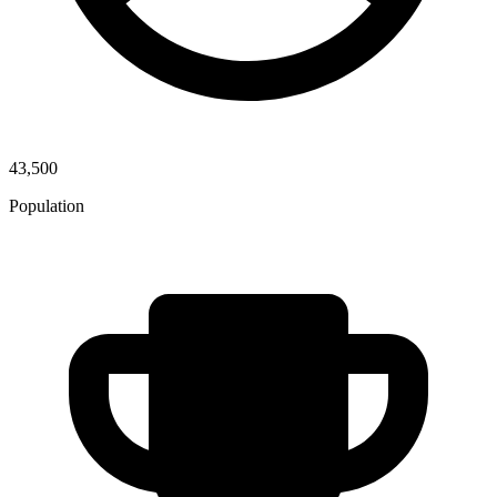
43,500
Population