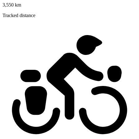
3,550 km
Tracked distance