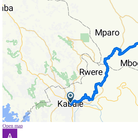
Open map