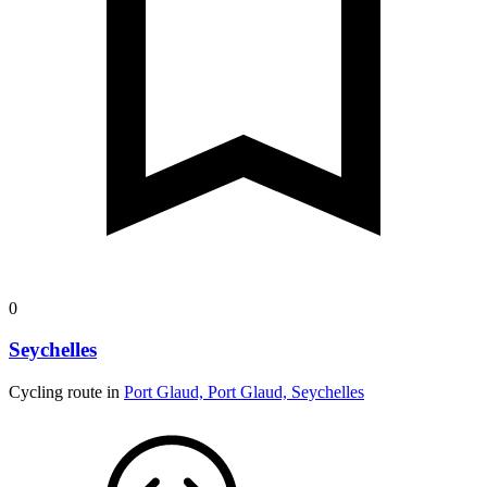
0
Seychelles
Cycling route in
Port Glaud, Port Glaud, Seychelles