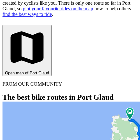
created by cyclists like you.
There is only one route so far in Port
Glaud, so
plot your favourite rides on the map
now to help others
find the best ways to ride
.
Open map of Port Glaud
FROM OUR COMMUNITY
The best bike routes in Port Glaud