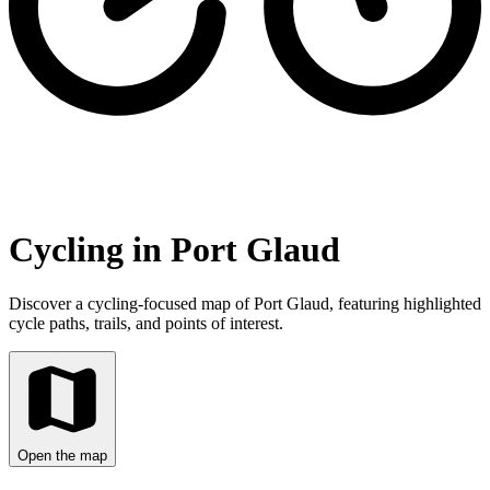
Cycling in Port Glaud
Discover a cycling-focused map of Port Glaud, featuring highlighted
cycle paths, trails, and points of interest.
Open the map