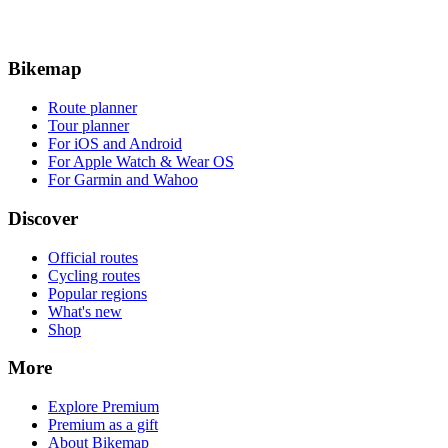
Bikemap
Route planner
Tour planner
For iOS and Android
For Apple Watch & Wear OS
For Garmin and Wahoo
Discover
Official routes
Cycling routes
Popular regions
What's new
Shop
More
Explore Premium
Premium as a gift
About Bikemap