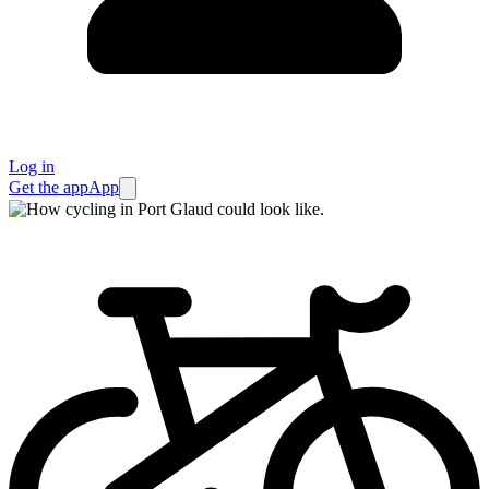
Log in
Get the app
App