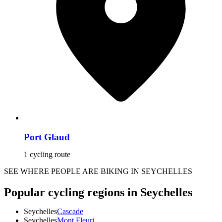
Port Glaud
1 cycling route
SEE WHERE PEOPLE ARE BIKING IN SEYCHELLES
Popular cycling regions in Seychelles
Seychelles
Cascade
Seychelles
Mont Fleuri