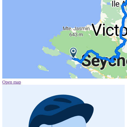
Open map