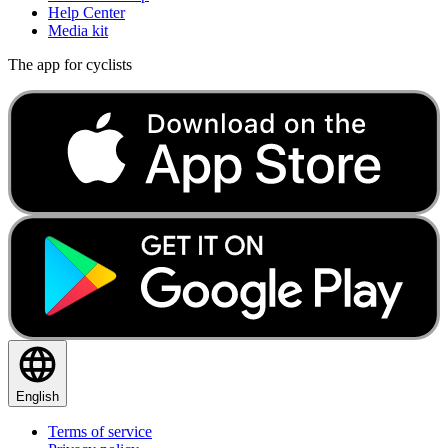
Help Center
Media kit
The app for cyclists
English
Terms of service