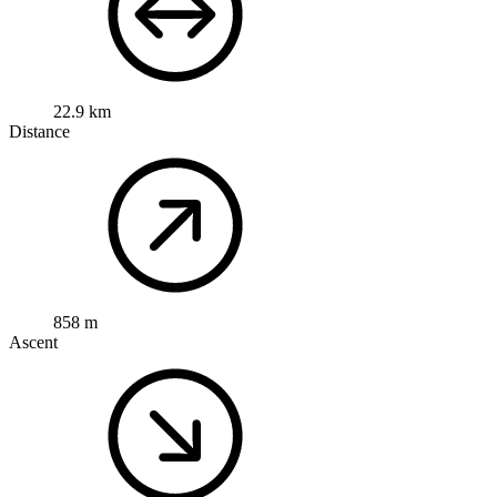
22.9 km
Distance
858 m
Ascent