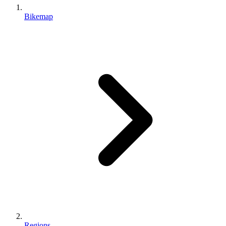
Bikemap
Regions