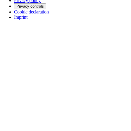
Privacy policy
Privacy controls
Cookie declaration
Imprint