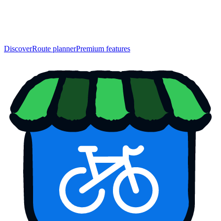
Discover
Route planner
Premium features