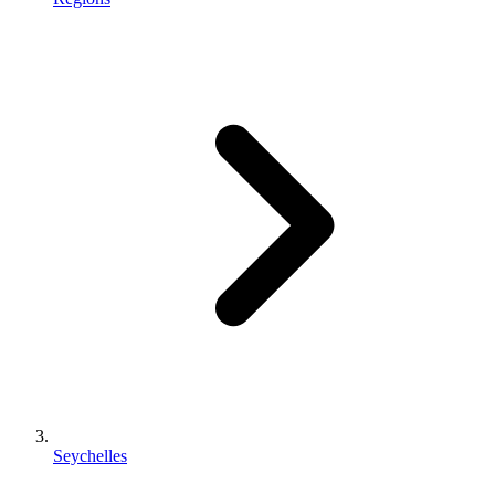
Seychelles