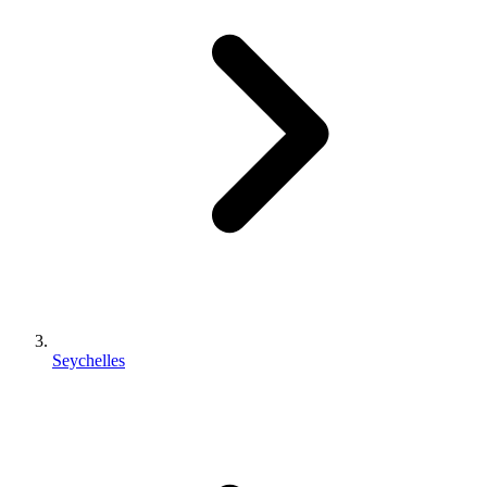
Seychelles