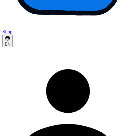
Shop
EN