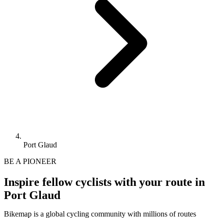
Port Glaud
BE A PIONEER
Inspire fellow cyclists with your route in
Port Glaud
Bikemap is a global cycling community with millions of routes