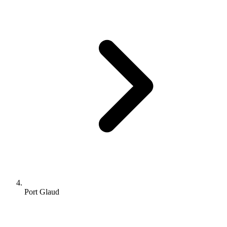
Port Glaud