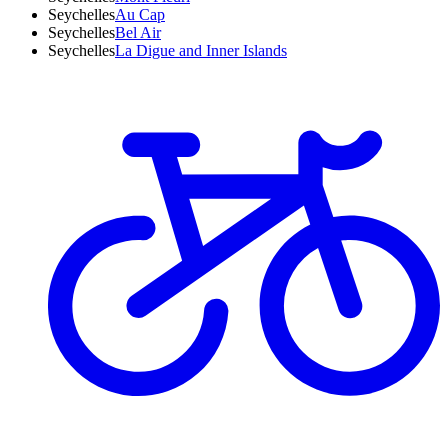
Seychelles
Au Cap
Seychelles
Bel Air
Seychelles
La Digue and Inner Islands