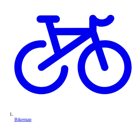
Bikemap