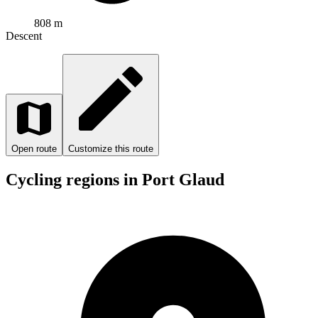
808 m
Descent
Open route
Customize this route
Cycling regions in Port Glaud