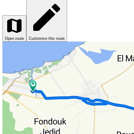
Open route
Customize this route