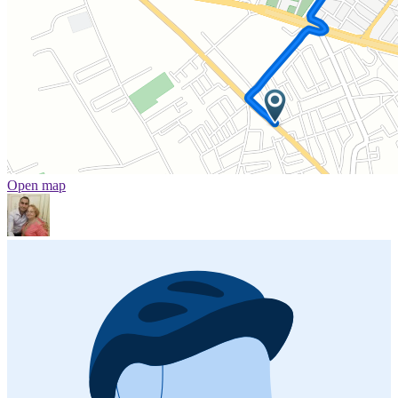
Open map