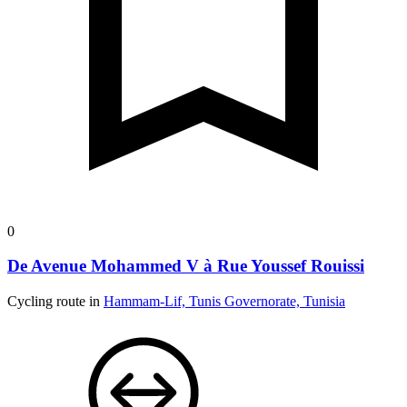
0
De Avenue Mohammed V à Rue Youssef Rouissi
Cycling route in
Hammam-Lif, Tunis Governorate, Tunisia