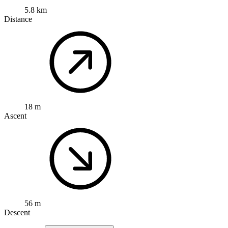
5.8 km
Distance
18 m
Ascent
56 m
Descent