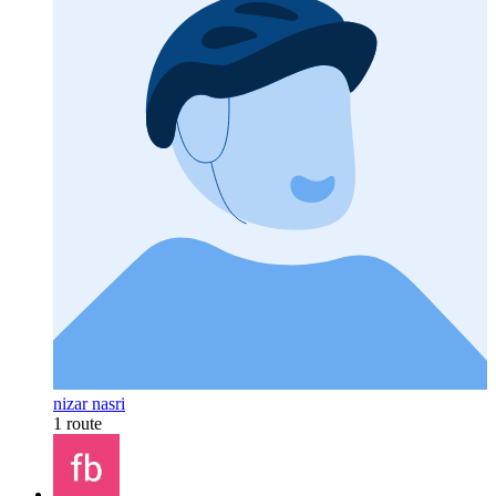
nizar nasri
1 route