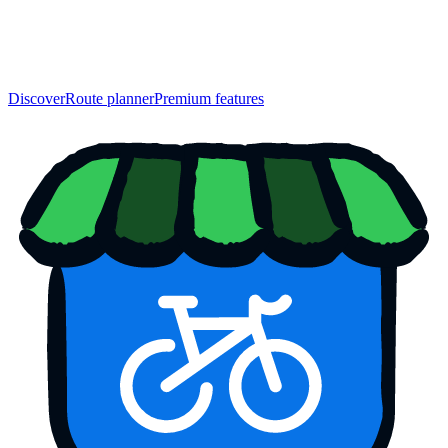
Discover
Route planner
Premium features