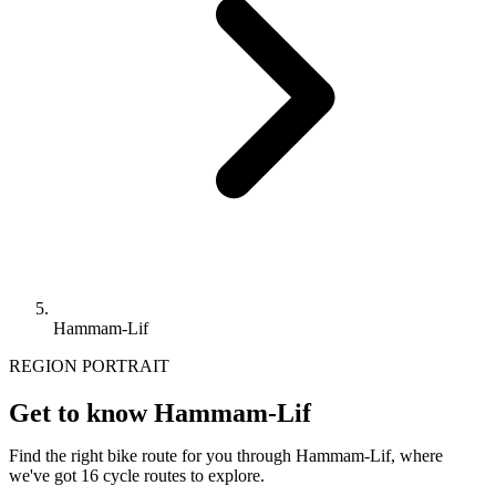
Hammam-Lif
REGION PORTRAIT
Get to know Hammam-Lif
Find the right bike route for you through Hammam-Lif, where
we've got 16 cycle routes to explore.