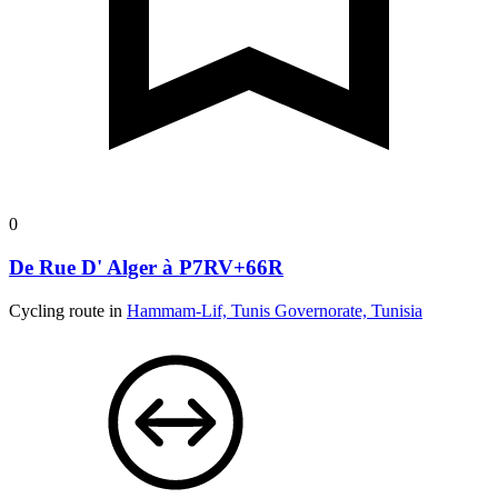
0
De Rue D' Alger à P7RV+66R
Cycling route in
Hammam-Lif, Tunis Governorate, Tunisia