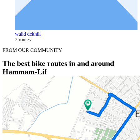
walid dekhili
2 routes
FROM OUR COMMUNITY
The best bike routes in and around
Hammam-Lif