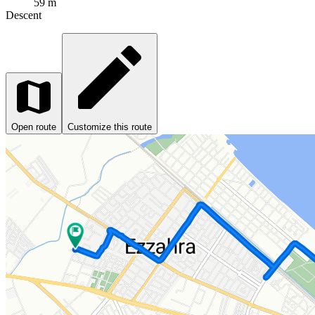
59 m
Descent
Open route
Customize this route