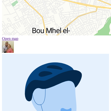
Open map