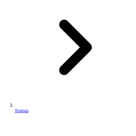
Tunisia