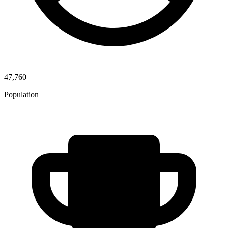
47,760
Population