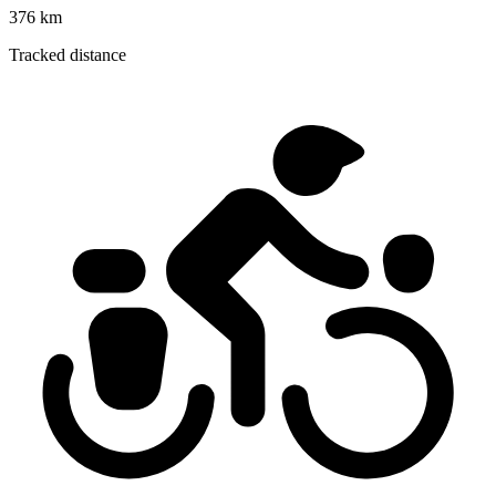
376 km
Tracked distance