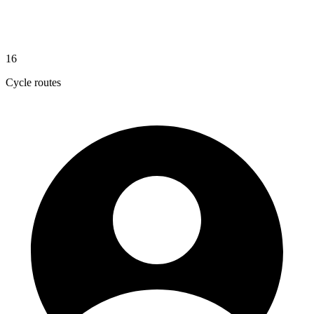
16
Cycle routes