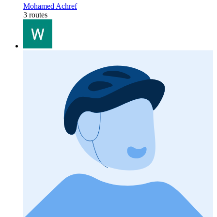
Mohamed Achref
3 routes