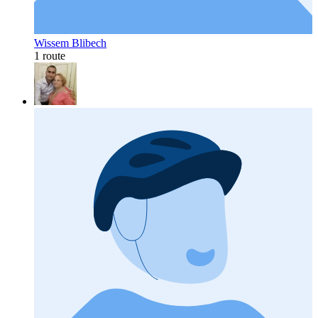
Wissem Blibech
1 route