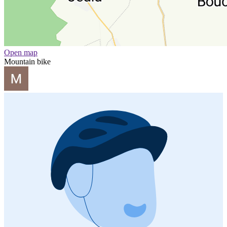
Open map
Mountain bike