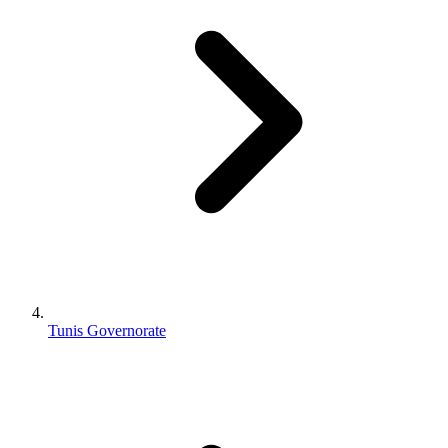
Tunis Governorate