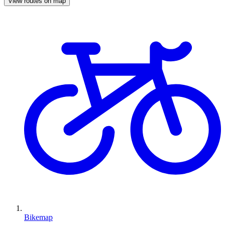
View routes on map
Bikemap