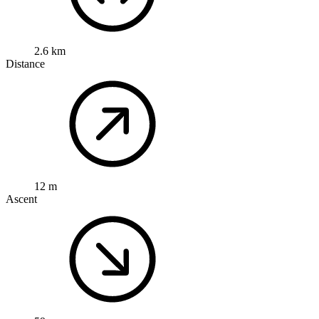
2.6 km
Distance
12 m
Ascent