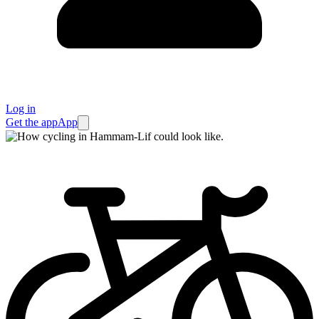
Log in
Get the app
App