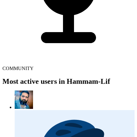
COMMUNITY
Most active users in Hammam-Lif