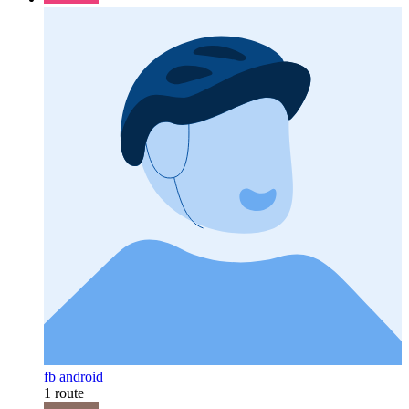
fb android
1 route