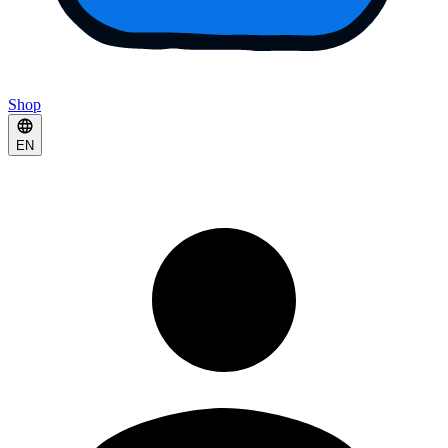
Shop
EN