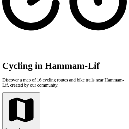
Cycling in Hammam-Lif
Discover a map of 16 cycling routes and bike trails near Hammam-
Lif, created by our community.