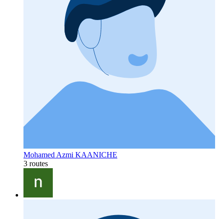
Mohamed Azmi KAANICHE
3 routes