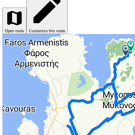
Open route
Customize this route