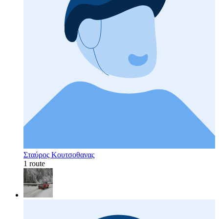
Σταύρος Κουτσοθανας
1 route