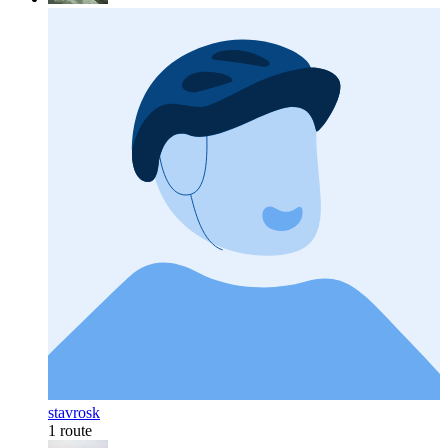
stavrosk
1 route