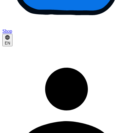
Shop
EN