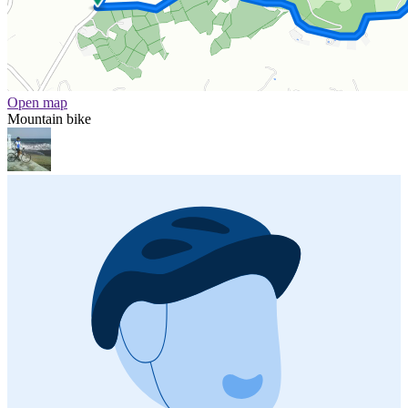
Open map
Mountain bike