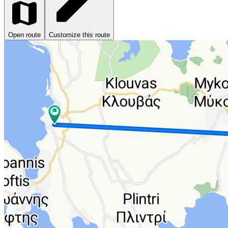
Open route
Customize this route