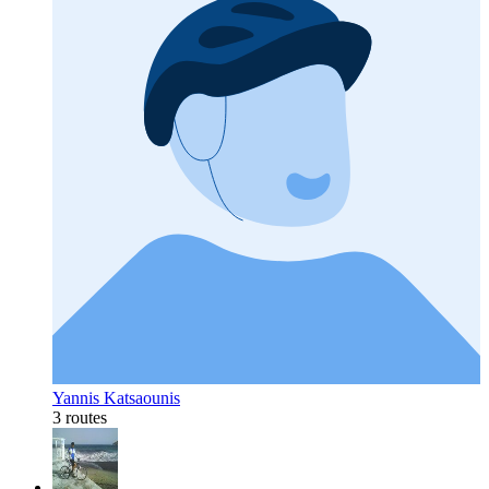
Yannis Katsaounis
3 routes