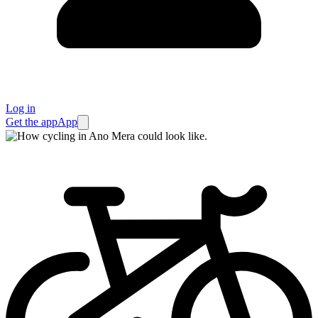
Log in
Get the app
App