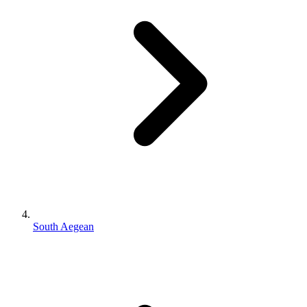
South Aegean