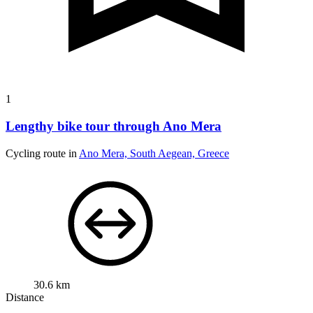
1
Lengthy bike tour through Ano Mera
Cycling route in
Ano Mera, South Aegean, Greece
30.6 km
Distance