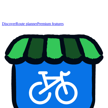
Discover
Route planner
Premium features