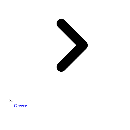
Greece