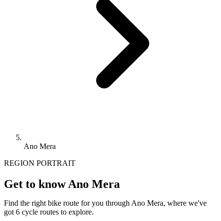
Ano Mera
REGION PORTRAIT
Get to know Ano Mera
Find the right bike route for you through Ano Mera, where we've
got 6 cycle routes to explore.