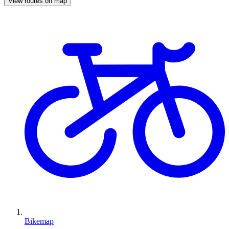
View routes on map
Bikemap