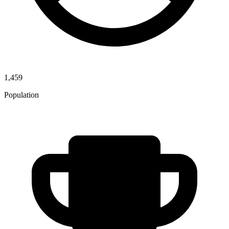
1,459
Population