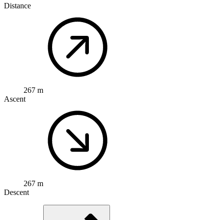
Distance
267 m
Ascent
267 m
Descent