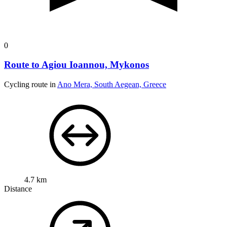
0
Route to Agiou Ioannou, Mykonos
Cycling route in
Ano Mera, South Aegean, Greece
4.7 km
Distance