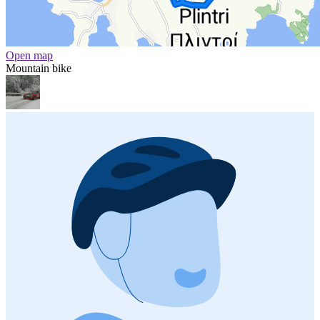
Open map
Mountain bike