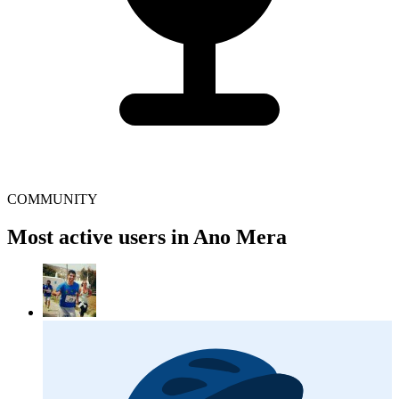
COMMUNITY
Most active users in Ano Mera