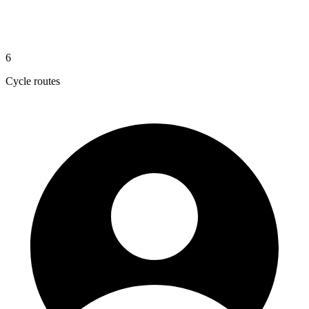
6
Cycle routes