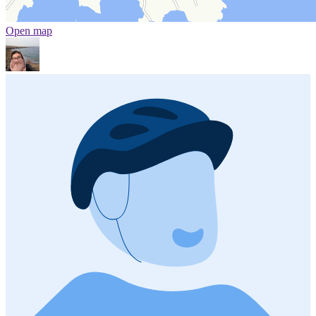
Open map