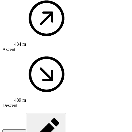
434 m
Ascent
489 m
Descent