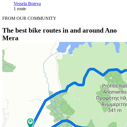
Vessela Boteva
1 route
FROM OUR COMMUNITY
The best bike routes in and around Ano
Mera