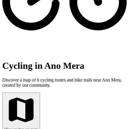
Cycling in Ano Mera
Discover a map of 6 cycling routes and bike trails near Ano Mera,
created by our community.