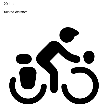
120 km
Tracked distance