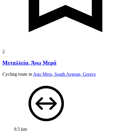
2
Μεταλλεία, Άνω Μερά
Cycling route in
Ano Mera, South Aegean, Greece
9.5 km