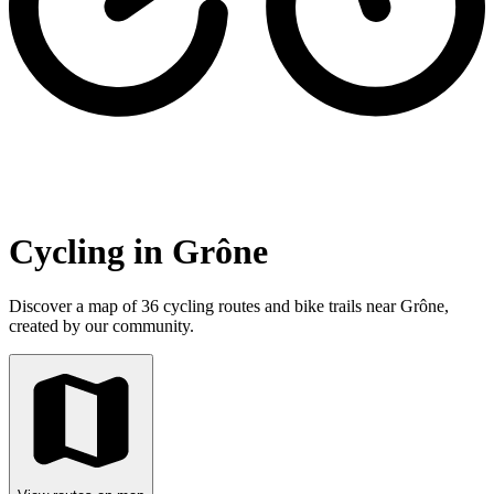
Cycling in Grône
Discover a map of 36 cycling routes and bike trails near Grône,
created by our community.