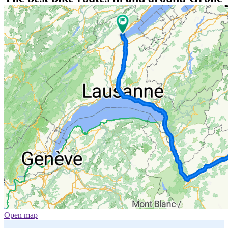
Open map