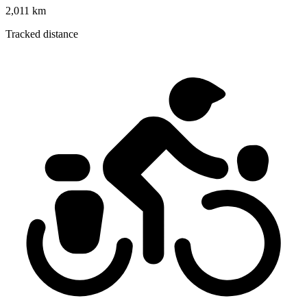
2,011 km
Tracked distance