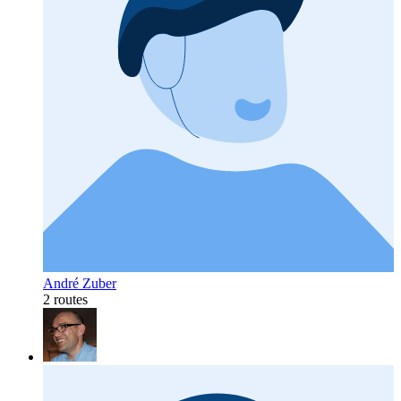
André Zuber
2 routes