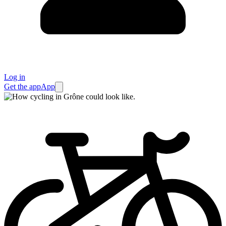
Log in
Get the app
App