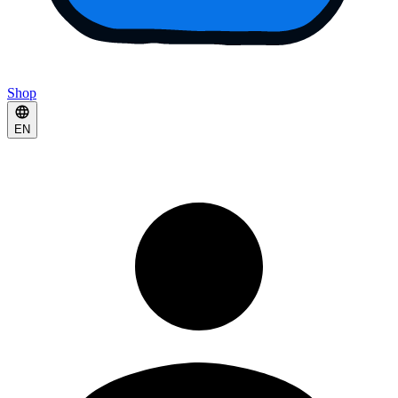
Shop
EN