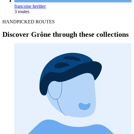
francoise heritier
3 routes
HANDPICKED ROUTES
Discover Grône through these collections