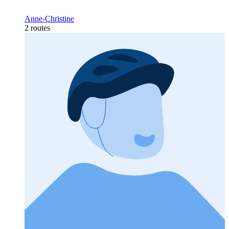
Anne-Christine
2 routes