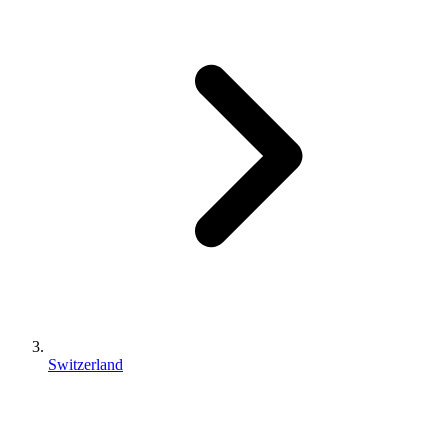
Switzerland