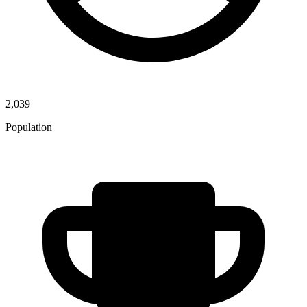
2,039
Population