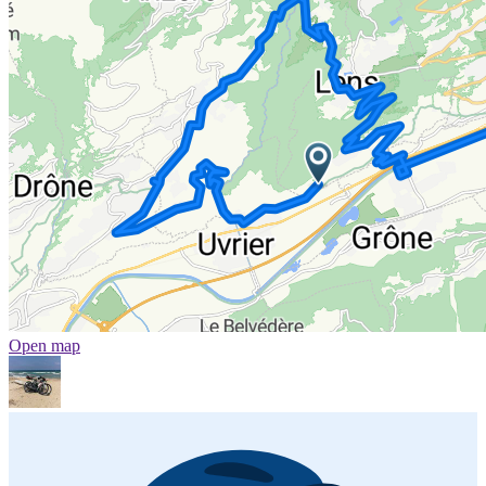
Open map