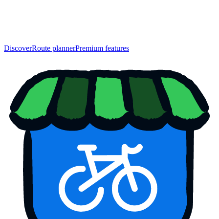
Discover
Route planner
Premium features