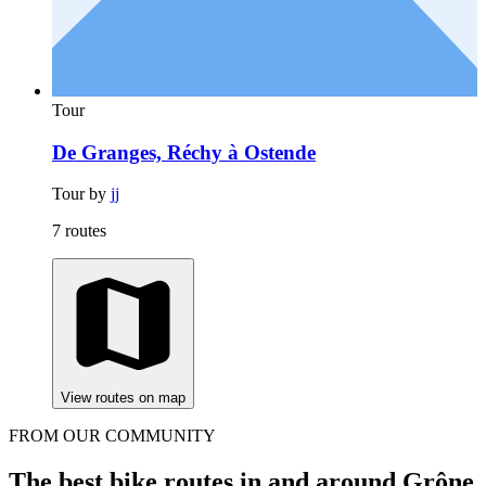
Tour
De Granges, Réchy à Ostende
Tour by
jj
7 routes
View routes on map
FROM OUR COMMUNITY
The best bike routes in and around Grône