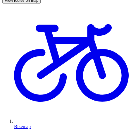
View routes on map
Bikemap