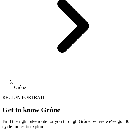
Grône
REGION PORTRAIT
Get to know Grône
Find the right bike route for you through Grône, where we've got 36
cycle routes to explore.