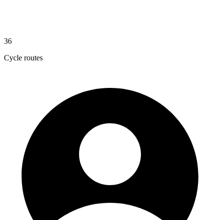
36
Cycle routes