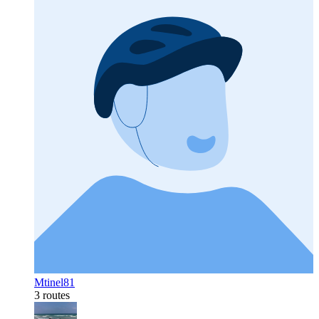
Mtinel81
3 routes