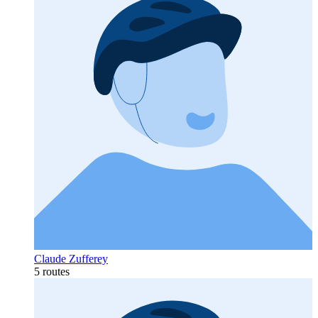
Claude Zufferey
5 routes