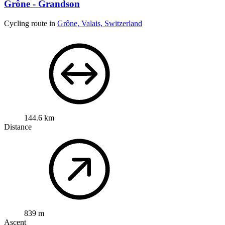
Grône - Grandson
Cycling route in
Grône, Valais, Switzerland
144.6 km
Distance
839 m
Ascent