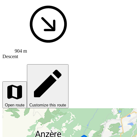
904 m
Descent
Open route
Customize this route