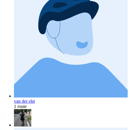
van der elst
1 route