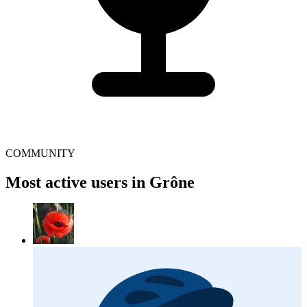
COMMUNITY
Most active users in Grône