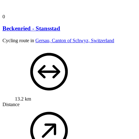
0
Beckenried - Stansstad
Cycling route in
Gersau, Canton of Schwyz, Switzerland
13.2 km
Distance