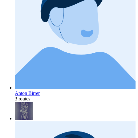
Anton Birrer
3 routes