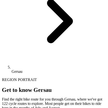
Gersau
REGION PORTRAIT
Get to know Gersau
Find the right bike route for you through Gersau, where we've got
122 cycle routes to explore. Most people get on their bikes to ride
here in the months of July and August.