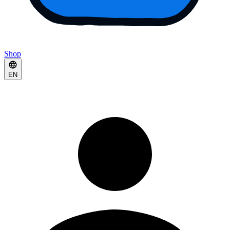
Shop
EN