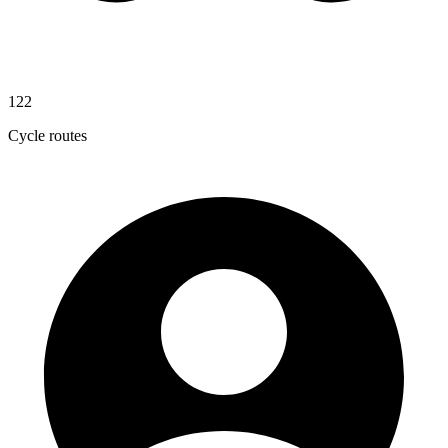
122
Cycle routes