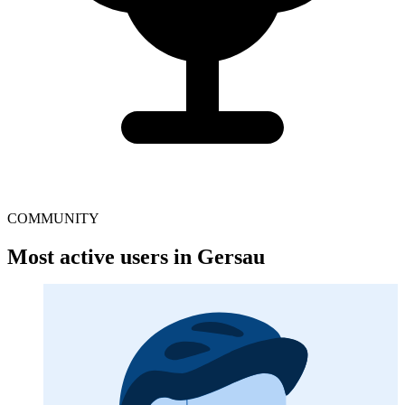
COMMUNITY
Most active users in Gersau