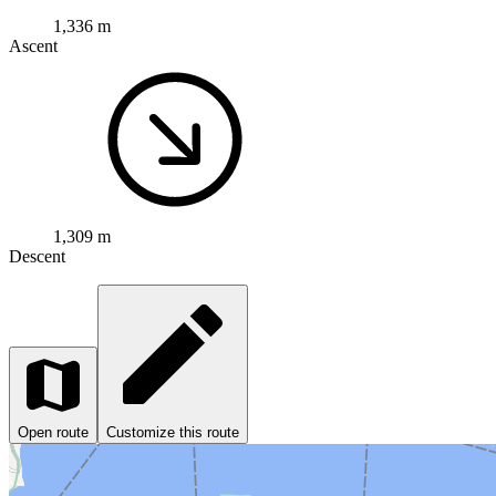
1,336 m
Ascent
1,309 m
Descent
Open route
Customize this route