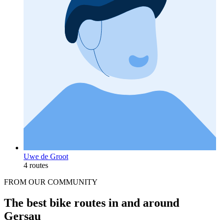
Uwe de Groot
4 routes
FROM OUR COMMUNITY
The best bike routes in and around
Gersau