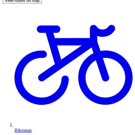
View routes on map
Bikemap