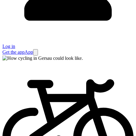
Log in
Get the app
App