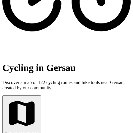
Cycling in Gersau
Discover a map of 122 cycling routes and bike trails near Gersau,
created by our community.