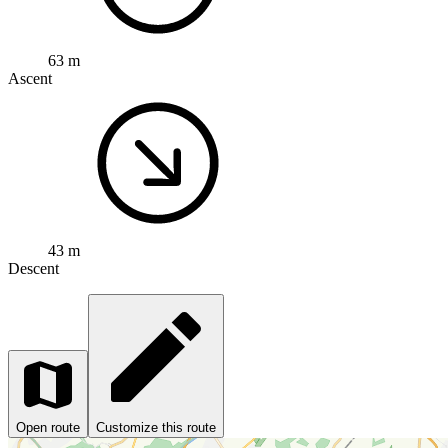
63 m
Ascent
43 m
Descent
Open route
Customize this route