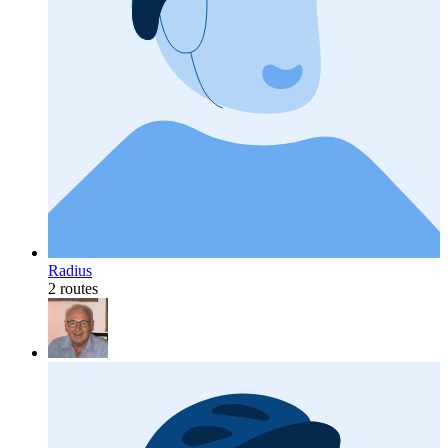
Radius
2 routes