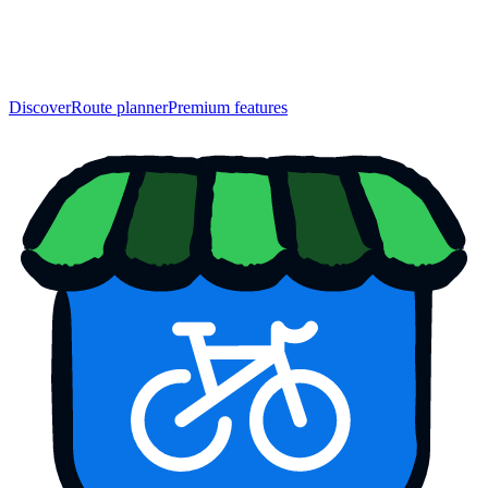
Discover
Route planner
Premium features