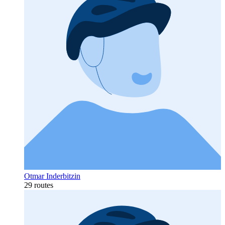
Otmar Inderbitzin
29 routes