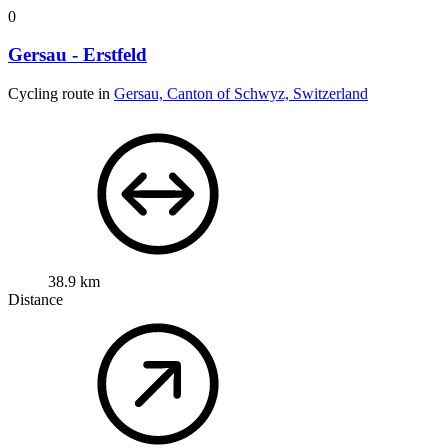
0
Gersau - Erstfeld
Cycling route in
Gersau, Canton of Schwyz, Switzerland
38.9 km
Distance