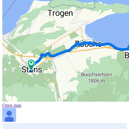
Open map