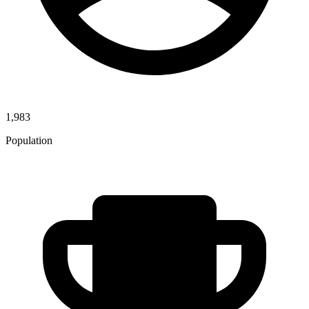
1,983
Population