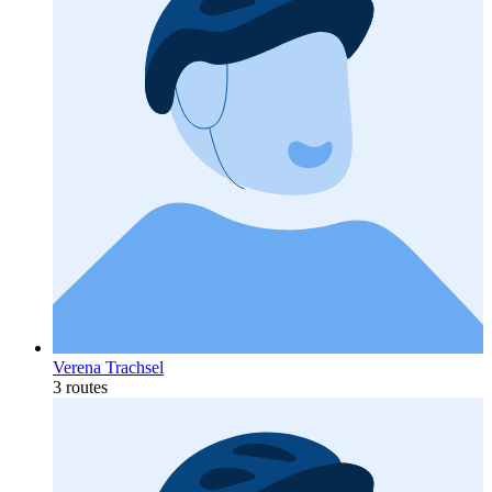
Verena Trachsel
3 routes