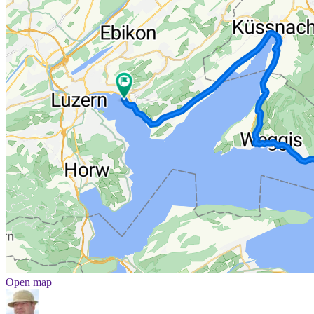
Open map