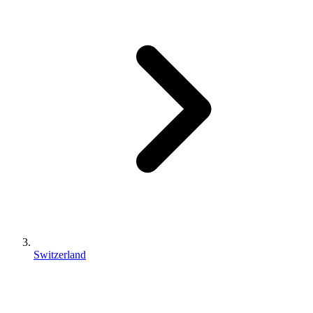
Switzerland