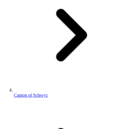
Canton of Schwyz