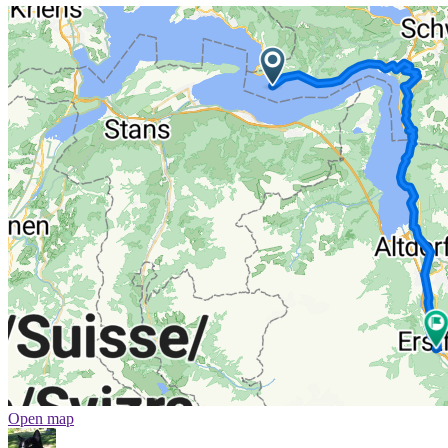
Open map