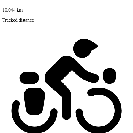
10,044 km
Tracked distance