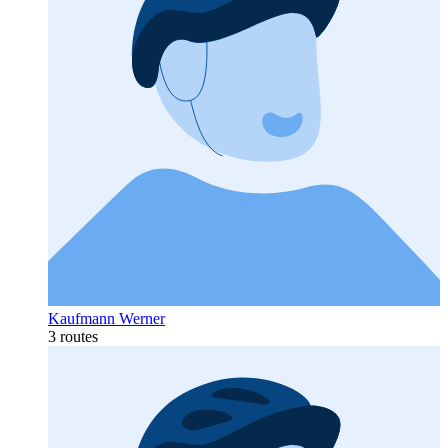
Kaufmann Werner
3 routes