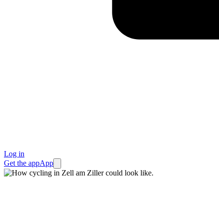
Log in
Get the app
App