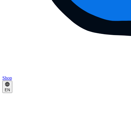
Shop
EN