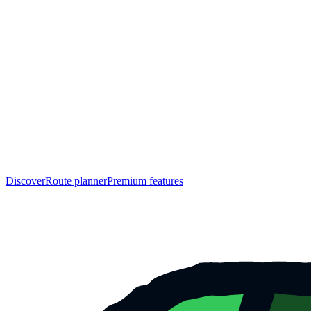
Discover
Route planner
Premium features