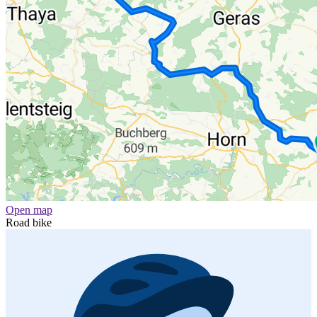
Open map
Road bike