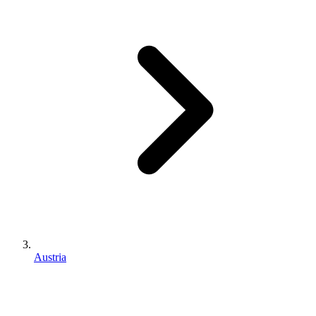
Austria