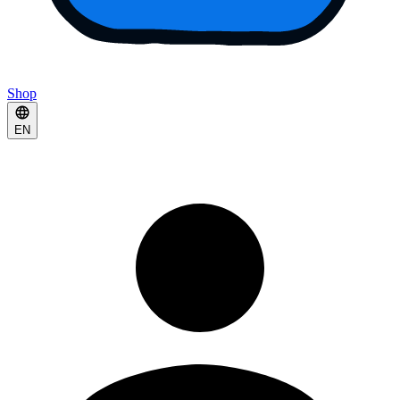
Shop
EN