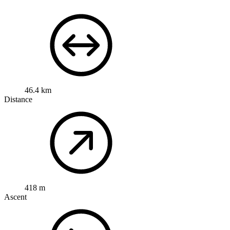
46.4 km
Distance
418 m
Ascent