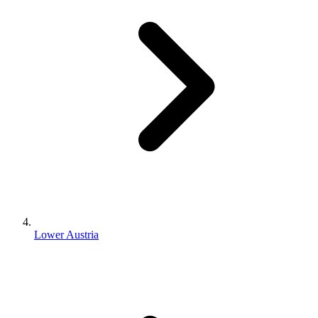
Lower Austria