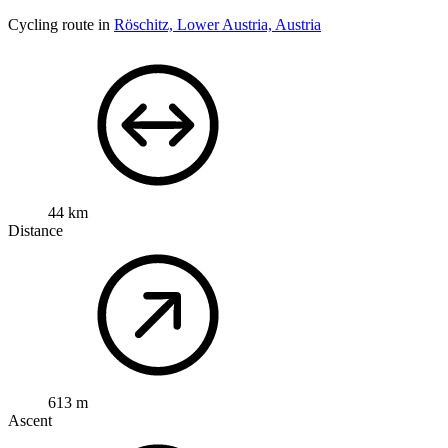
Cycling route in
Röschitz, Lower Austria, Austria
44 km
Distance
613 m
Ascent