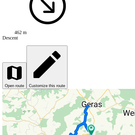
462 m
Descent
Open route
Customize this route