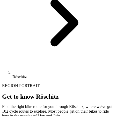
Röschitz
REGION PORTRAIT
Get to know Röschitz
Find the right bike route for you through Röschitz, where we've got
102 cycle routes to explore. Most people get on their bikes to ride
here in the months of May and July.