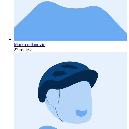
Marko milanovic
22 routes