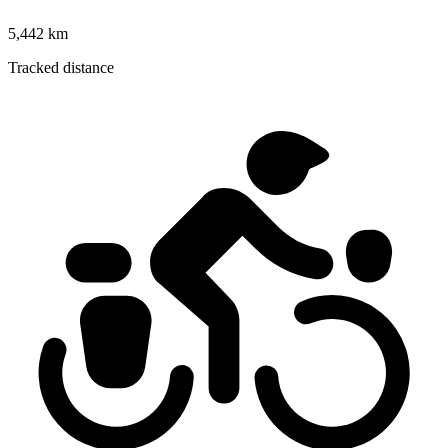
5,442 km
Tracked distance