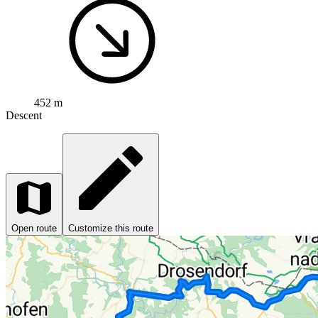
452 m
Descent
Open route
Customize this route