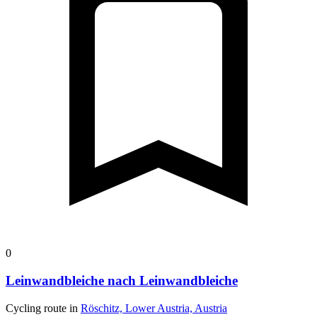
0
Leinwandbleiche nach Leinwandbleiche
Cycling route in
Röschitz, Lower Austria, Austria