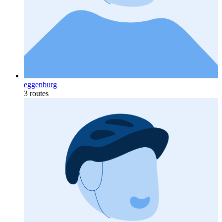
eggenburg
3 routes