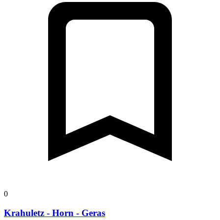
0
Krahuletz - Horn - Geras