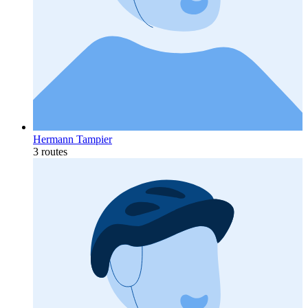
Hermann Tampier
3 routes