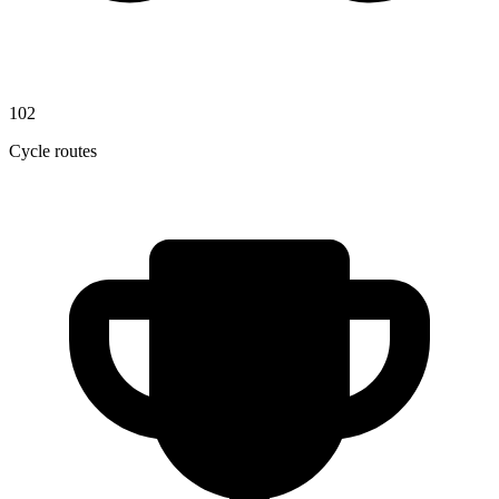
102
Cycle routes