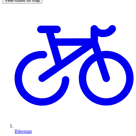
View routes on map
Bikemap