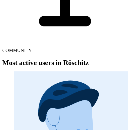
COMMUNITY
Most active users in Röschitz