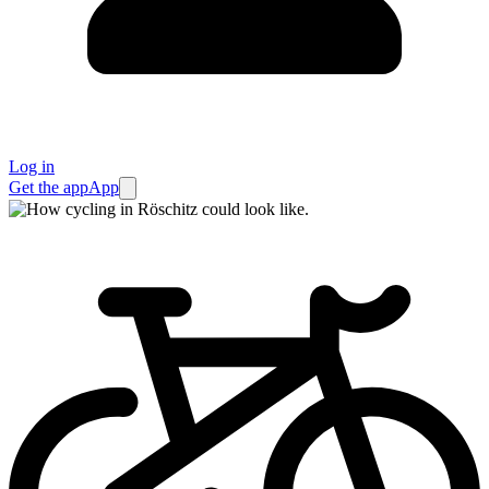
Log in
Get the app
App