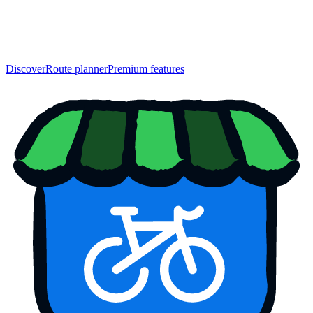
Discover
Route planner
Premium features