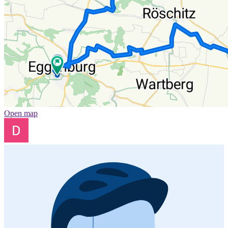
Open map