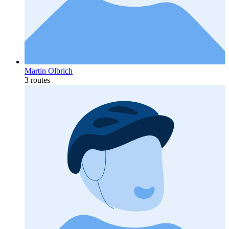
Martin Olbrich
3 routes