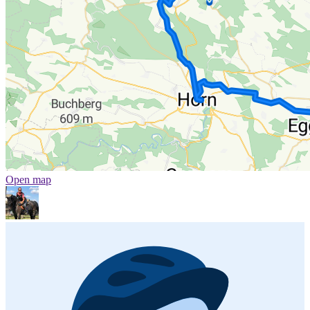
Open map