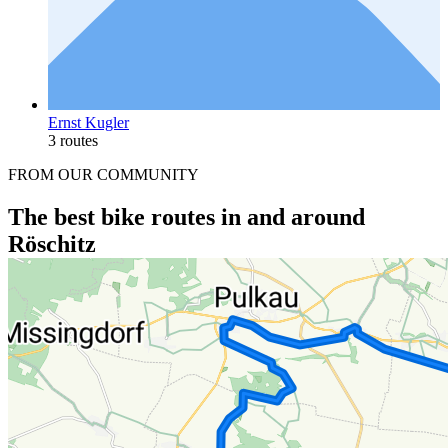
Ernst Kugler
3 routes
FROM OUR COMMUNITY
The best bike routes in and around
Röschitz