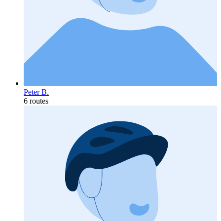
Peter B.
6 routes