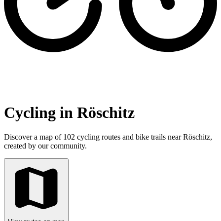
Cycling in Röschitz
Discover a map of 102 cycling routes and bike trails near Röschitz,
created by our community.