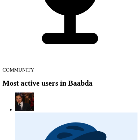
COMMUNITY
Most active users in Baabda