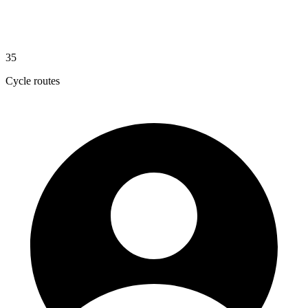
35
Cycle routes