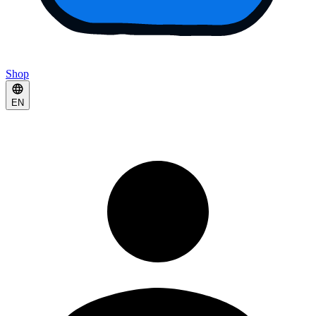
Shop
EN