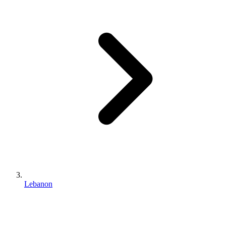
Lebanon