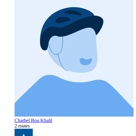
Charbel Bou Khalil
2 routes