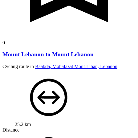
0
Mount Lebanon to Mount Lebanon
Cycling route in
Baabda, Mohafazat Mont-Liban, Lebanon
25.2 km
Distance