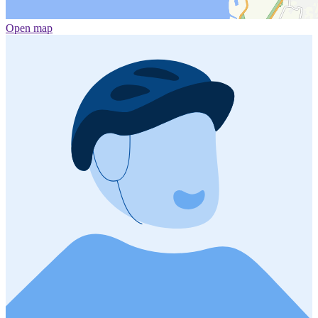
Open map