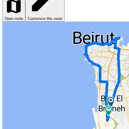
Open route
Customize this route