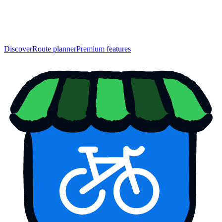
Discover
Route planner
Premium features