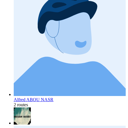
Alfred ABOU NASR
2 routes