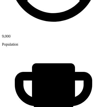
9,000
Population