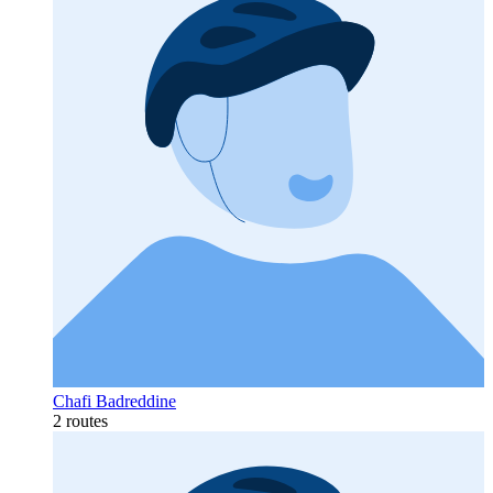
Chafi Badreddine
2 routes