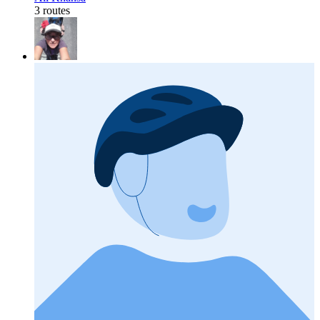
3 routes