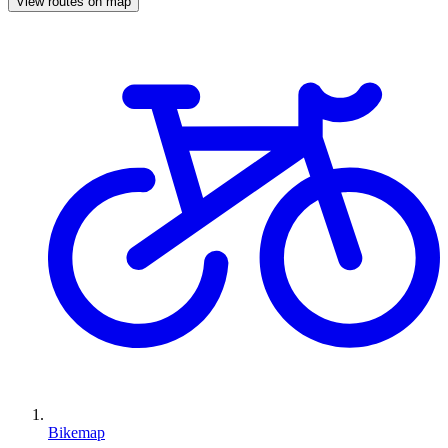
View routes on map
Bikemap