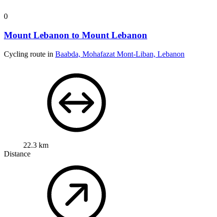
0
Mount Lebanon to Mount Lebanon
Cycling route in
Baabda, Mohafazat Mont-Liban, Lebanon
22.3 km
Distance