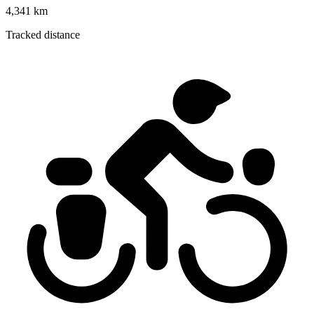
4,341 km
Tracked distance