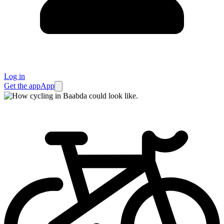
Log in
Get the app
App