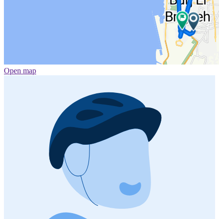
Open map