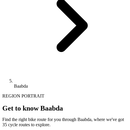
Baabda
REGION PORTRAIT
Get to know Baabda
Find the right bike route for you through Baabda, where we've got
35 cycle routes to explore.