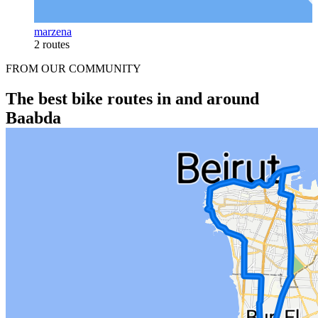
marzena
2 routes
FROM OUR COMMUNITY
The best bike routes in and around
Baabda