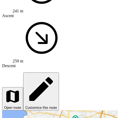
241 m
Ascent
259 m
Descent
Open route
Customize this route