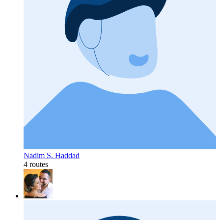
Nadim S. Haddad
4 routes