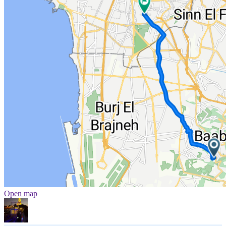
Open map