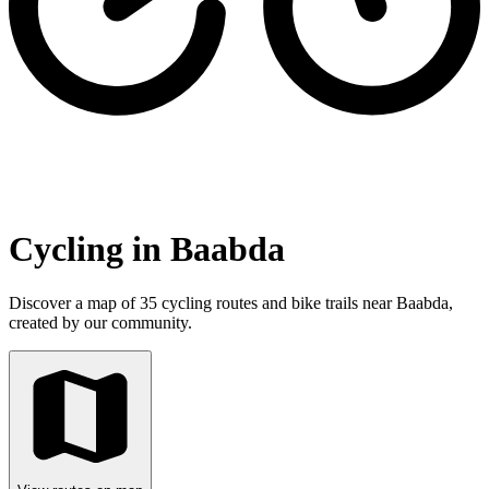
Cycling in Baabda
Discover a map of 35 cycling routes and bike trails near Baabda,
created by our community.