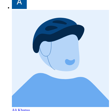
Ali Khansa