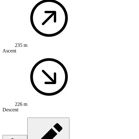
235 m
Ascent
226 m
Descent