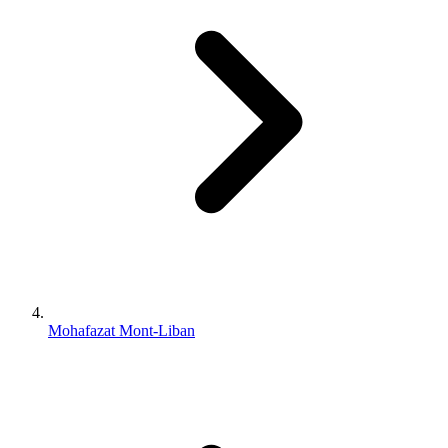
Mohafazat Mont-Liban