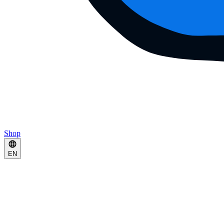
Shop
EN