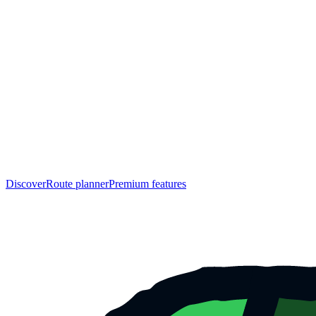
Discover
Route planner
Premium features