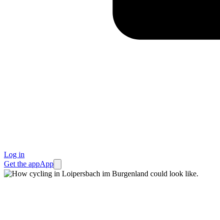
Log in
Get the app
App