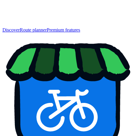
Discover
Route planner
Premium features