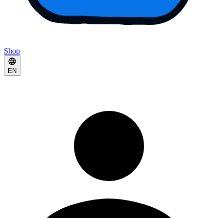
Shop
EN