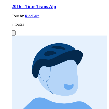
2016 - Tour Trans Alp
Tour by
RideBike
7 routes