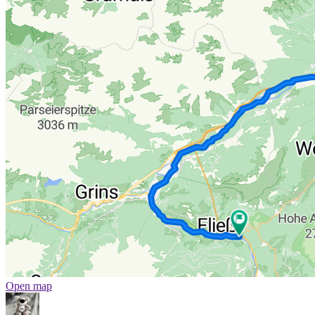
Open map