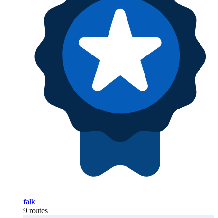
falk
9 routes