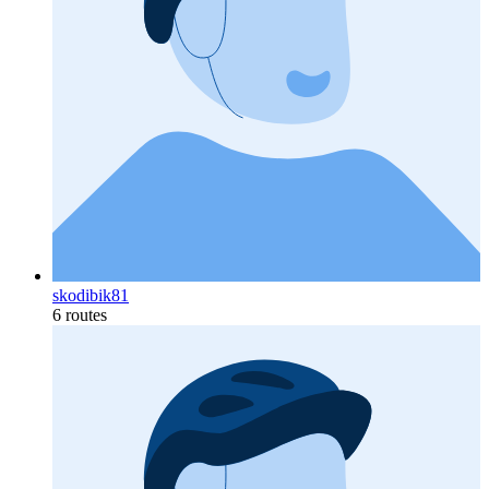
skodibik81
6 routes