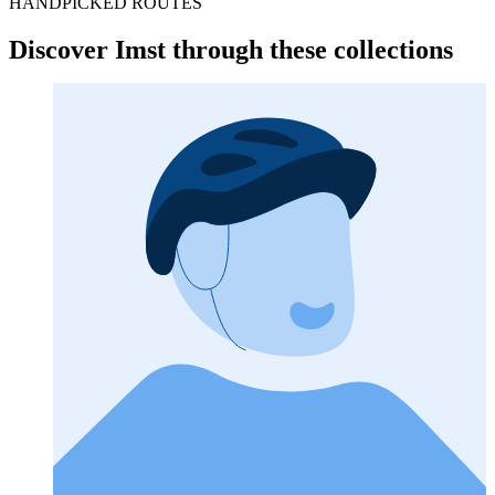
HANDPICKED ROUTES
Discover Imst through these collections