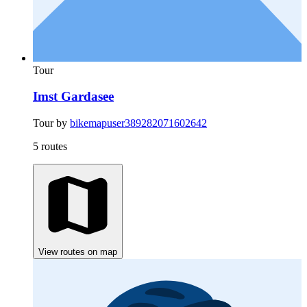
Tour
Imst Gardasee
Tour by
bikemapuser389282071602642
5 routes
View routes on map