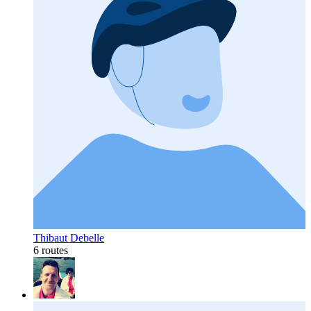
Thibaut Debelle
6 routes