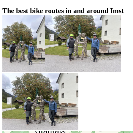
The best bike routes in and around Imst