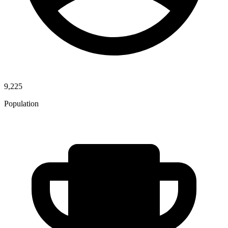
9,225
Population