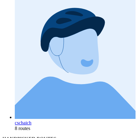
cschaich
8 routes