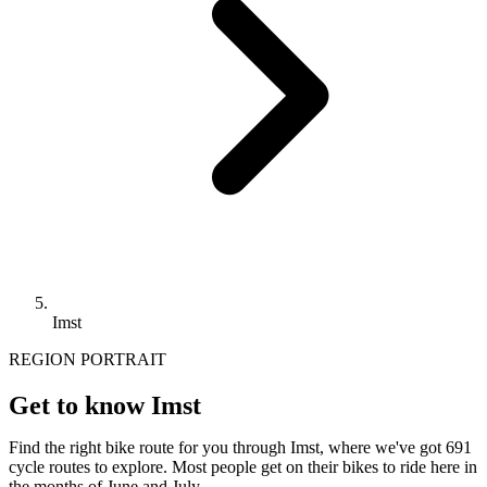
Imst
REGION PORTRAIT
Get to know Imst
Find the right bike route for you through Imst, where we've got 691
cycle routes to explore. Most people get on their bikes to ride here in
the months of June and July.