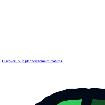
Discover
Route planner
Premium features