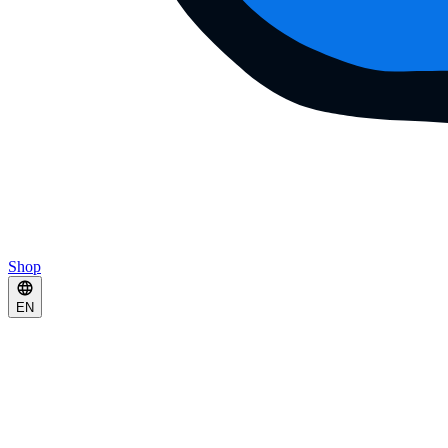
Shop
EN