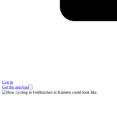
Log in
Get the app
App