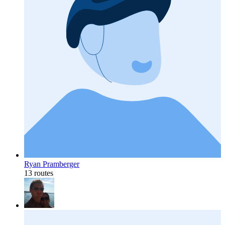
Ryan Pramberger
13 routes