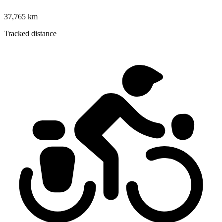
37,765 km
Tracked distance