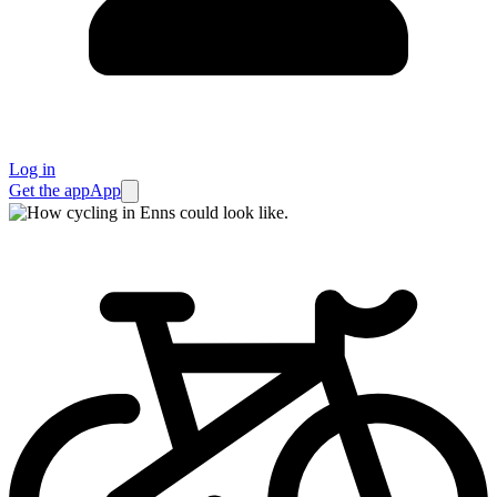
Log in
Get the app
App