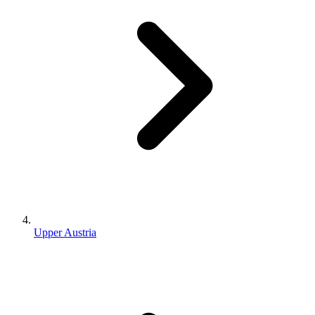
Upper Austria