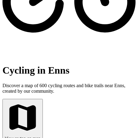
Cycling in Enns
Discover a map of 600 cycling routes and bike trails near Enns,
created by our community.