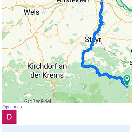
Open map