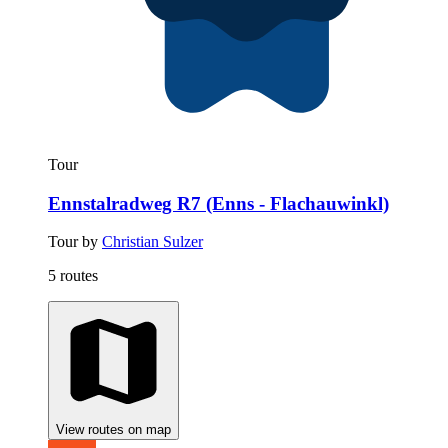
Tour
Ennstalradweg R7 (Enns - Flachauwinkl)
Tour by
Christian Sulzer
5 routes
View routes on map