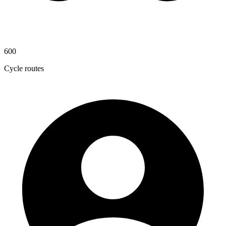
600
Cycle routes