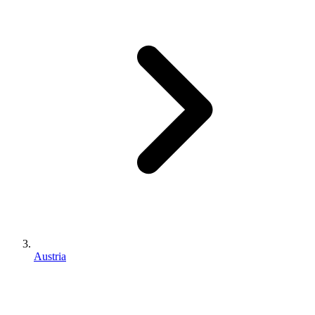
Austria