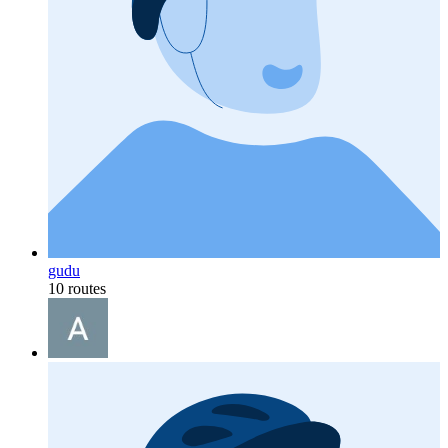
gudu
10 routes