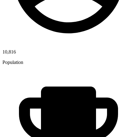
10,816
Population