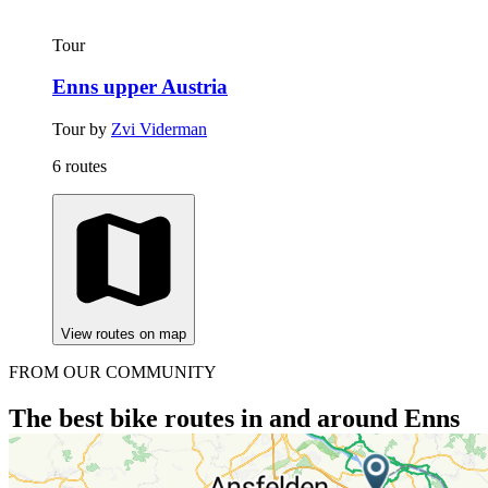
Tour
Enns upper Austria
Tour by
Zvi Viderman
6 routes
View routes on map
FROM OUR COMMUNITY
The best bike routes in and around Enns