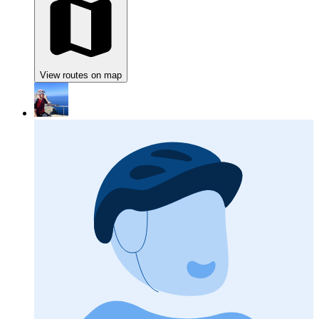
View routes on map