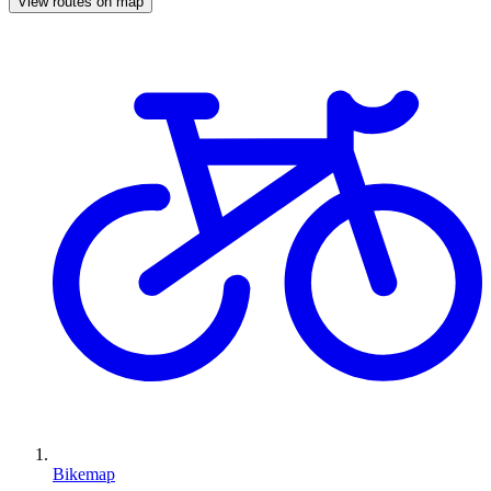
View routes on map
Bikemap