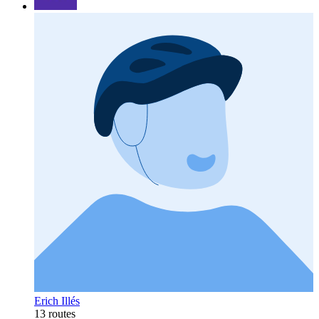
Erich Illés
13 routes