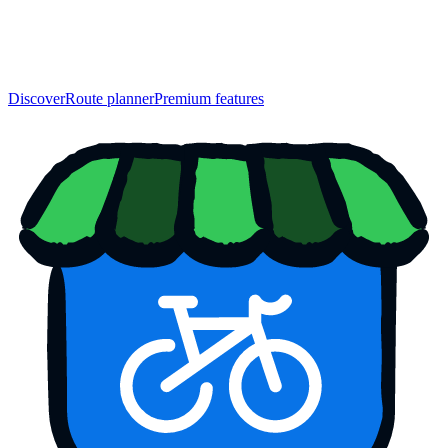
Discover
Route planner
Premium features