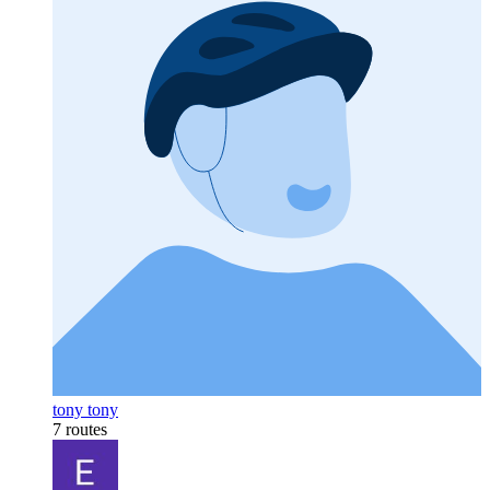
tony tony
7 routes