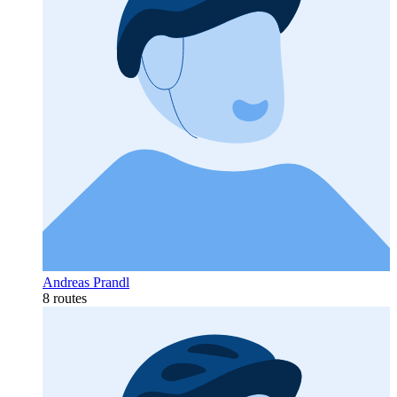
Andreas Prandl
8 routes