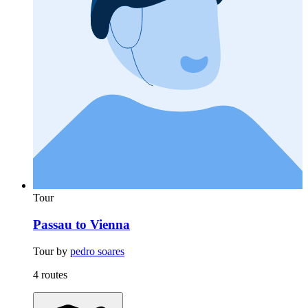
Tour
Passau to Vienna
Tour by
pedro soares
4 routes