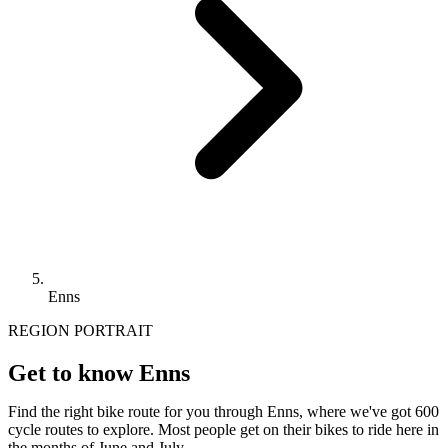
Enns
REGION PORTRAIT
Get to know Enns
Find the right bike route for you through Enns, where we've got 600
cycle routes to explore. Most people get on their bikes to ride here in
the months of June and July.