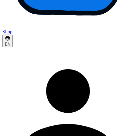
Shop
EN