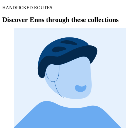
HANDPICKED ROUTES
Discover Enns through these collections