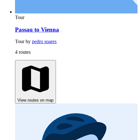
Tour
Passau to Vienna
Tour by
pedro soares
4 routes
View routes on map