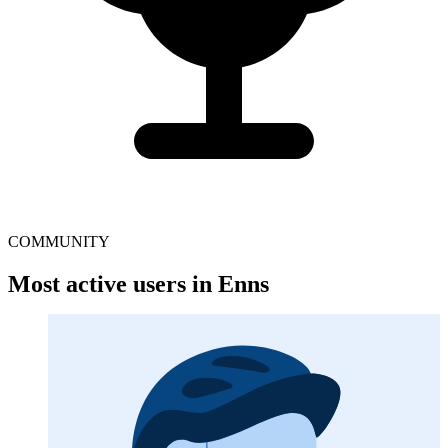
COMMUNITY
Most active users in Enns