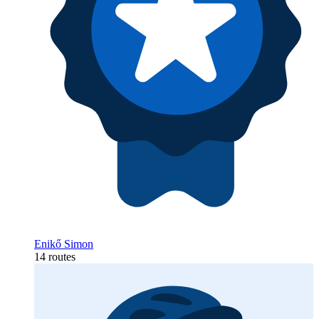
Enikő Simon
14 routes