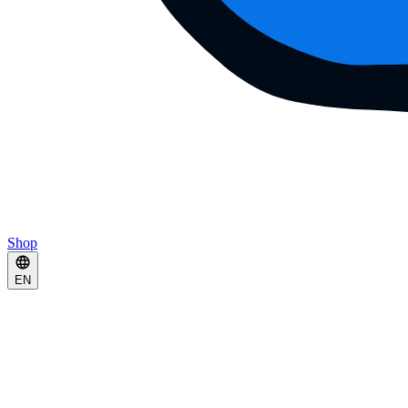
Shop
EN