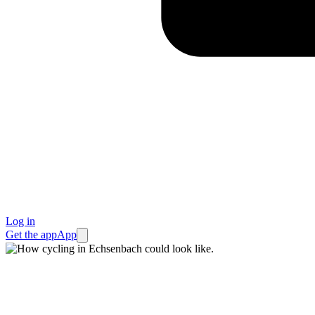
Log in
Get the app
App