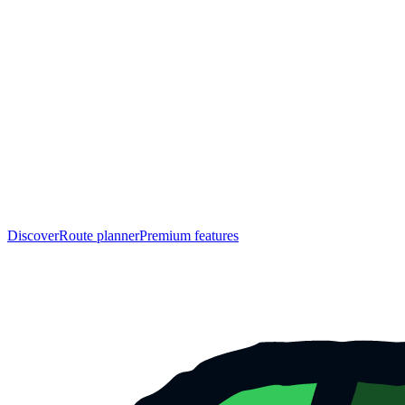
Discover
Route planner
Premium features