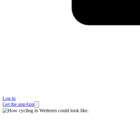
Log in
Get the app
App