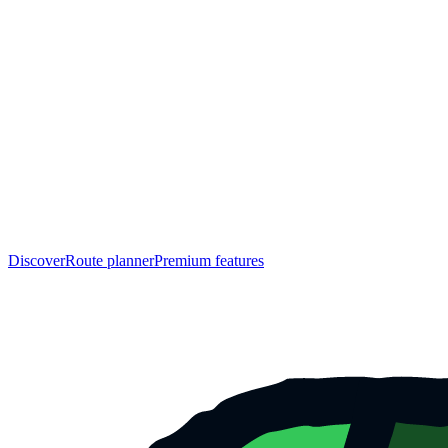
Discover
Route planner
Premium features