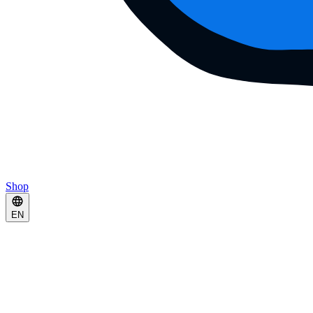
Shop
EN