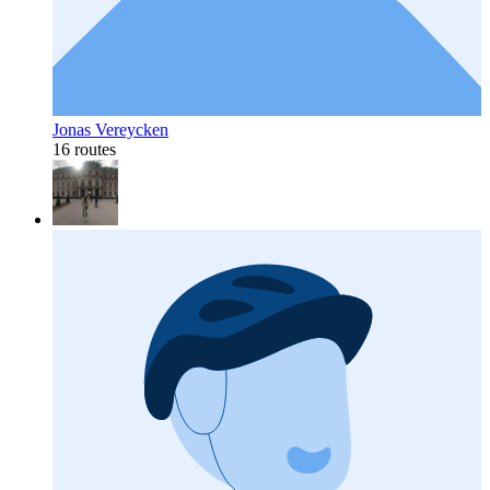
Jonas Vereycken
16 routes