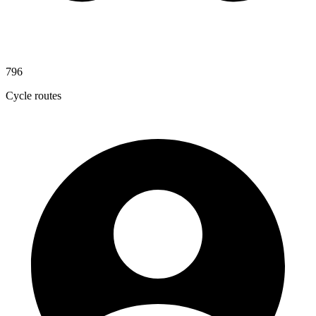
796
Cycle routes