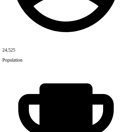
24,525
Population