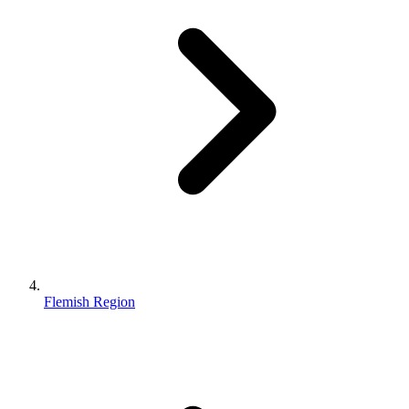
Flemish Region