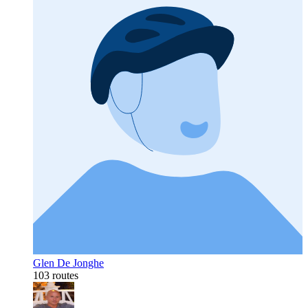
Glen De Jonghe
103 routes