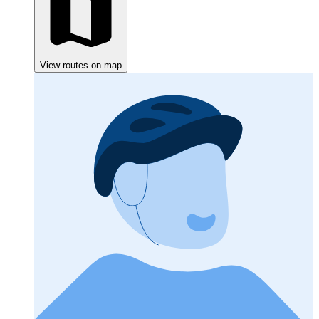
View routes on map