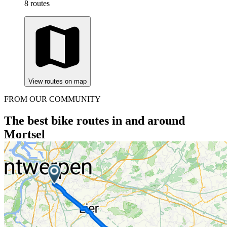
8 routes
View routes on map
FROM OUR COMMUNITY
The best bike routes in and around
Mortsel