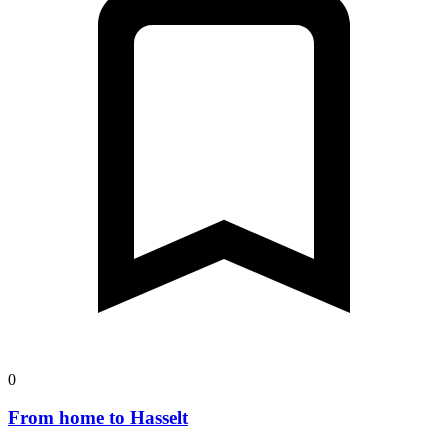
0
From home to Hasselt