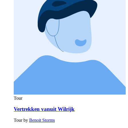
Tour
Vertrekken vanuit Wilrijk
Tour by
Benoit Storms