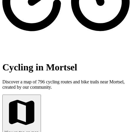
Cycling in Mortsel
Discover a map of 796 cycling routes and bike trails near Mortsel,
created by our community.