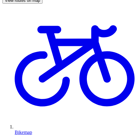
View routes on map
Bikemap