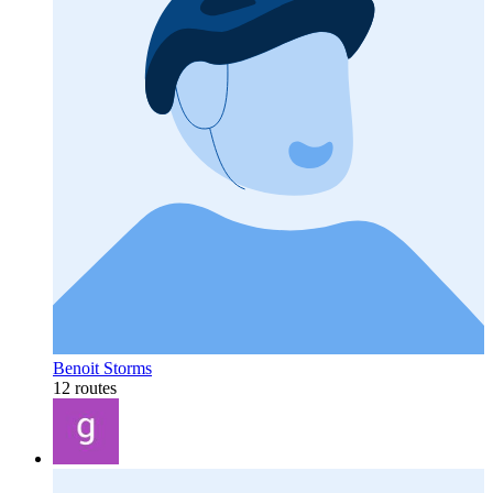
Benoit Storms
12 routes