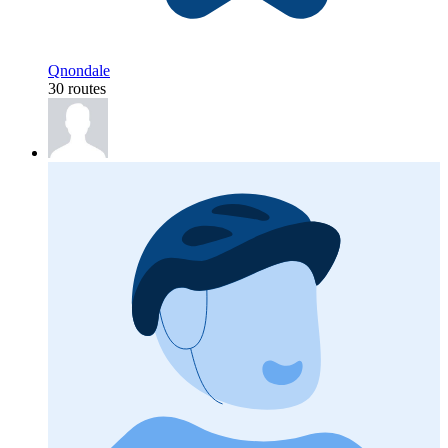
Qnondale
30 routes