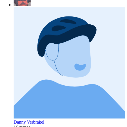
Danny Verbrakel