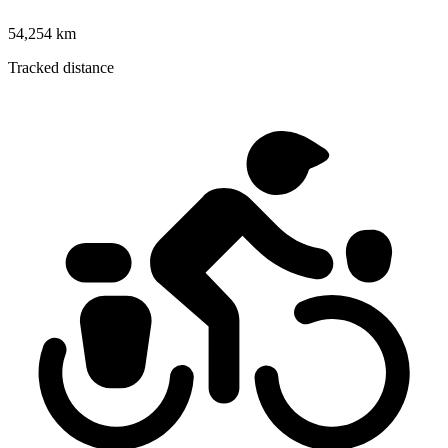
54,254 km
Tracked distance