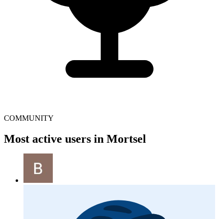
COMMUNITY
Most active users in Mortsel