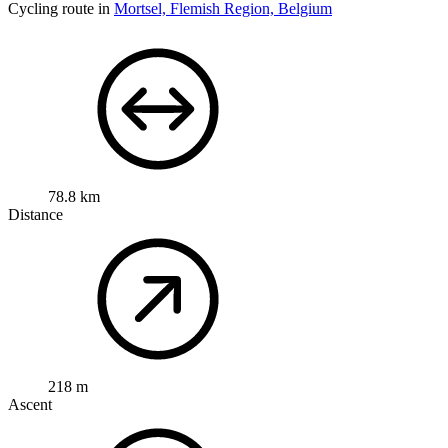
Cycling route in
Mortsel, Flemish Region, Belgium
78.8 km
Distance
218 m
Ascent