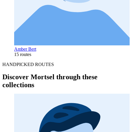
Amber Bert
15 routes
HANDPICKED ROUTES
Discover Mortsel through these
collections