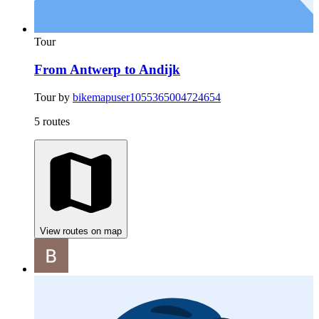
Tour
From Antwerp to Andijk
Tour by
bikemapuser1055365004724654
5 routes
View routes on map