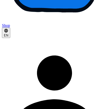
Shop
EN