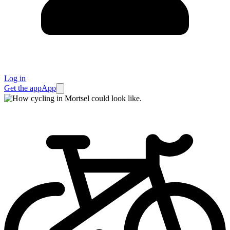
Log in
Get the app
App