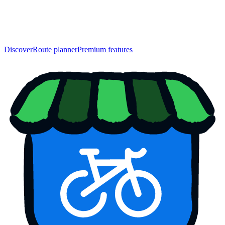
Discover
Route planner
Premium features