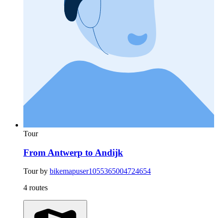
Tour
From Antwerp to Andijk
Tour by
bikemapuser1055365004724654
4 routes