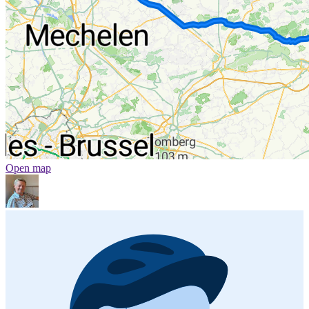
Open map