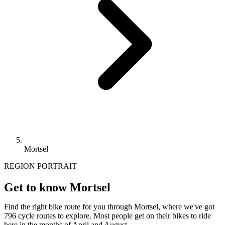
Mortsel
REGION PORTRAIT
Get to know Mortsel
Find the right bike route for you through Mortsel, where we've got
796 cycle routes to explore. Most people get on their bikes to ride
here in the months of April and August.