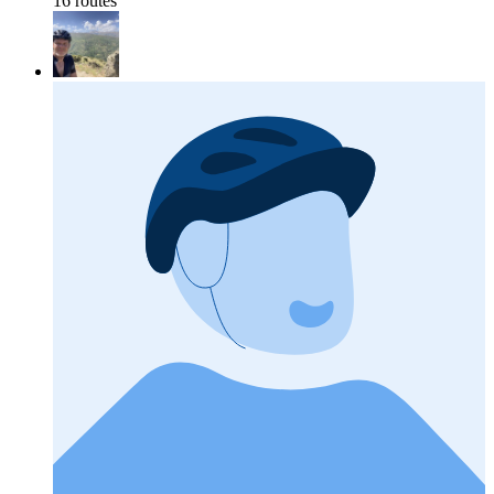
16 routes