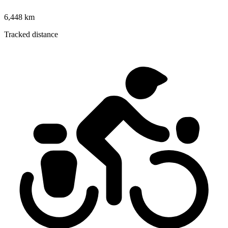
6,448 km
Tracked distance