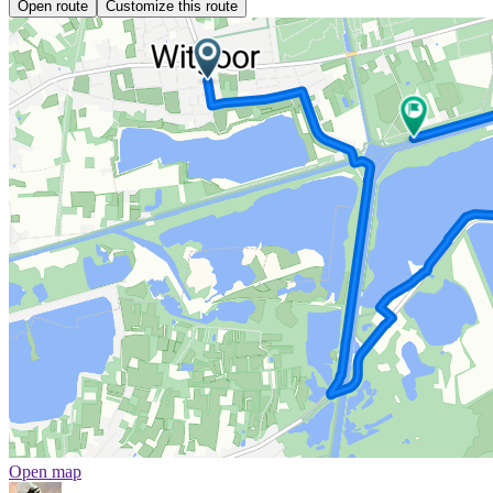
Open route
Customize this route
Open map