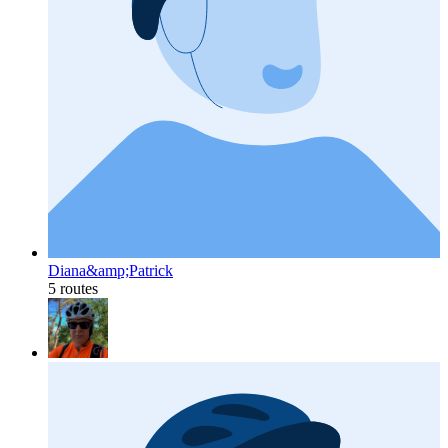
Diana&amp;Patrick
5 routes