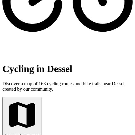
Cycling in Dessel
Discover a map of 163 cycling routes and bike trails near Dessel,
created by our community.