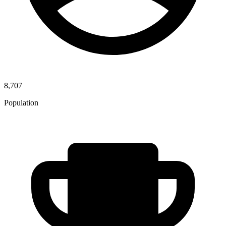
8,707
Population