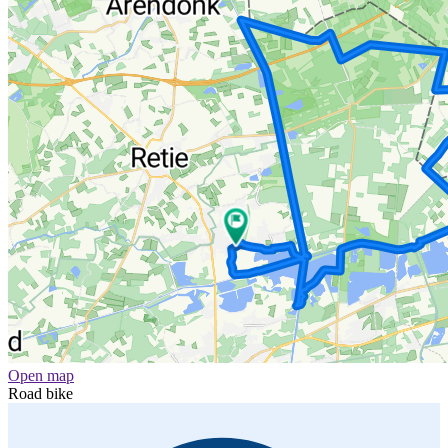
Open map
Road bike