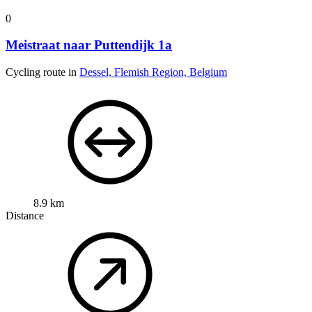
0
Meistraat naar Puttendijk 1a
Cycling route in
Dessel, Flemish Region, Belgium
8.9 km
Distance