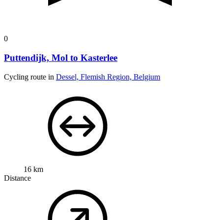
0
Puttendijk, Mol to Kasterlee
Cycling route in
Dessel, Flemish Region, Belgium
16 km
Distance