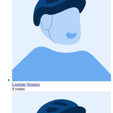
Liselotte Wouters
9 routes