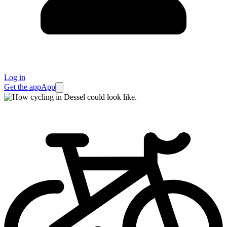
Log in
Get the app
App