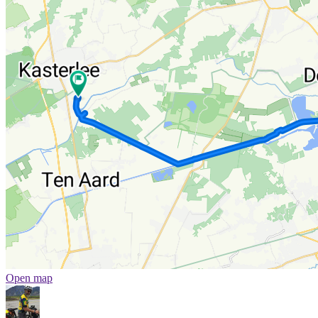
Open map