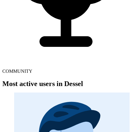
COMMUNITY
Most active users in Dessel