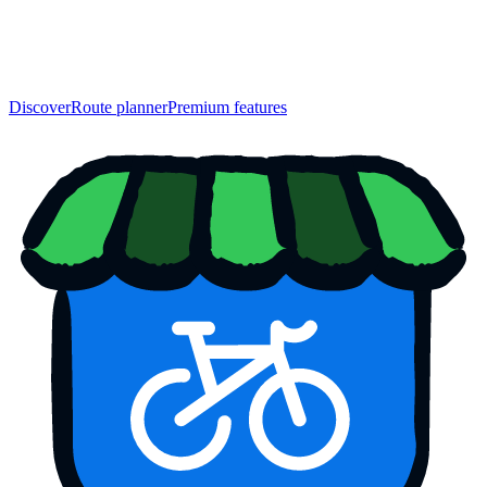
Discover
Route planner
Premium features