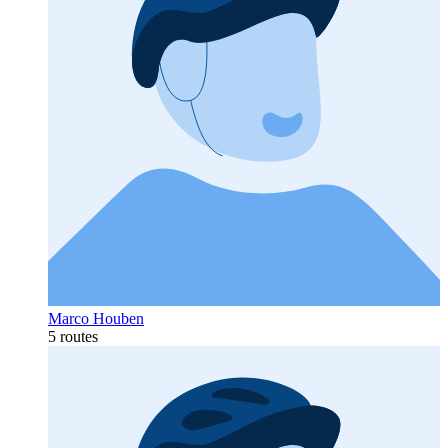
Marco Houben
5 routes