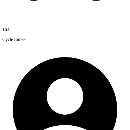
163
Cycle routes