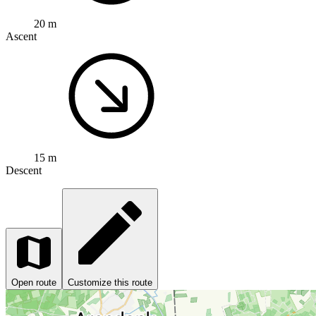
20 m
Ascent
15 m
Descent
Open route
Customize this route