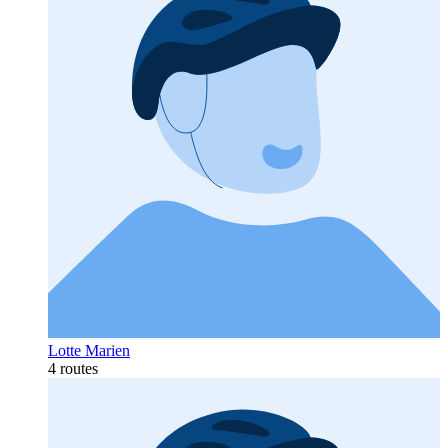
Lotte Marien
4 routes