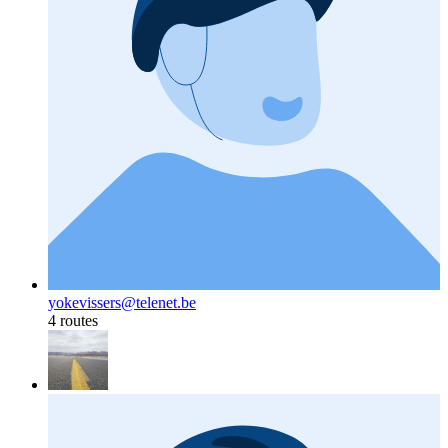
yokevissers@telenet.be
4 routes