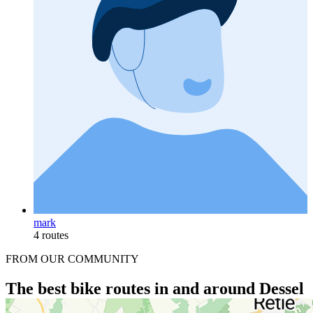
mark
4 routes
FROM OUR COMMUNITY
The best bike routes in and around Dessel