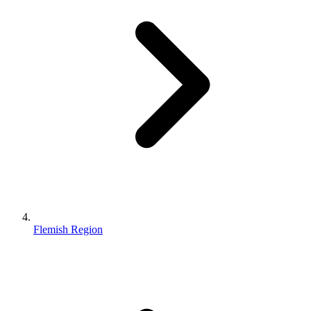
Flemish Region