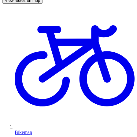
View routes on map
Bikemap