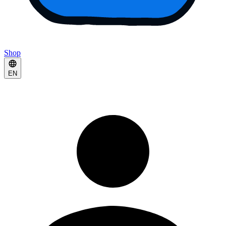
Shop
EN