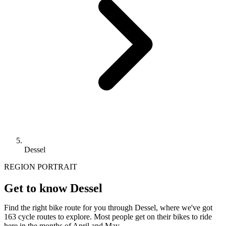
Dessel
REGION PORTRAIT
Get to know Dessel
Find the right bike route for you through Dessel, where we've got
163 cycle routes to explore. Most people get on their bikes to ride
here in the months of April and May.