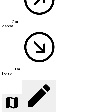
7 m
Ascent
19 m
Descent