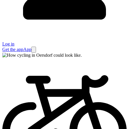
Log in
Get the app
App