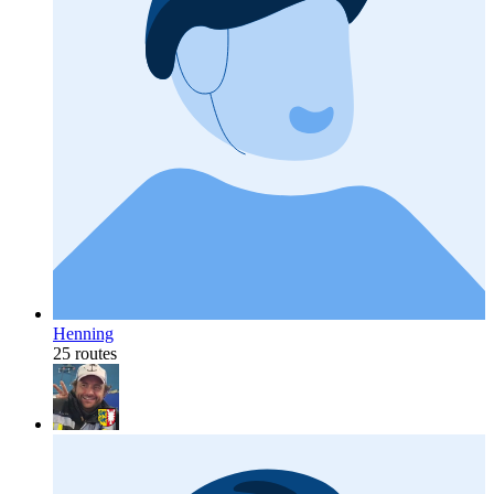
Henning
25 routes