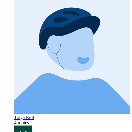
Tolga Erol
4 routes