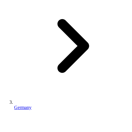
Germany