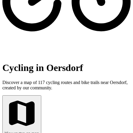
Cycling in Oersdorf
Discover a map of 117 cycling routes and bike trails near Oersdorf,
created by our community.