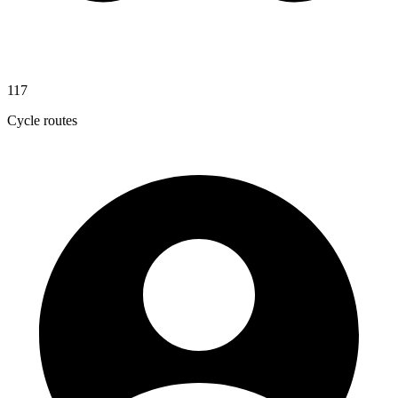
117
Cycle routes