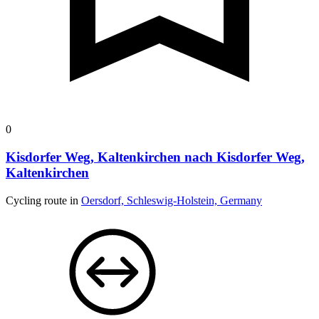
0
Kisdorfer Weg, Kaltenkirchen nach Kisdorfer Weg,
Kaltenkirchen
Cycling route in
Oersdorf, Schleswig-Holstein, Germany