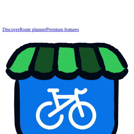
Discover
Route planner
Premium features