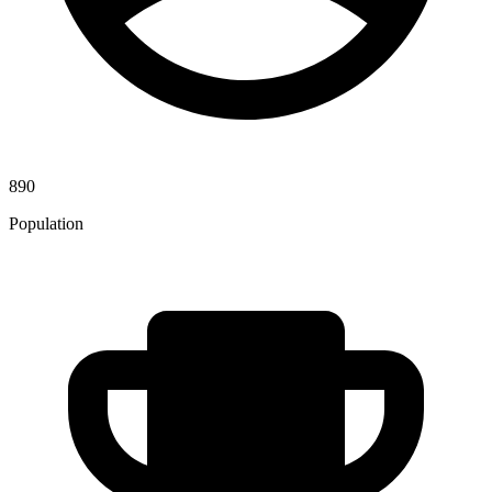
890
Population