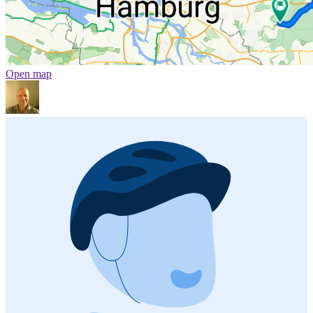
Open map