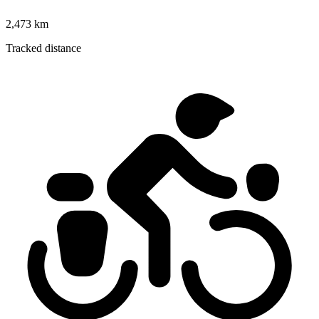
2,473 km
Tracked distance