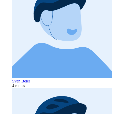
Sven Beier
4 routes