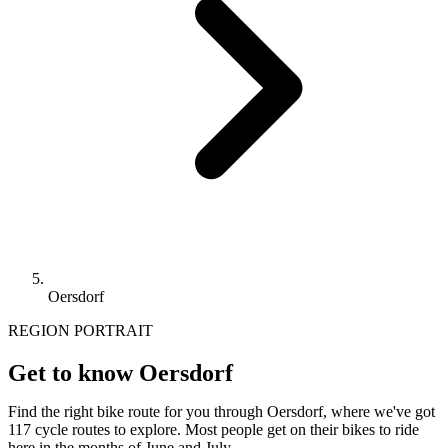
Oersdorf
REGION PORTRAIT
Get to know Oersdorf
Find the right bike route for you through Oersdorf, where we've got
117 cycle routes to explore. Most people get on their bikes to ride
here in the months of June and July.