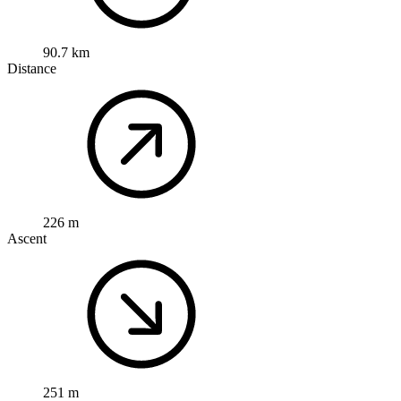
90.7 km
Distance
226 m
Ascent
251 m