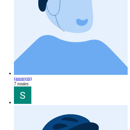
(anonym)
7 routes