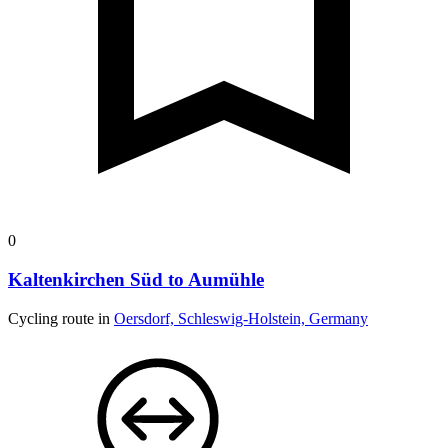
0
Kaltenkirchen Süd to Aumühle
Cycling route in
Oersdorf, Schleswig-Holstein, Germany