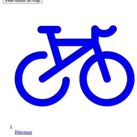
View routes on map
Bikemap