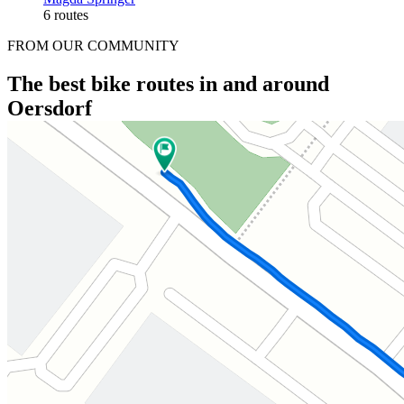
6 routes
FROM OUR COMMUNITY
The best bike routes in and around
Oersdorf