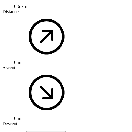
0.6 km
Distance
0 m
Ascent
0 m
Descent