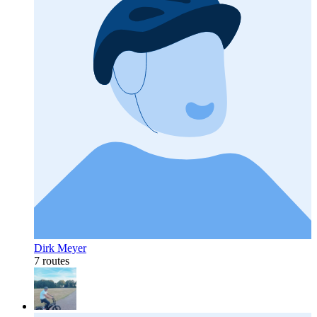
Dirk Meyer
7 routes