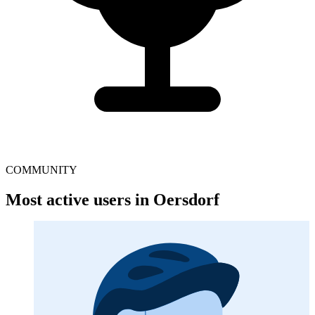
COMMUNITY
Most active users in Oersdorf