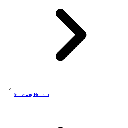
Schleswig-Holstein