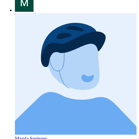
Magda Springer