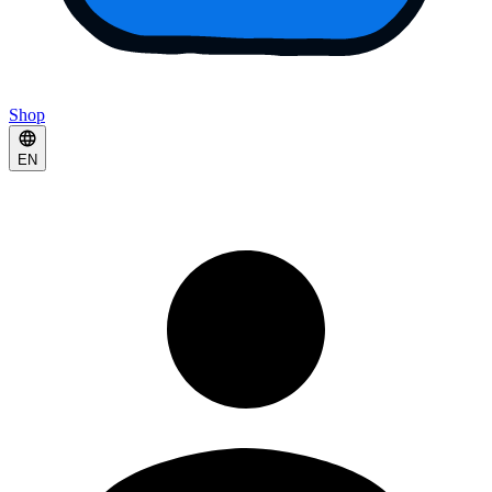
Shop
EN