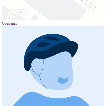
Open map