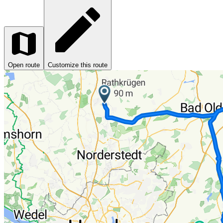
Open route
Customize this route