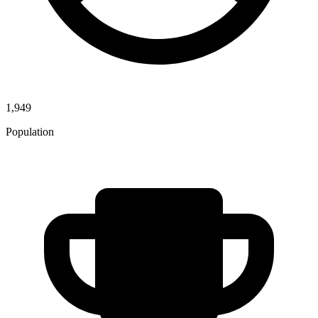
1,949
Population