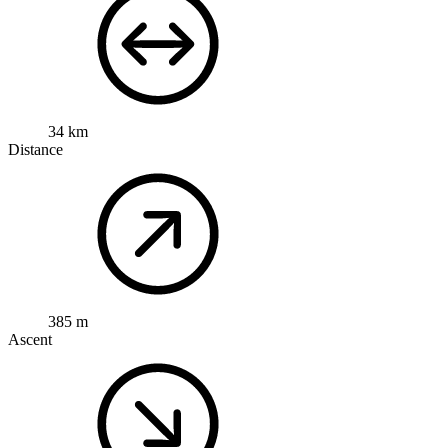
34 km
Distance
385 m
Ascent