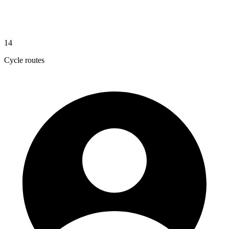
14
Cycle routes