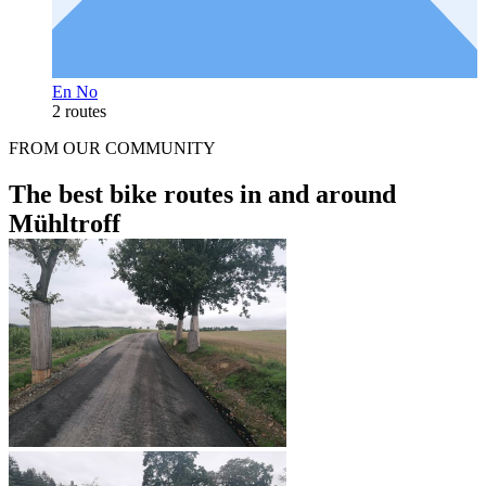
En No
2 routes
FROM OUR COMMUNITY
The best bike routes in and around
Mühltroff