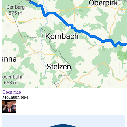
Open map
Mountain bike