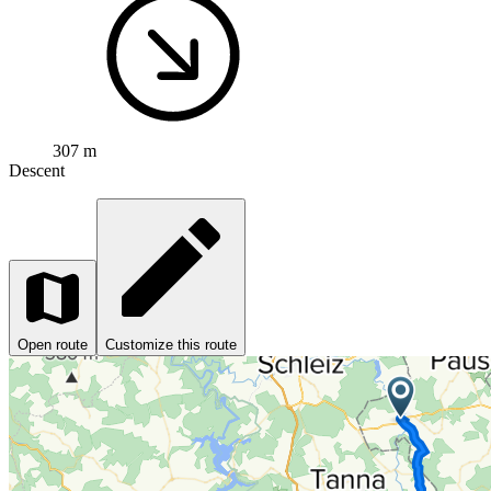
307 m
Descent
Open route
Customize this route