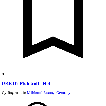
0
DKB D9 Mühltroff - Hof
Cycling route in
Mühltroff, Saxony, Germany