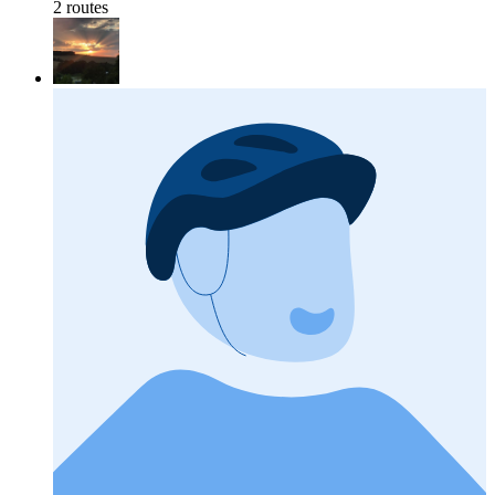
2 routes