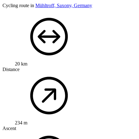
Cycling route in
Mühltroff, Saxony, Germany
20 km
Distance
234 m
Ascent