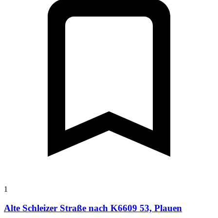
1
Alte Schleizer Straße nach K6609 53, Plauen