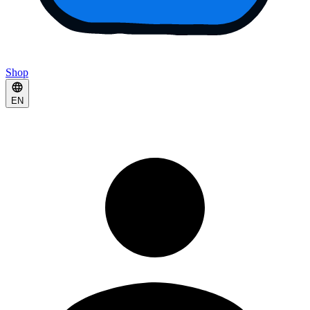
Shop
EN