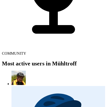
COMMUNITY
Most active users in Mühltroff