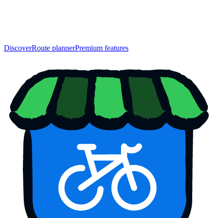
Discover
Route planner
Premium features