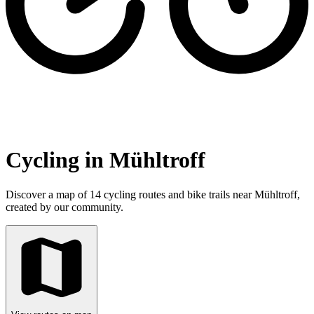
Cycling in Mühltroff
Discover a map of 14 cycling routes and bike trails near Mühltroff,
created by our community.