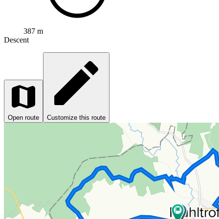
387 m
Descent
Open route
Customize this route