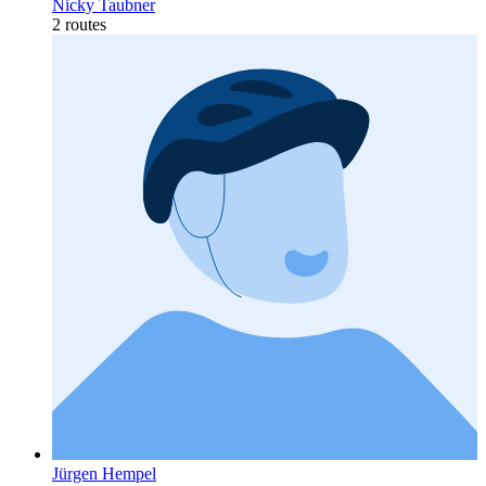
Nicky Taubner
2 routes
Jürgen Hempel