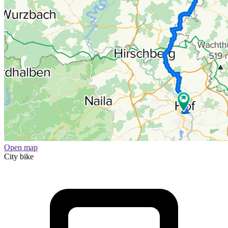
Open map
City bike