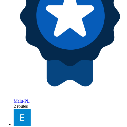
Malu-PL
2 routes