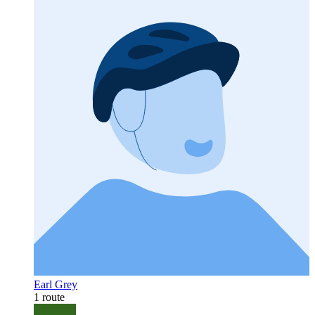
Earl Grey
1 route