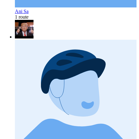
Ani Sa
1 route