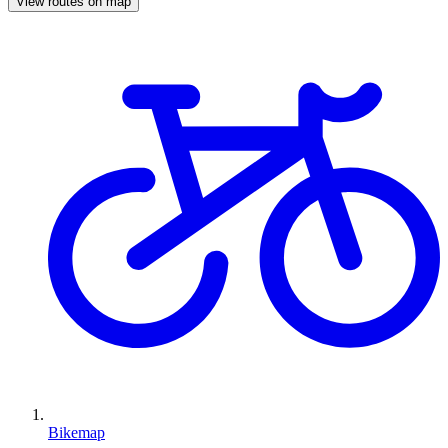
View routes on map
Bikemap