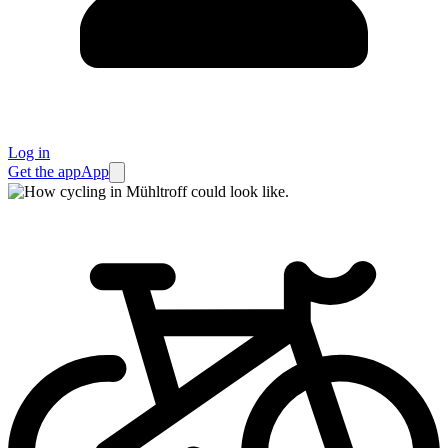
Log in
Get the app
App