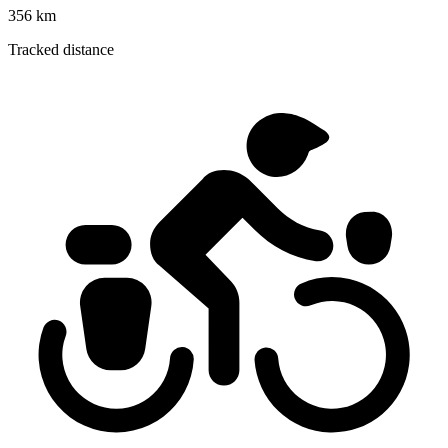
356 km
Tracked distance