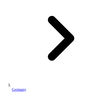
Germany