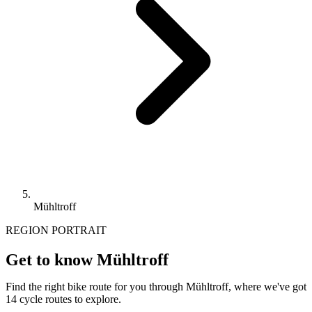
Mühltroff
REGION PORTRAIT
Get to know Mühltroff
Find the right bike route for you through Mühltroff, where we've got
14 cycle routes to explore.