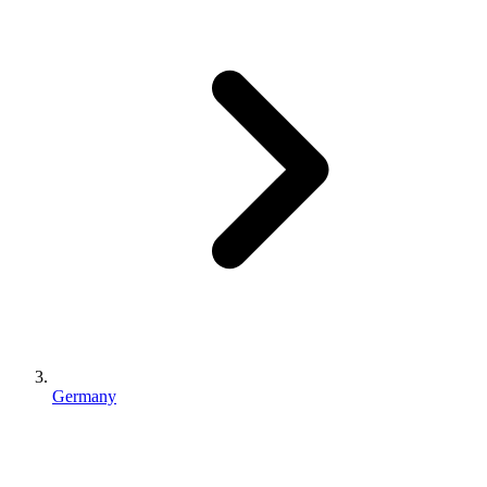
Germany