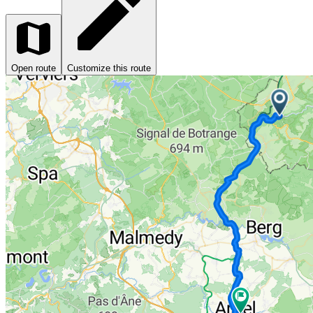
Open route
Customize this route