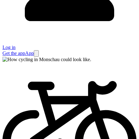
Log in
Get the app
App