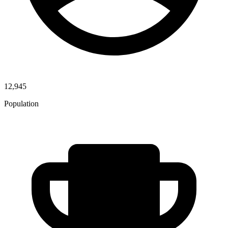
12,945
Population