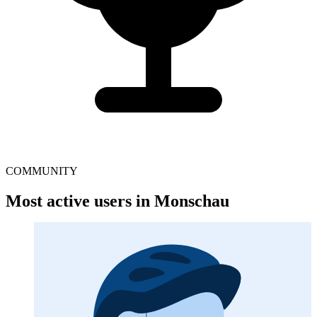
COMMUNITY
Most active users in Monschau