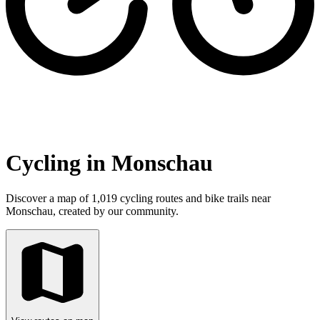
Cycling in Monschau
Discover a map of 1,019 cycling routes and bike trails near
Monschau, created by our community.