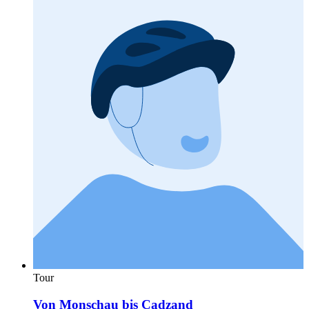
Tour
Von Monschau bis Cadzand