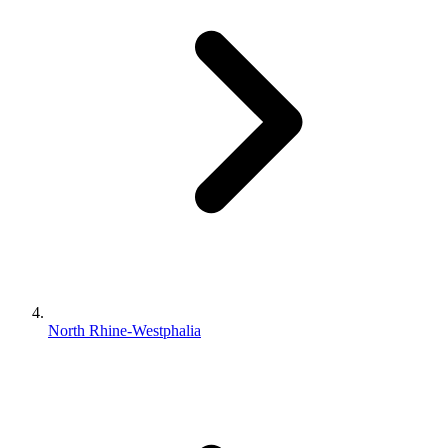
North Rhine-Westphalia