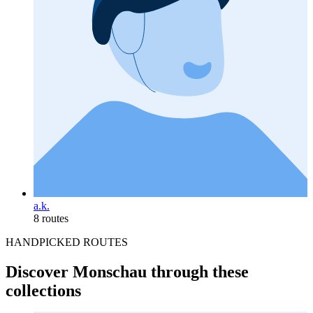
a.k.
8 routes
HANDPICKED ROUTES
Discover Monschau through these
collections