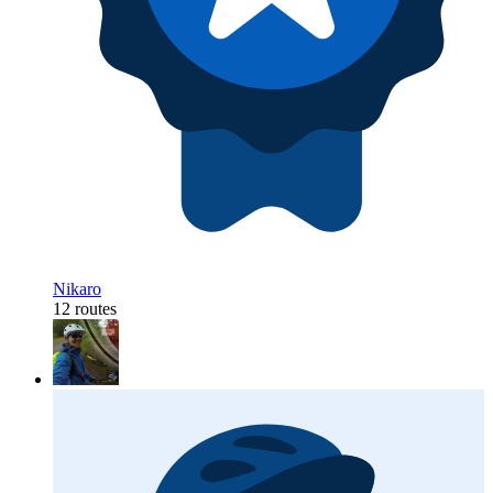
Nikaro
12 routes