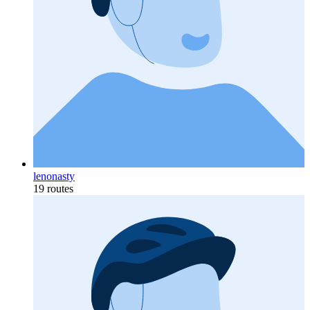
lenonasty
19 routes