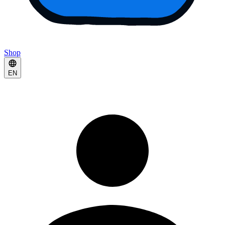
Shop
EN