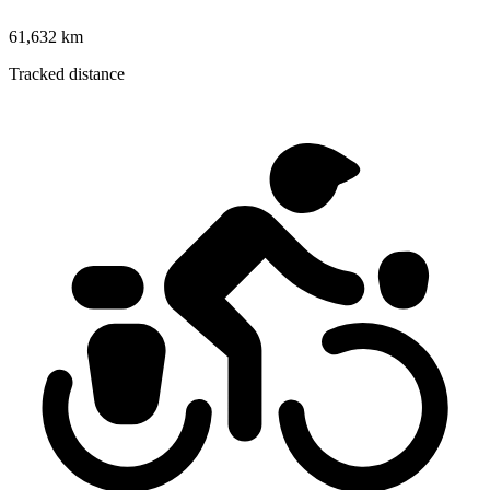
61,632 km
Tracked distance