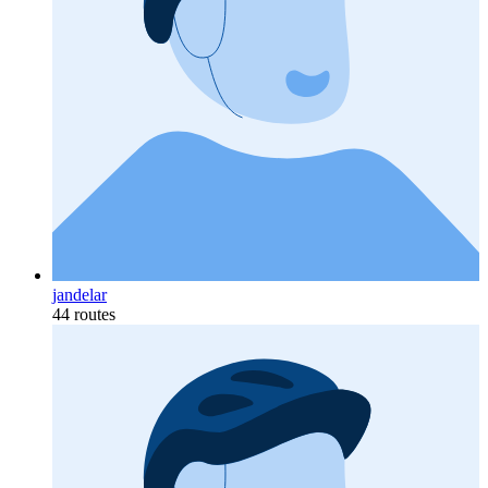
jandelar
44 routes