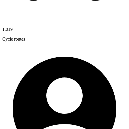
1,019
Cycle routes