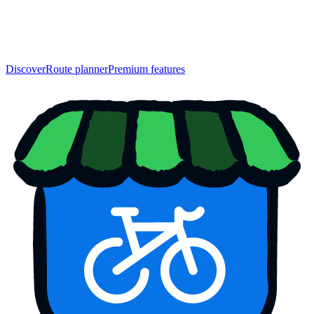
Discover
Route planner
Premium features