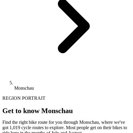
Monschau
REGION PORTRAIT
Get to know Monschau
Find the right bike route for you through Monschau, where we've
got 1,019 cycle routes to explore. Most people get on their bikes to
ride here in the months of July and August.