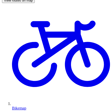
View routes on map
Bikemap