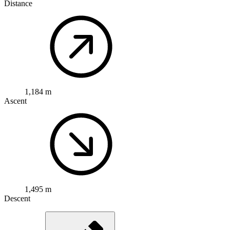
Distance
1,184 m
Ascent
1,495 m
Descent