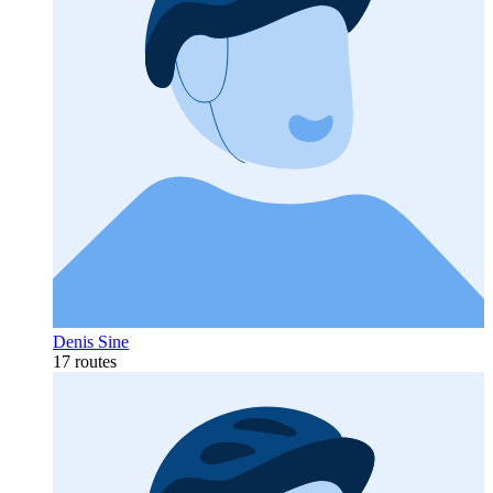
Denis Sine
17 routes