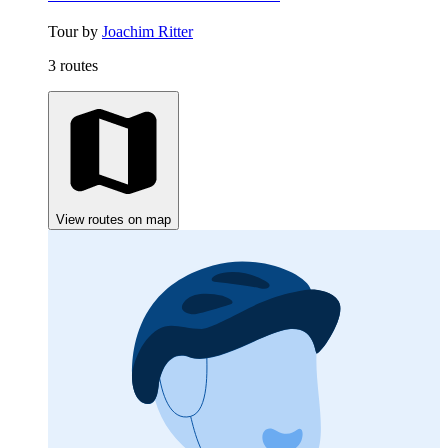
Tour by
Joachim Ritter
3 routes
View routes on map