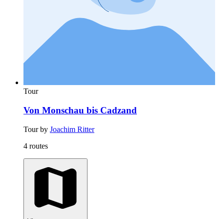
Tour
Von Monschau bis Cadzand
Tour by
Joachim Ritter
4 routes