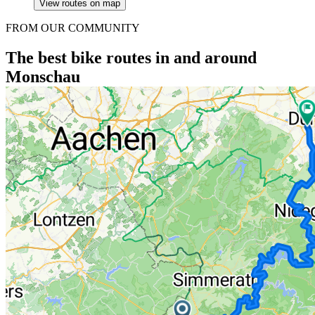
View routes on map
FROM OUR COMMUNITY
The best bike routes in and around
Monschau