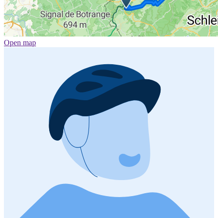
Open map