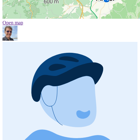
Open map