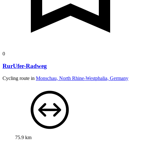
0
RurUfer-Radweg
Cycling route in
Monschau, North Rhine-Westphalia, Germany
75.9 km