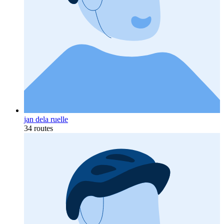
jan dela ruelle
34 routes