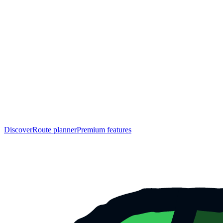
Discover
Route planner
Premium features