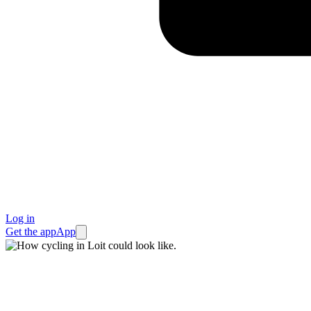
Log in
Get the app
App