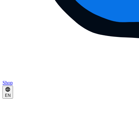
Shop
EN