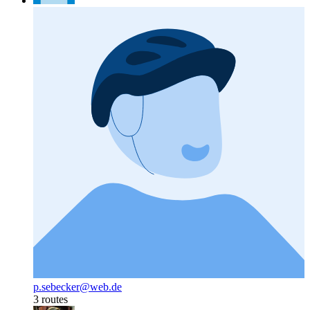
p.sebecker@web.de
3 routes