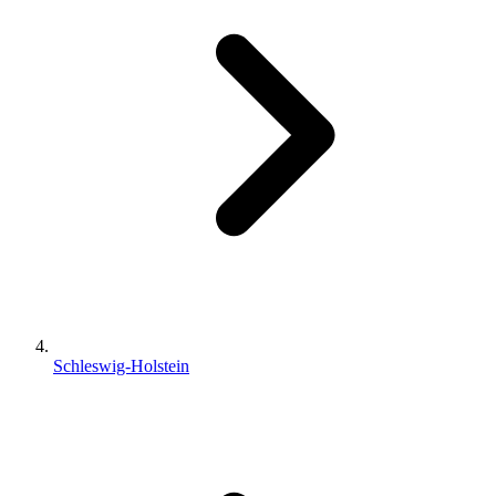
Schleswig-Holstein