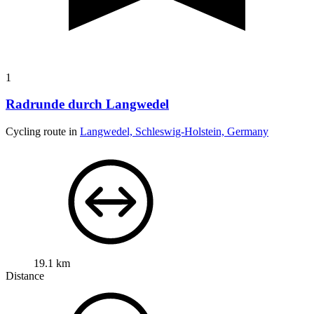
1
Radrunde durch Langwedel
Cycling route in
Langwedel, Schleswig-Holstein, Germany
19.1 km
Distance