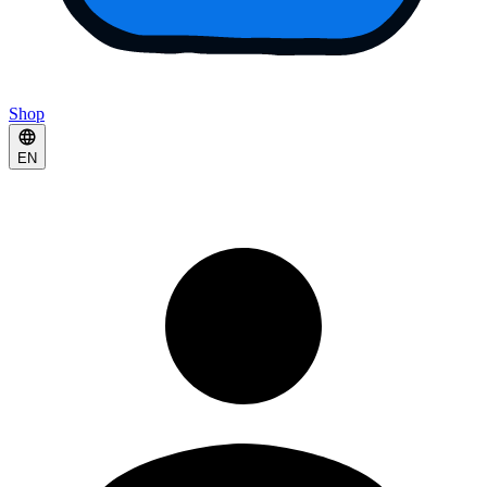
Shop
EN