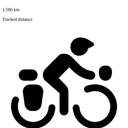
1,586 km
Tracked distance