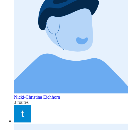
Nicki-Christina Eichhorn
3 routes