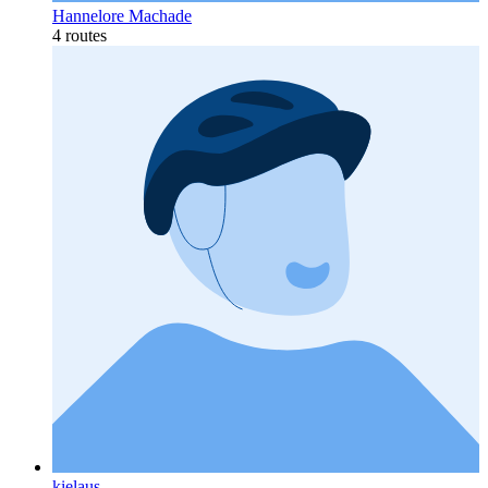
Hannelore Machade
4 routes
kielaus