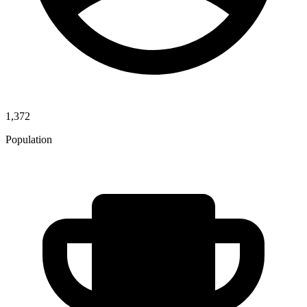
1,372
Population