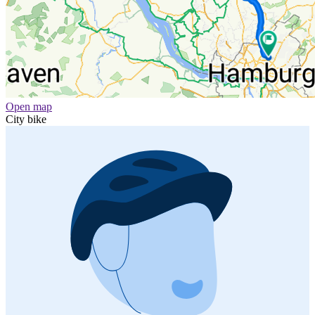
Open map
City bike