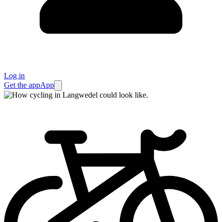
Log in
Get the app
App