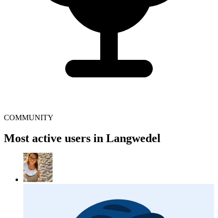
COMMUNITY
Most active users in Langwedel