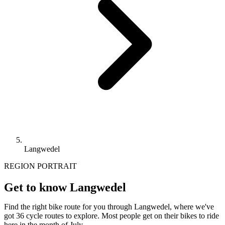
Langwedel
REGION PORTRAIT
Get to know Langwedel
Find the right bike route for you through Langwedel, where we've
got 36 cycle routes to explore. Most people get on their bikes to ride
here in the month of July.