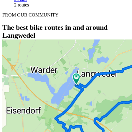
2 routes
FROM OUR COMMUNITY
The best bike routes in and around
Langwedel