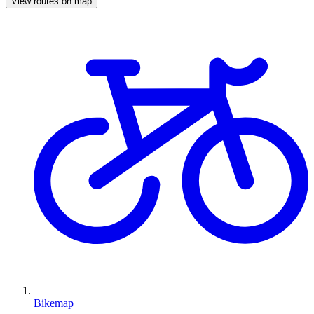
View routes on map
Bikemap