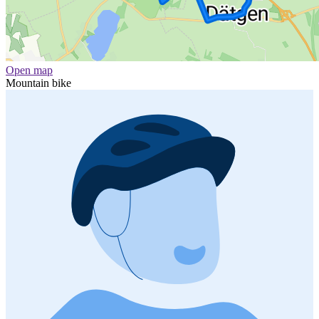
Open map
Mountain bike