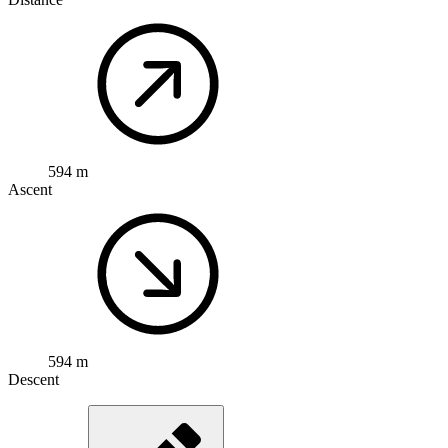
594 m
Ascent
594 m
Descent