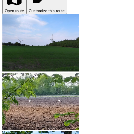
Open route
Customize this route