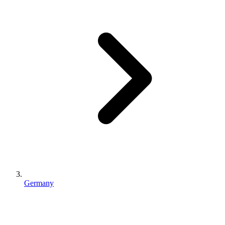
Germany