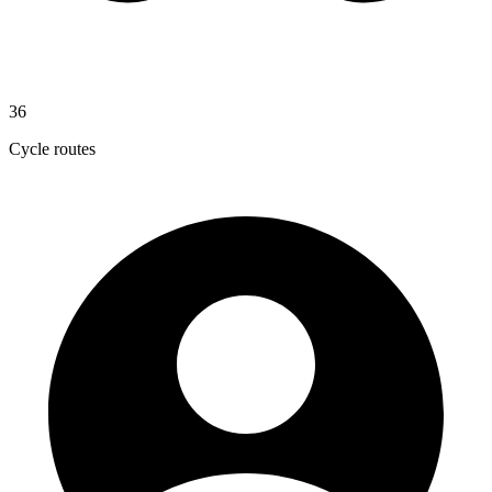
36
Cycle routes