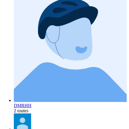
DMRHH
2 routes