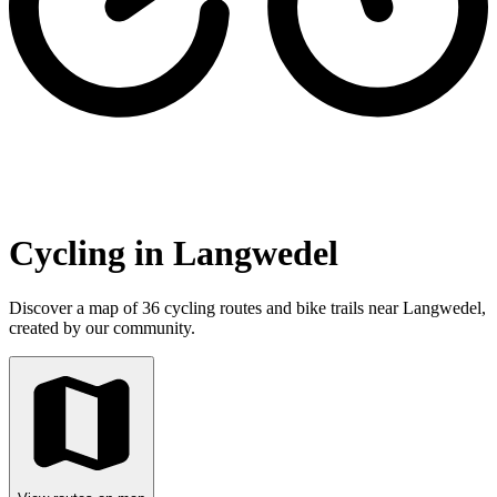
Cycling in Langwedel
Discover a map of 36 cycling routes and bike trails near Langwedel,
created by our community.