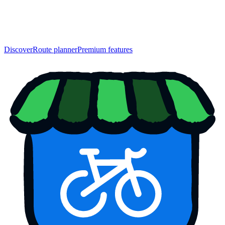
Discover
Route planner
Premium features