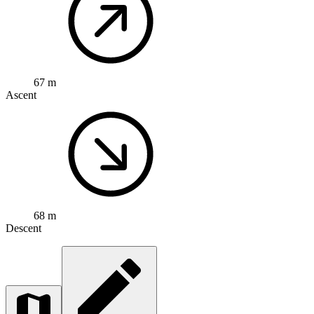
67 m
Ascent
68 m
Descent