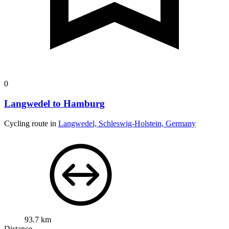
0
Langwedel to Hamburg
Cycling route in
Langwedel, Schleswig-Holstein, Germany
93.7 km
Distance