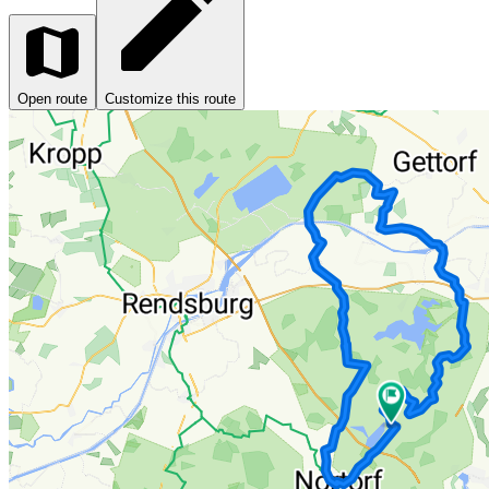
Open route
Customize this route