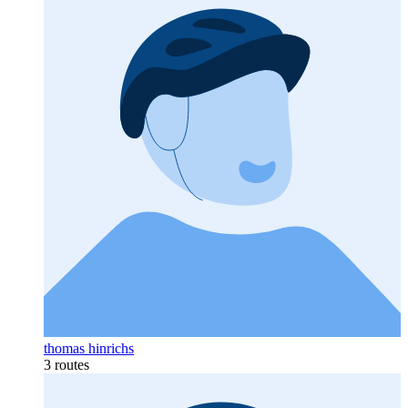
thomas hinrichs
3 routes