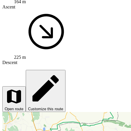
164 m
Ascent
225 m
Descent
Open route
Customize this route