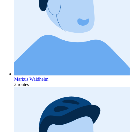
Markus Waldhelm
2 routes