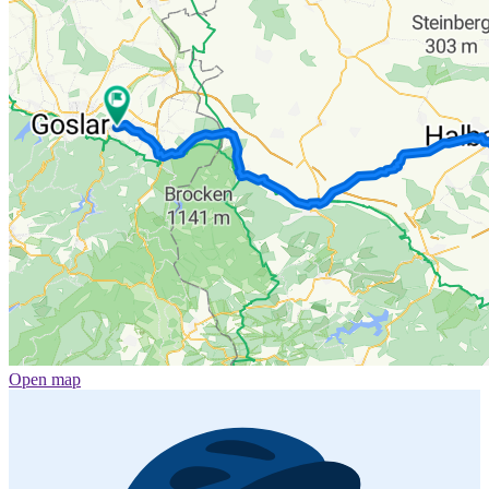
Open map