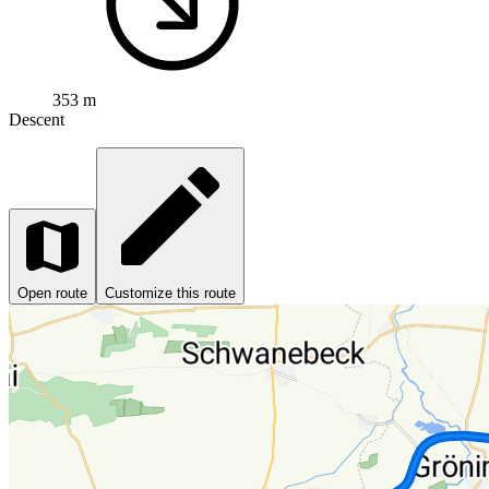
353 m
Descent
Open route
Customize this route