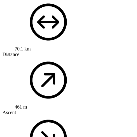
70.1 km
Distance
461 m
Ascent