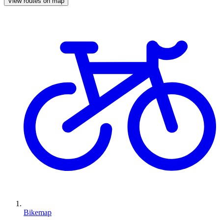
View routes on map
Bikemap