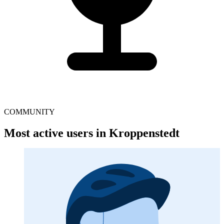
COMMUNITY
Most active users in Kroppenstedt