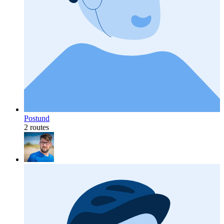
Postund
2 routes