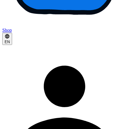
Shop
EN