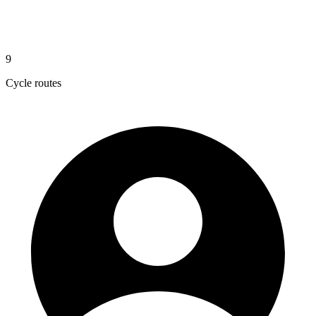
9
Cycle routes