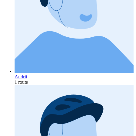
Andrii
1 route