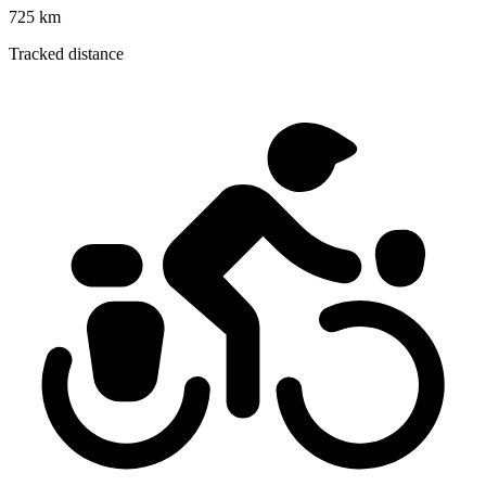
725 km
Tracked distance