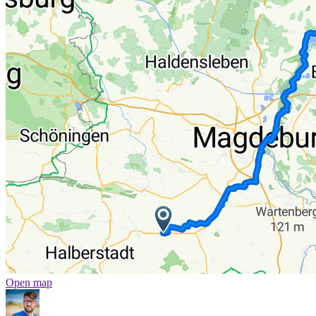
Open map