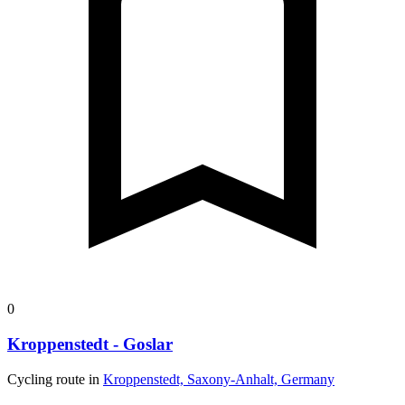
0
Kroppenstedt - Goslar
Cycling route in
Kroppenstedt, Saxony-Anhalt, Germany