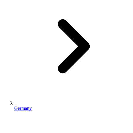
Germany