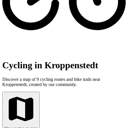
Cycling in Kroppenstedt
Discover a map of 9 cycling routes and bike trails near
Kroppenstedt, created by our community.