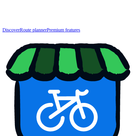
Discover
Route planner
Premium features