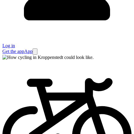
Log in
Get the app
App