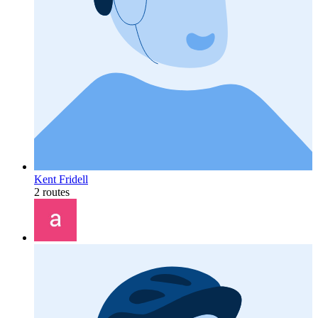
Kent Fridell
2 routes