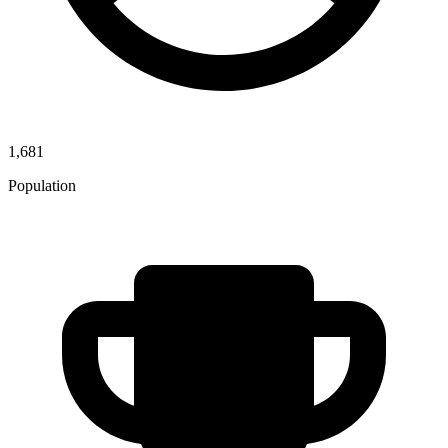
1,681
Population