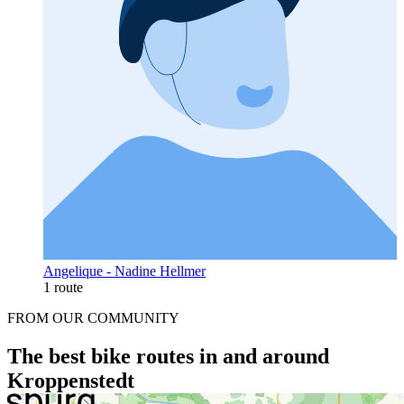
Angelique - Nadine Hellmer
1 route
FROM OUR COMMUNITY
The best bike routes in and around
Kroppenstedt