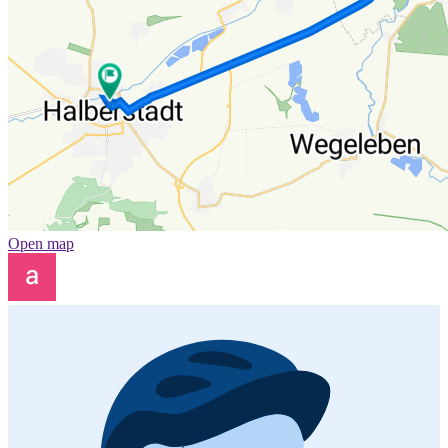
Open map