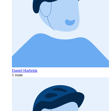
Daniel Harbrink
1 route