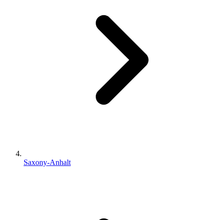
Saxony-Anhalt