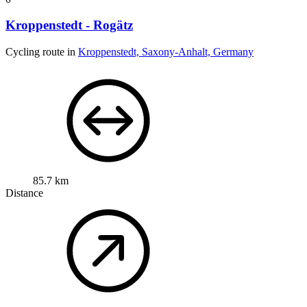
Kroppenstedt - Rogätz
Cycling route in
Kroppenstedt, Saxony-Anhalt, Germany
85.7 km
Distance