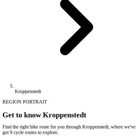
Kroppenstedt
REGION PORTRAIT
Get to know Kroppenstedt
Find the right bike route for you through Kroppenstedt, where we've
got 9 cycle routes to explore.