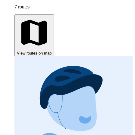
7 routes
View routes on map