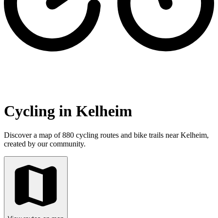
Cycling in Kelheim
Discover a map of 880 cycling routes and bike trails near Kelheim,
created by our community.