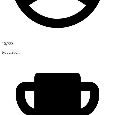
15,723
Population