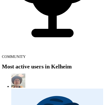
COMMUNITY
Most active users in Kelheim