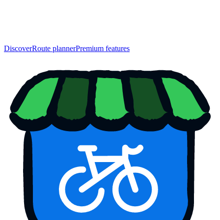
Discover
Route planner
Premium features