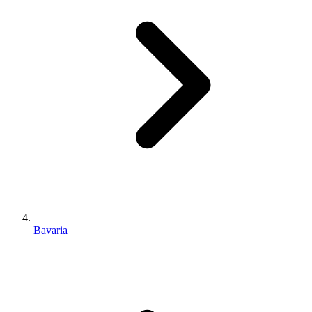
Bavaria