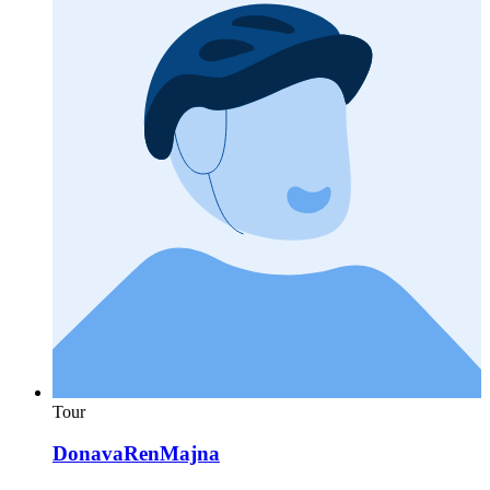
Tour
DonavaRenMajna