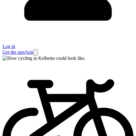
Log in
Get the app
App