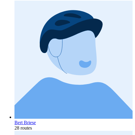
Bert Briese
28 routes