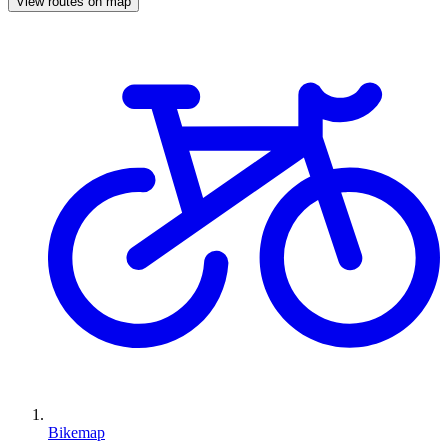
View routes on map
Bikemap