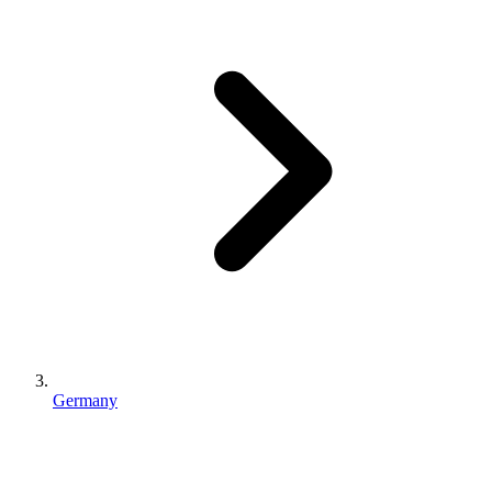
Germany