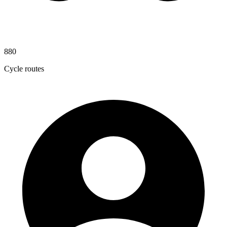
880
Cycle routes