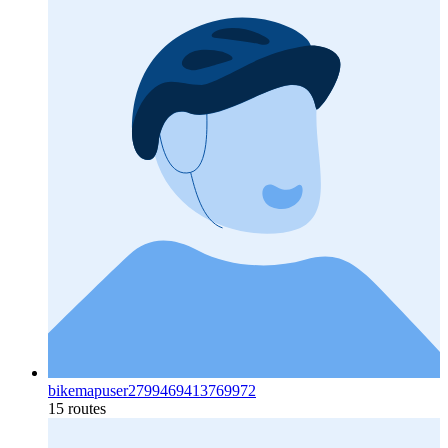
bikemapuser2799469413769972
15 routes