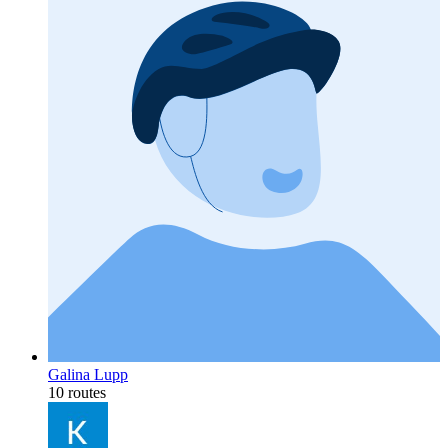
Galina Lupp
10 routes