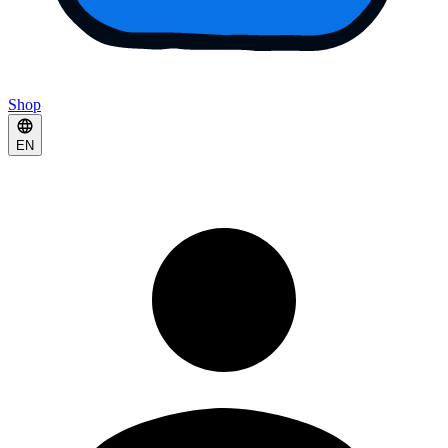
Shop
EN