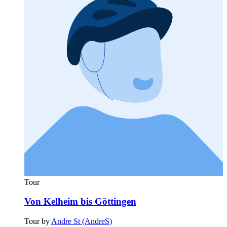
Tour
Von Kelheim bis Göttingen
Tour by
Andre St (AndreS)