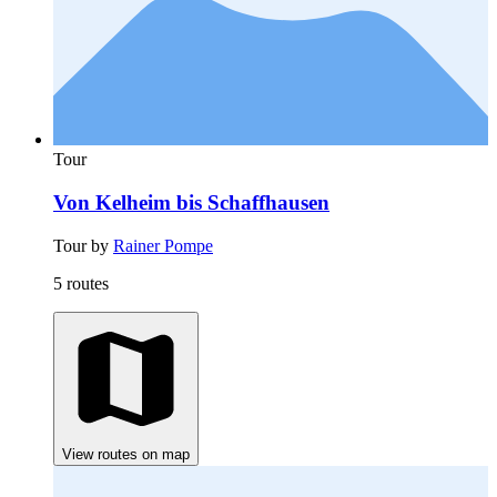
Tour
Von Kelheim bis Schaffhausen
Tour by
Rainer Pompe
5 routes
View routes on map