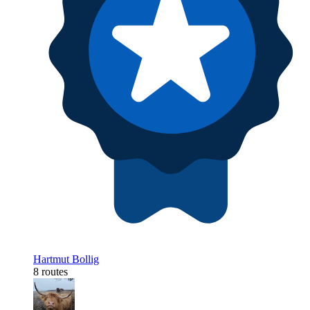
Hartmut Bollig
8 routes