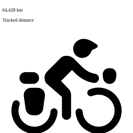
64,428 km
Tracked distance