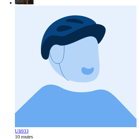
Uli933
10 routes