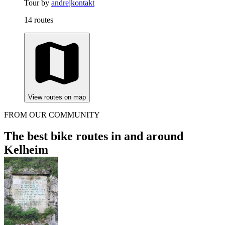
Tour by
andrejkontakt
14 routes
View routes on map
FROM OUR COMMUNITY
The best bike routes in and around
Kelheim