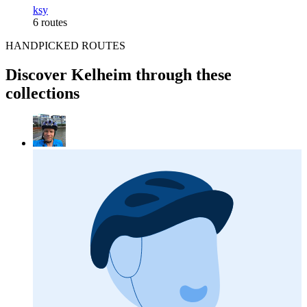
ksy
6 routes
HANDPICKED ROUTES
Discover Kelheim through these
collections