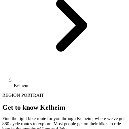
Kelheim
REGION PORTRAIT
Get to know Kelheim
Find the right bike route for you through Kelheim, where we've got
880 cycle routes to explore. Most people get on their bikes to ride
here in the months of June and July.