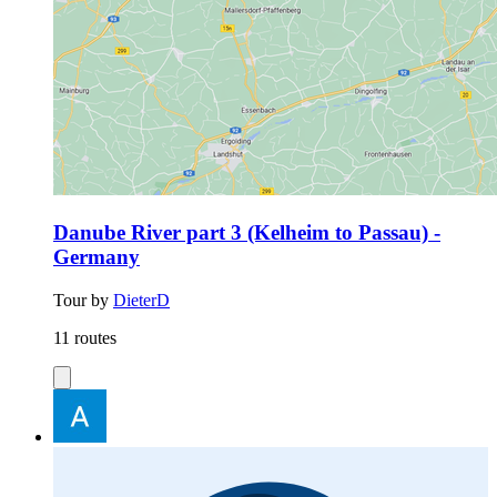
Danube River part 3 (Kelheim to Passau) -
Germany
Tour by
DieterD
11 routes