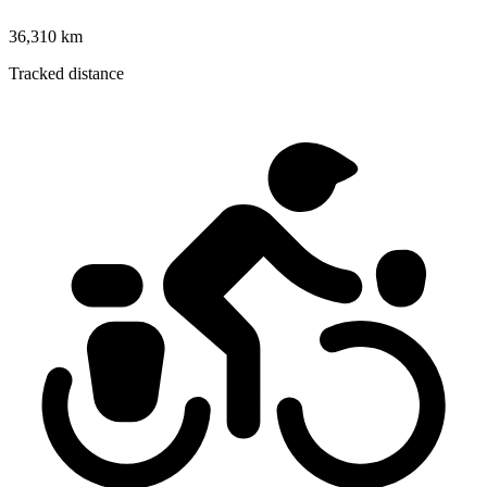
36,310 km
Tracked distance