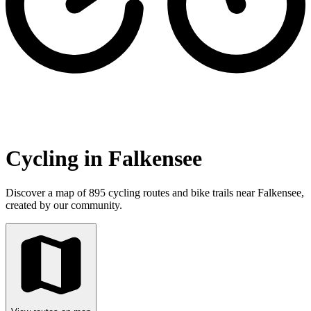
Cycling in Falkensee
Discover a map of 895 cycling routes and bike trails near Falkensee,
created by our community.