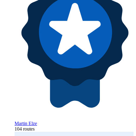
Martin Elze
104 routes