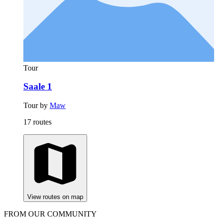
Tour
Saale 1
Tour by
Maw
17 routes
View routes on map
FROM OUR COMMUNITY