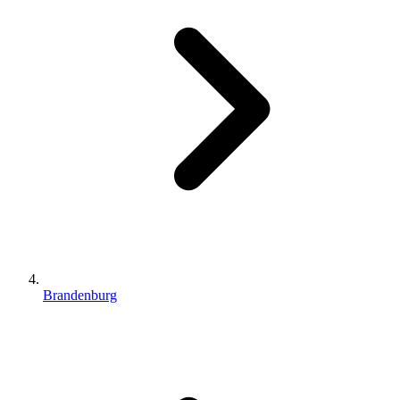
Brandenburg