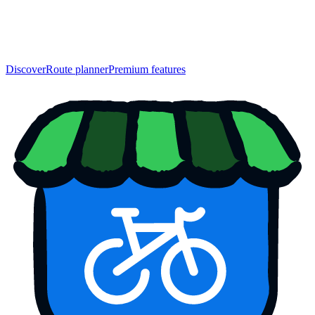
Discover
Route planner
Premium features