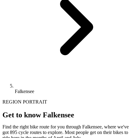
Falkensee
REGION PORTRAIT
Get to know Falkensee
Find the right bike route for you through Falkensee, where we've
got 895 cycle routes to explore. Most people get on their bikes to
ride here in the months of April and July.