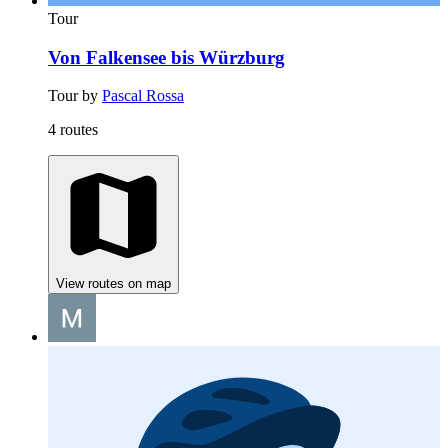
Tour
Von Falkensee bis Würzburg
Tour by
Pascal Rossa
4 routes
View routes on map