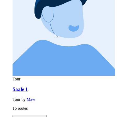
Tour
Saale 1
Tour by
Maw
16 routes