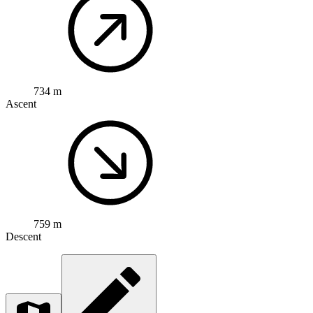
734 m
Ascent
759 m
Descent