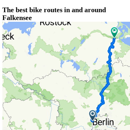
The best bike routes in and around
Falkensee