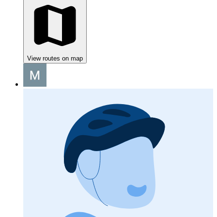
View routes on map