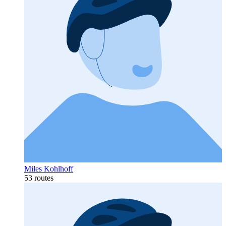
Miles Kohlhoff
53 routes