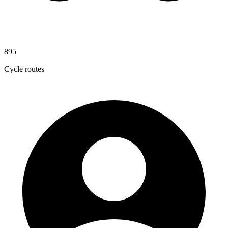
895
Cycle routes