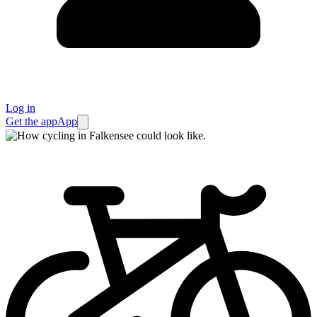
Log in
Get the app
App