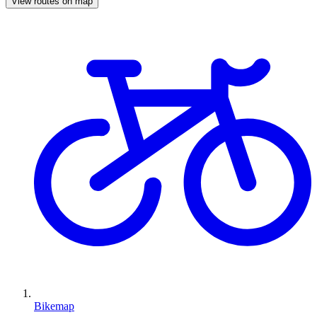
View routes on map
Bikemap