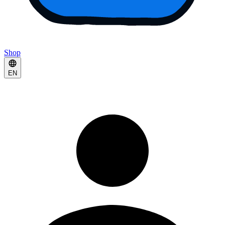
Shop
EN