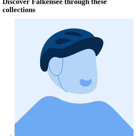
Discover Falkensee through these
collections