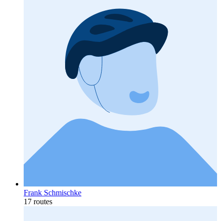
Frank Schmischke
17 routes