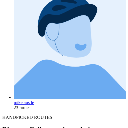
mike aus le
23 routes
HANDPICKED ROUTES