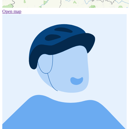
Open map