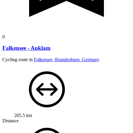
0
Falkensee - Anklam
Cycling route in
Falkensee, Brandenburg, Germany
205.5 km
Distance