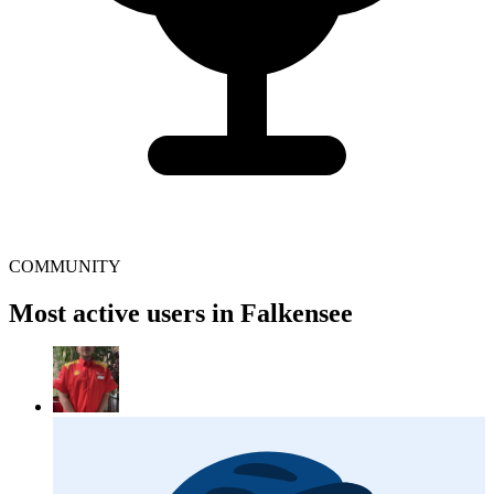
COMMUNITY
Most active users in Falkensee