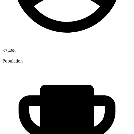
37,468
Population