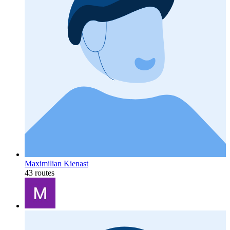
Maximilian Kienast
43 routes