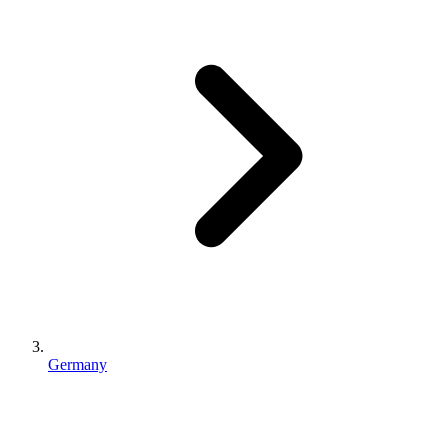
Germany