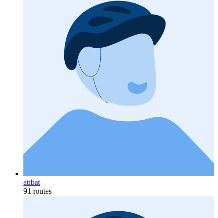
atibat
91 routes