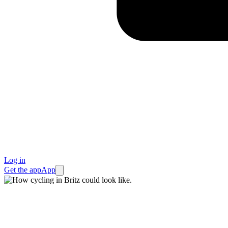
Log in
Get the app
App