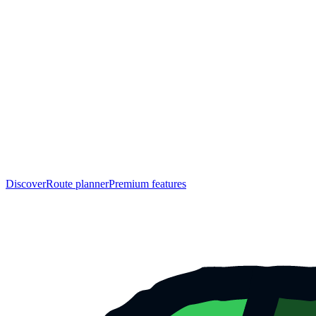
Discover
Route planner
Premium features