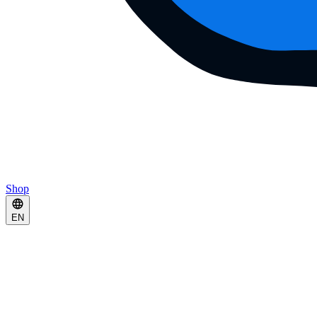
Shop
EN