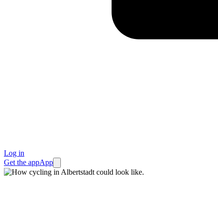
Log in
Get the app
App