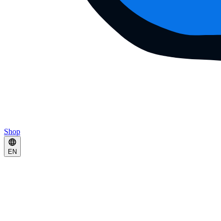
Shop
EN