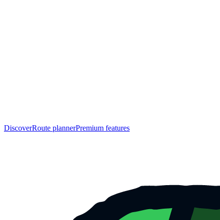
Discover
Route planner
Premium features