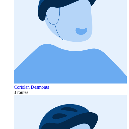
Coriolan Desmonts
3 routes