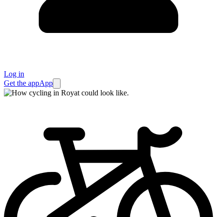
Log in
Get the app
App