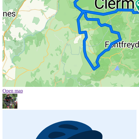
Open map