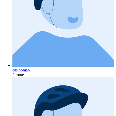
casinoman
2 routes