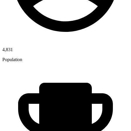
4,831
Population