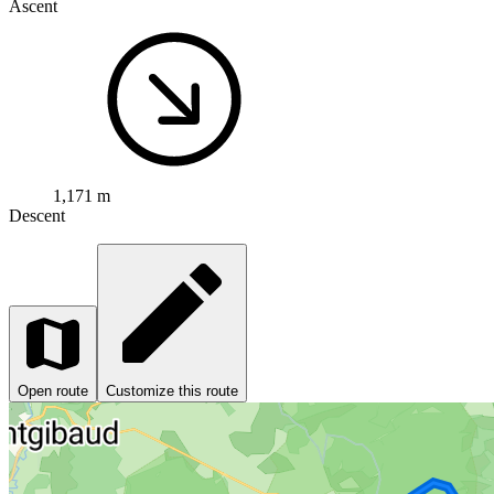
Ascent
1,171 m
Descent
Open route
Customize this route