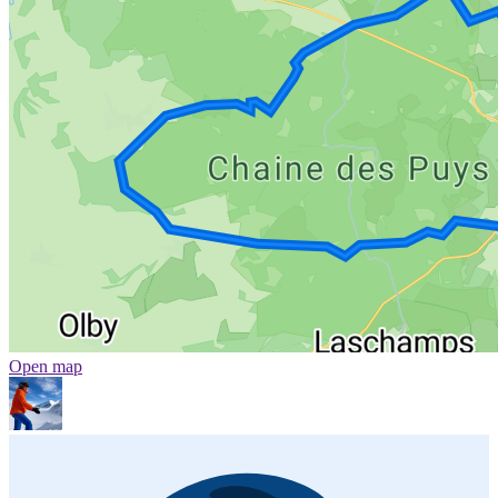
Open map