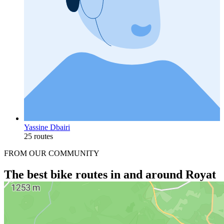
Yassine Dbairi
25 routes
FROM OUR COMMUNITY
The best bike routes in and around Royat