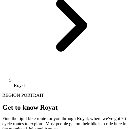
Royat
REGION PORTRAIT
Get to know Royat
Find the right bike route for you through Royat, where we've got 76
cycle routes to explore. Most people get on their bikes to ride here in
the months of July and August.