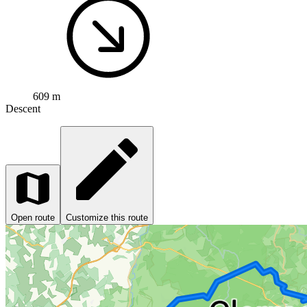
609 m
Descent
Open route
Customize this route