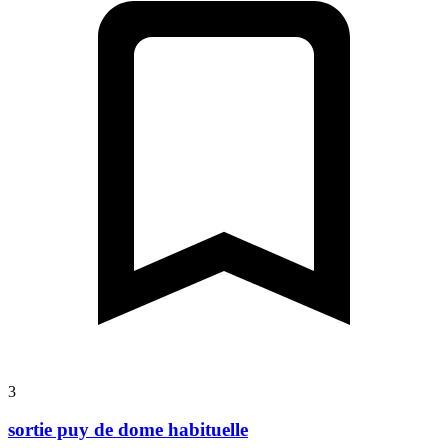
3
sortie puy de dome habituelle