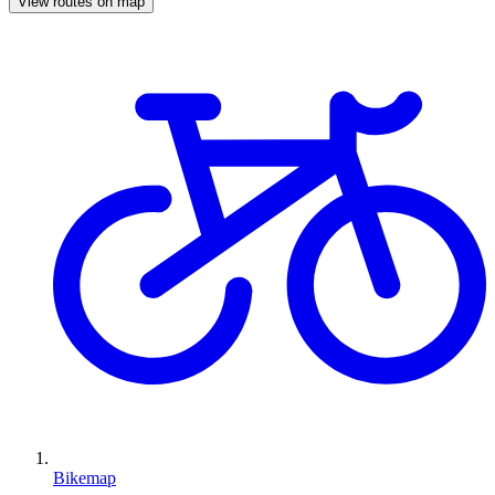
View routes on map
Bikemap