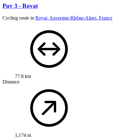
Puy 3 - Royat
Cycling route in
Royat, Auvergne-Rhône-Alpes, France
77.8 km
Distance
1,174 m