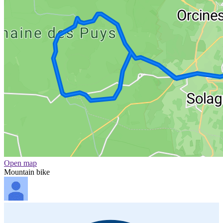
Open map
Mountain bike