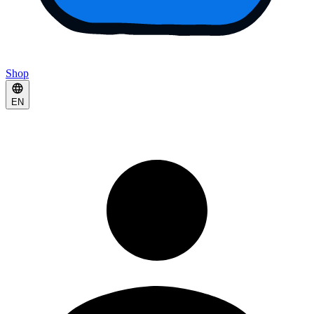
Shop
EN