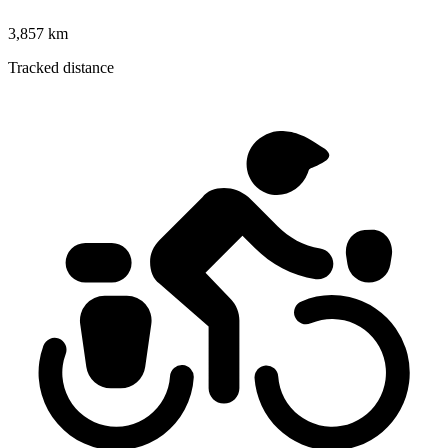
3,857 km
Tracked distance