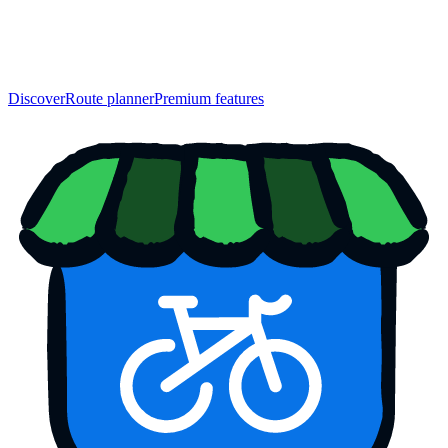
Discover
Route planner
Premium features