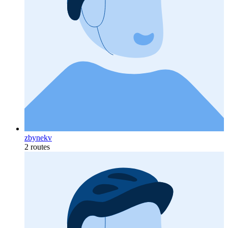
zbynekv
2 routes