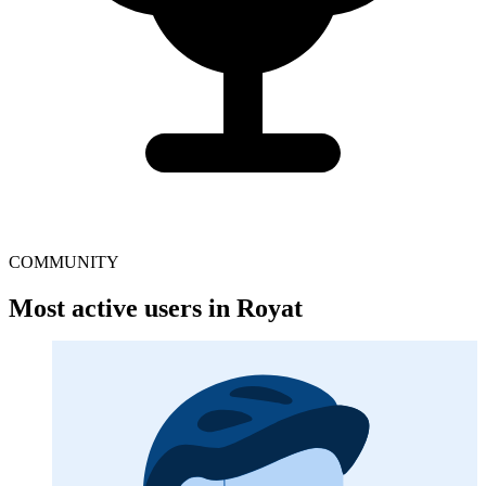
COMMUNITY
Most active users in Royat