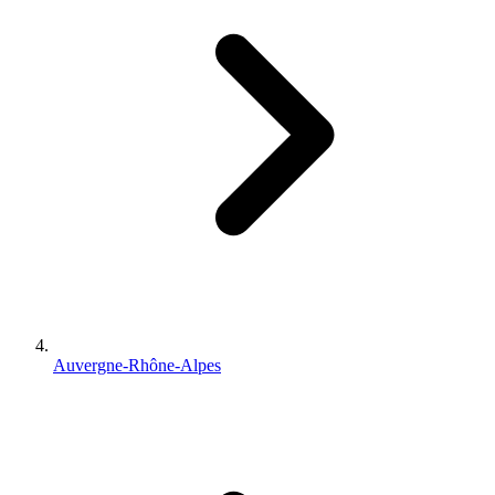
Auvergne-Rhône-Alpes