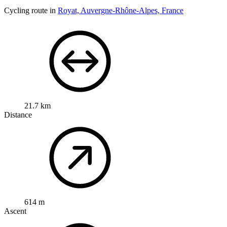
Cycling route in
Royat, Auvergne-Rhône-Alpes, France
21.7 km
Distance
614 m
Ascent