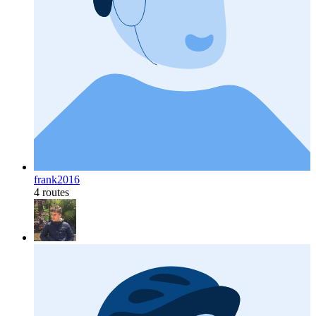
frank2016
4 routes