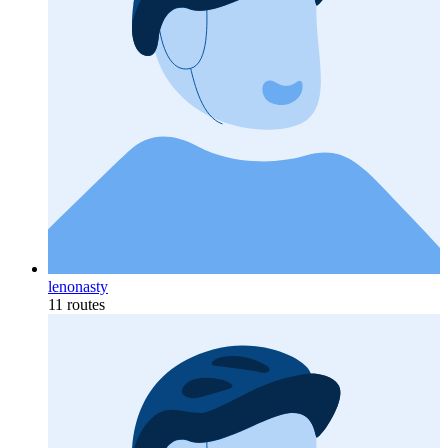
lenonasty
11 routes