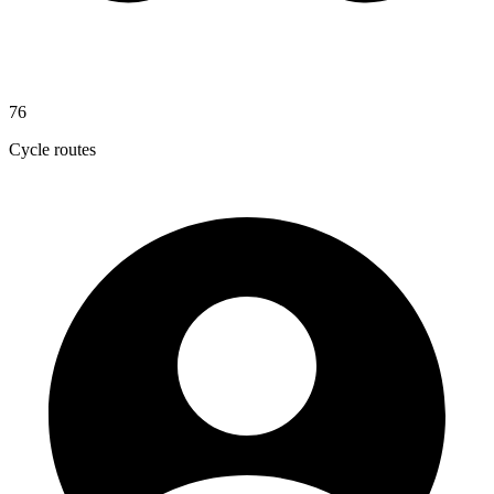
76
Cycle routes