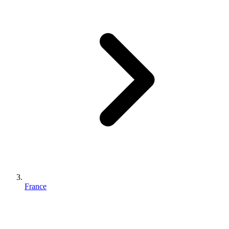
France