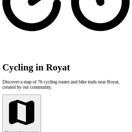
Cycling in Royat
Discover a map of 76 cycling routes and bike trails near Royat,
created by our community.