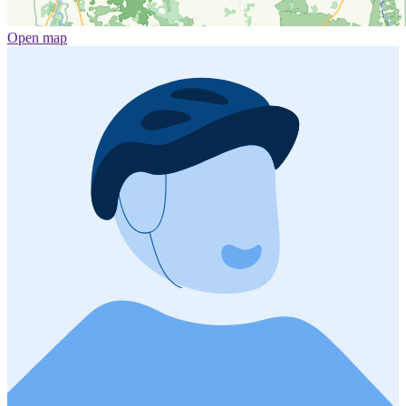
Open map