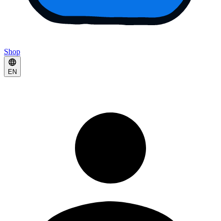
Shop
EN