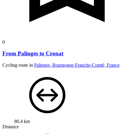
0
From Palinges to Cronat
Cycling route in
Palinges, Bourgogne-Franche-Comté, France
80.4 km
Distance