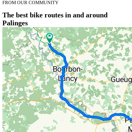
FROM OUR COMMUNITY
The best bike routes in and around
Palinges