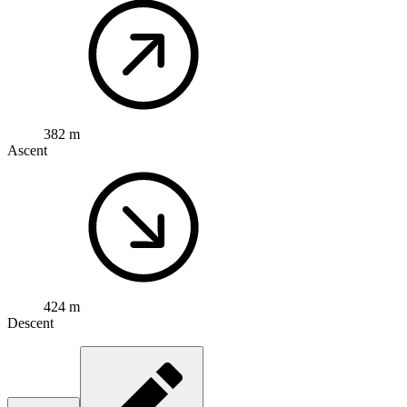
382 m
Ascent
424 m
Descent