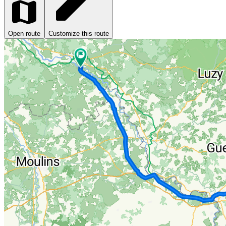
Open route
Customize this route