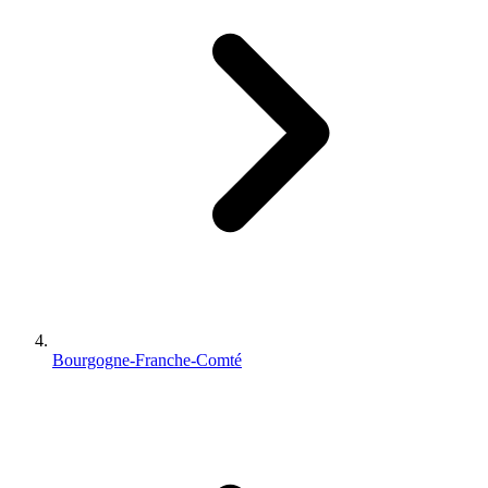
Bourgogne-Franche-Comté