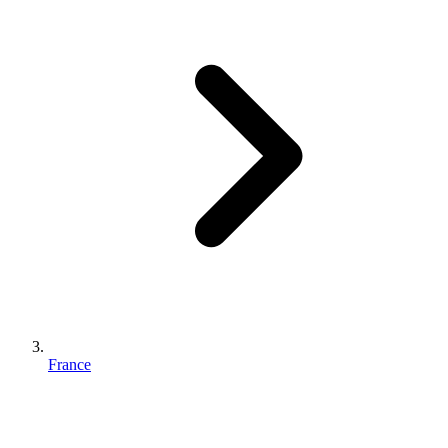
France