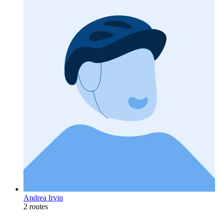
Andrea Irvin
2 routes