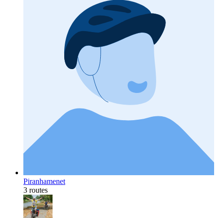
Piranhamenet
3 routes