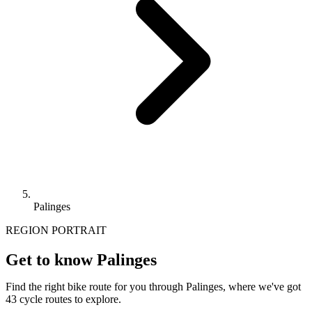
Palinges
REGION PORTRAIT
Get to know Palinges
Find the right bike route for you through Palinges, where we've got
43 cycle routes to explore.