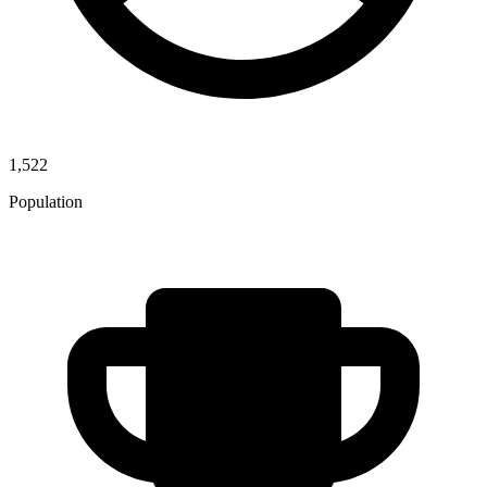
1,522
Population