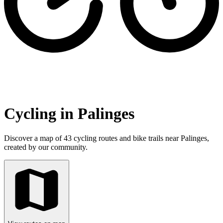
Cycling in Palinges
Discover a map of 43 cycling routes and bike trails near Palinges,
created by our community.