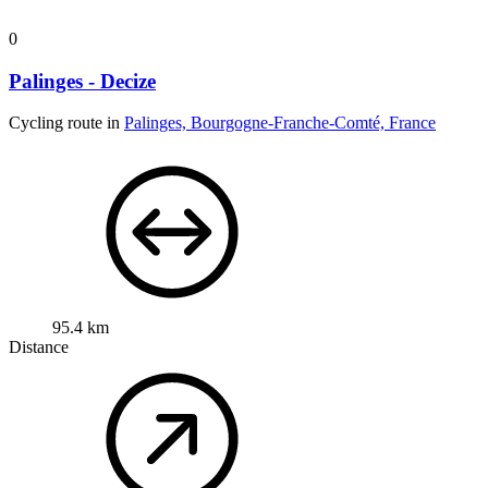
0
Palinges - Decize
Cycling route in
Palinges, Bourgogne-Franche-Comté, France
95.4 km
Distance