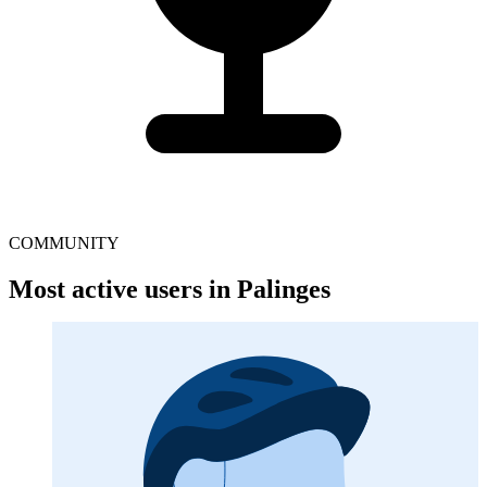
COMMUNITY
Most active users in Palinges