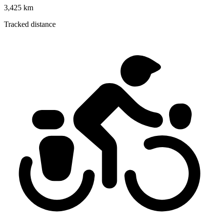
3,425 km
Tracked distance