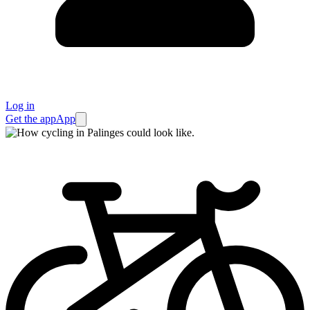
Log in
Get the app
App