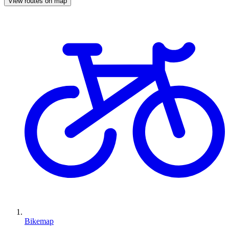
View routes on map
Bikemap