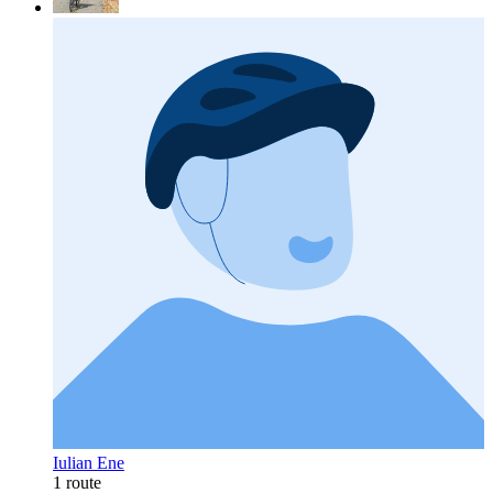
Iulian Ene
1 route