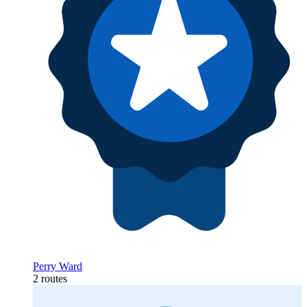
Perry Ward
2 routes