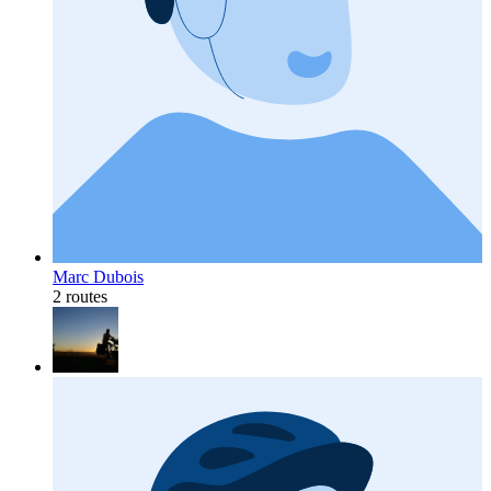
Marc Dubois
2 routes