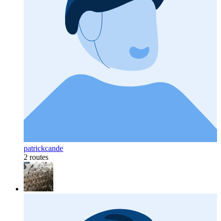
patrickcande
2 routes