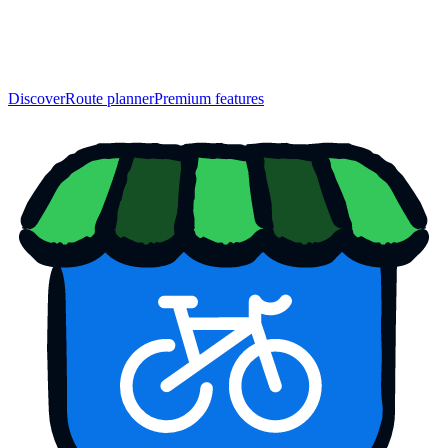
Discover
Route planner
Premium features