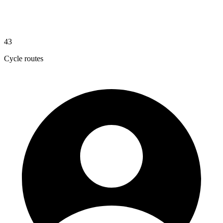
43
Cycle routes