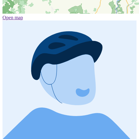
Open map