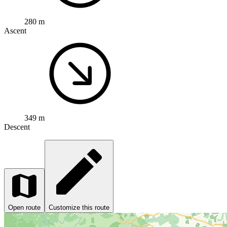
280 m
Ascent
349 m
Descent
Open route
Customize this route