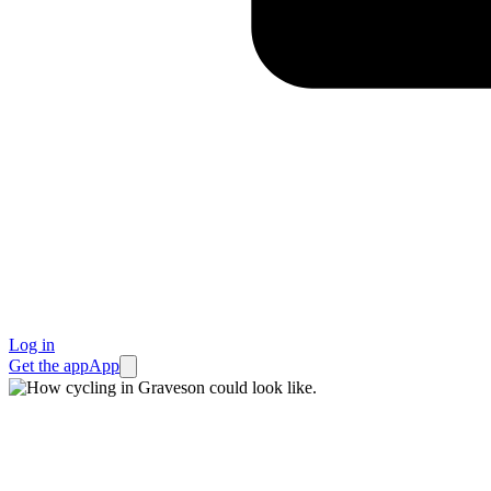
Log in
Get the app
App