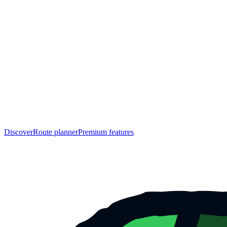
Discover
Route planner
Premium features