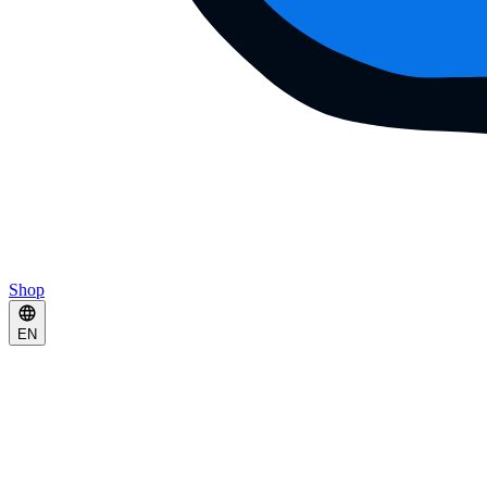
Shop
EN