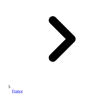
France