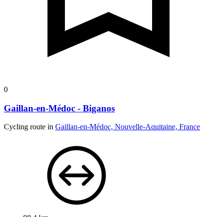
0
Gaillan-en-Médoc - Biganos
Cycling route in
Gaillan-en-Médoc, Nouvelle-Aquitaine, France