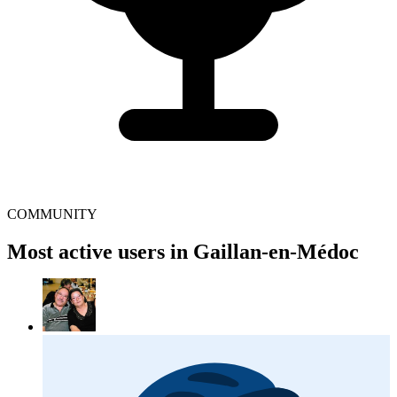
COMMUNITY
Most active users in Gaillan-en-Médoc