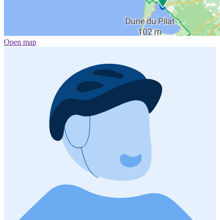
Open map