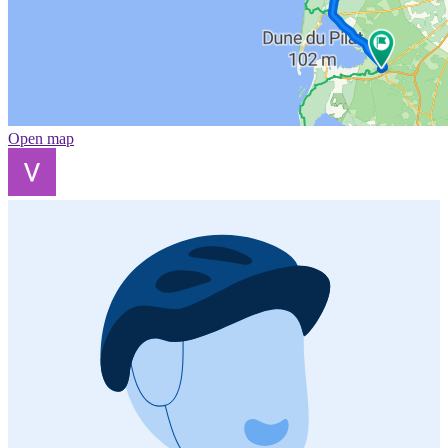
Open map