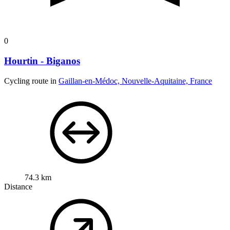
0
Hourtin - Biganos
Cycling route in
Gaillan-en-Médoc, Nouvelle-Aquitaine, France
74.3 km
Distance