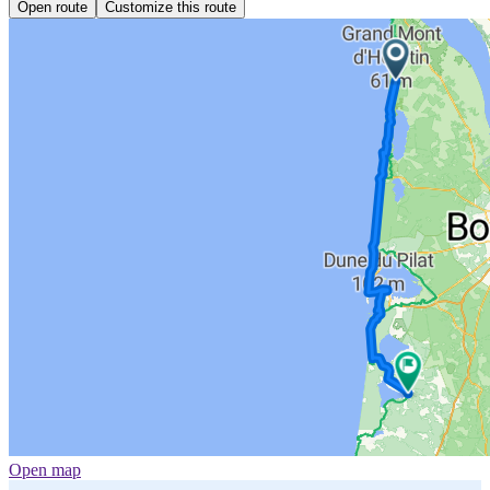
Open route
Customize this route
Open map