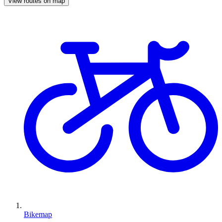
View routes on map
Bikemap