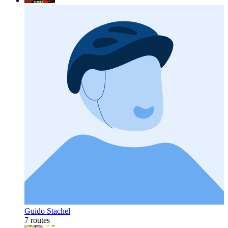
Guido Stachel
7 routes