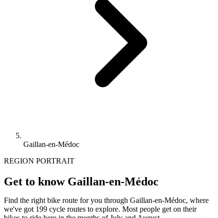
Gaillan-en-Médoc
REGION PORTRAIT
Get to know Gaillan-en-Médoc
Find the right bike route for you through Gaillan-en-Médoc, where
we've got 199 cycle routes to explore. Most people get on their
bikes to ride here in the months of July and August.