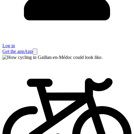
Log in
Get the app
App