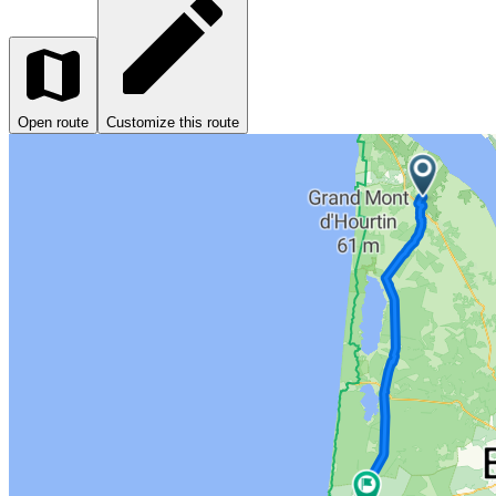
Open route
Customize this route