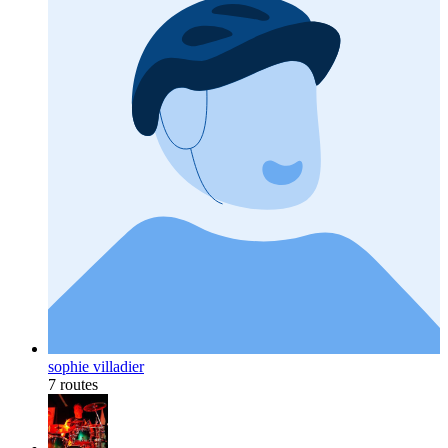
sophie villadier
7 routes