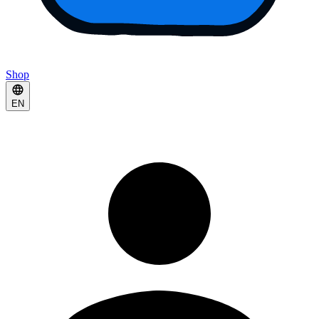
Shop
EN