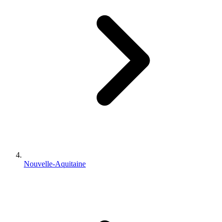
Nouvelle-Aquitaine