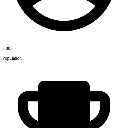
2,092
Population