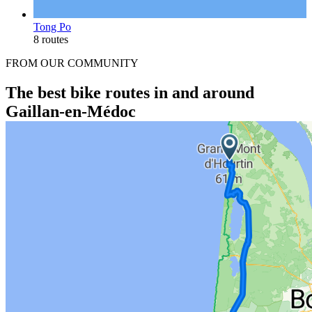
Tong Po
8 routes
FROM OUR COMMUNITY
The best bike routes in and around
Gaillan-en-Médoc