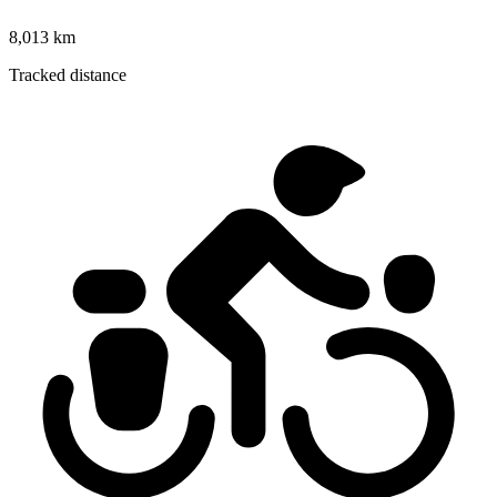
8,013 km
Tracked distance