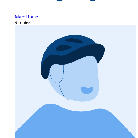
Marc Rome
9 routes