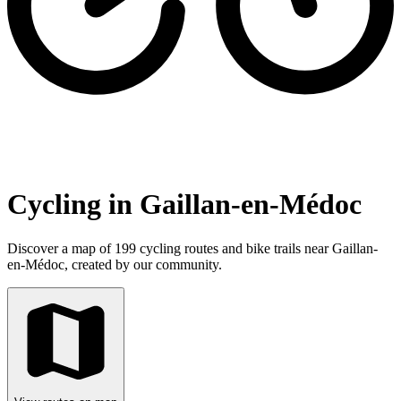
Cycling in Gaillan-en-Médoc
Discover a map of 199 cycling routes and bike trails near Gaillan-
en-Médoc, created by our community.