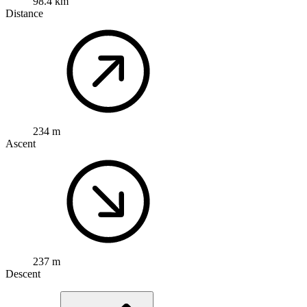
98.4 km
Distance
234 m
Ascent
237 m
Descent