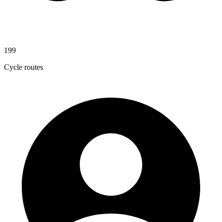
199
Cycle routes