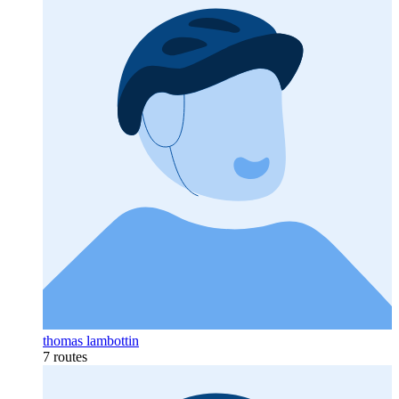
thomas lambottin
7 routes