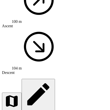
100 m
Ascent
104 m
Descent