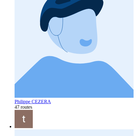
Philippe CEZERA
47 routes