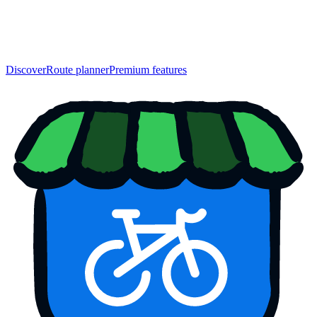
Discover
Route planner
Premium features