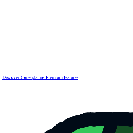
Discover
Route planner
Premium features