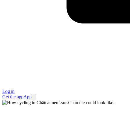
Log in
Get the app
App