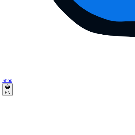
Shop
EN