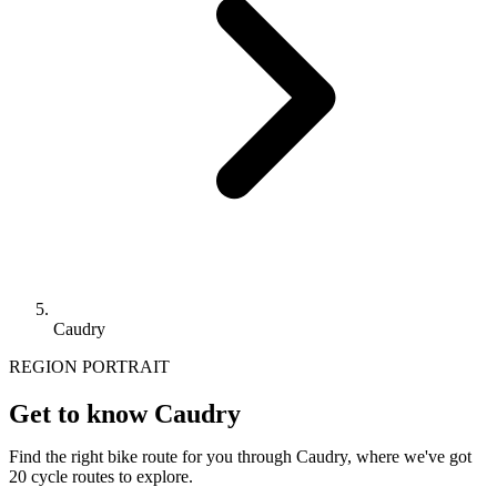
Caudry
REGION PORTRAIT
Get to know Caudry
Find the right bike route for you through Caudry, where we've got
20 cycle routes to explore.