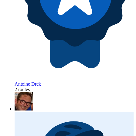
Antoine Drck
2 routes