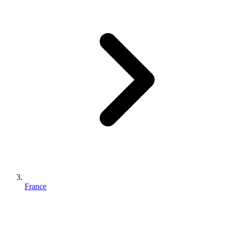
France