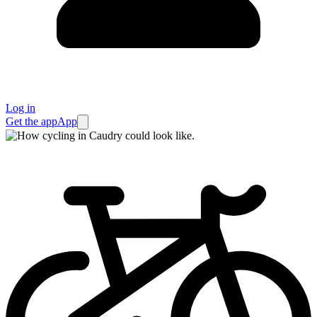
Log in
Get the app
App