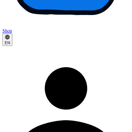
Shop
EN