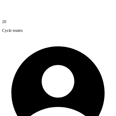
20
Cycle routes