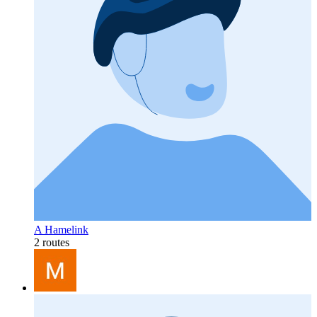
A Hamelink
2 routes