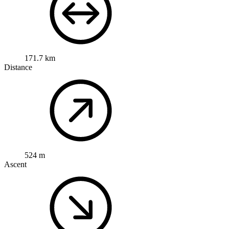
171.7 km
Distance
524 m
Ascent