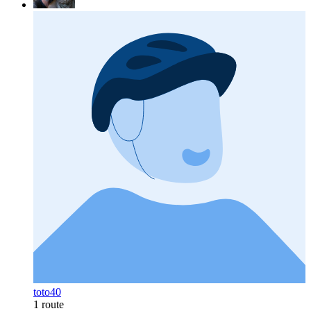
toto40
1 route