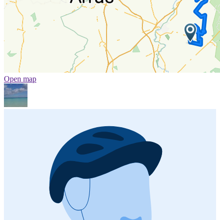
Open map