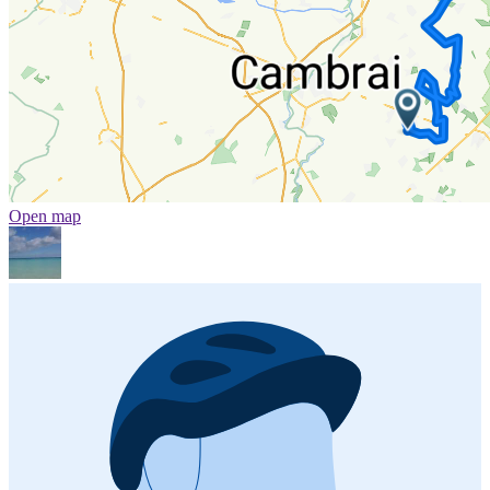
Open map