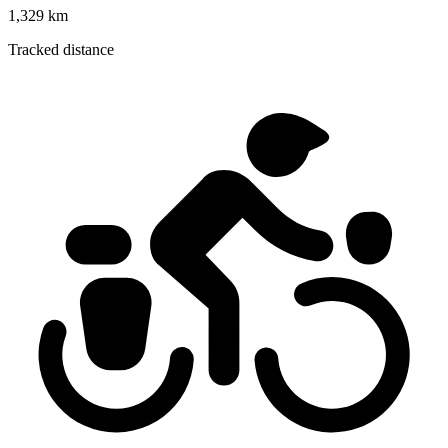
1,329 km
Tracked distance