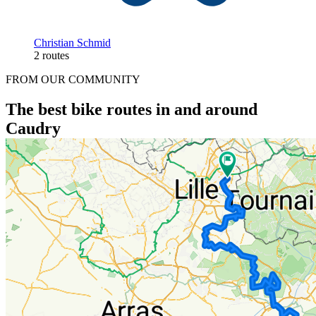
Christian Schmid
2 routes
FROM OUR COMMUNITY
The best bike routes in and around
Caudry