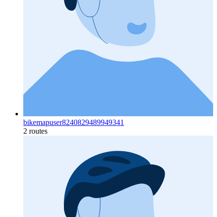
bikemapuser8240829489949341
2 routes