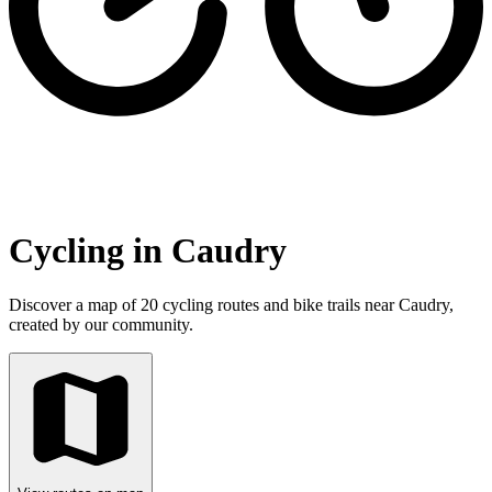
Cycling in Caudry
Discover a map of 20 cycling routes and bike trails near Caudry,
created by our community.