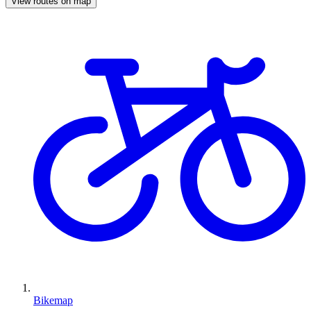
View routes on map
Bikemap