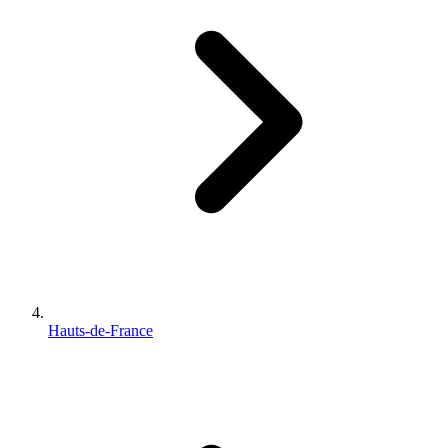
Hauts-de-France