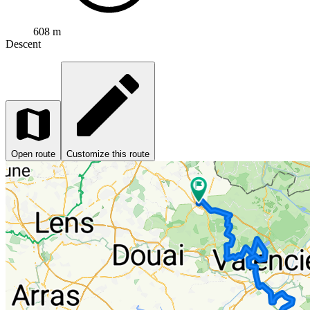
608 m
Descent
Open route
Customize this route