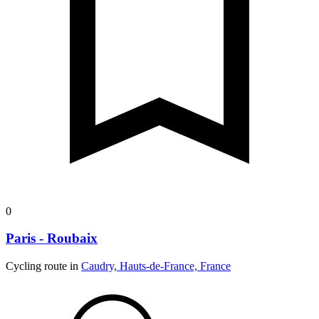
0
Paris - Roubaix
Cycling route in
Caudry, Hauts-de-France, France