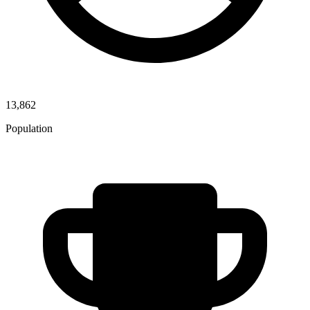
13,862
Population