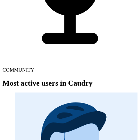
COMMUNITY
Most active users in Caudry