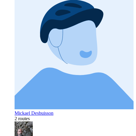
Mickael Desbuisson
2 routes