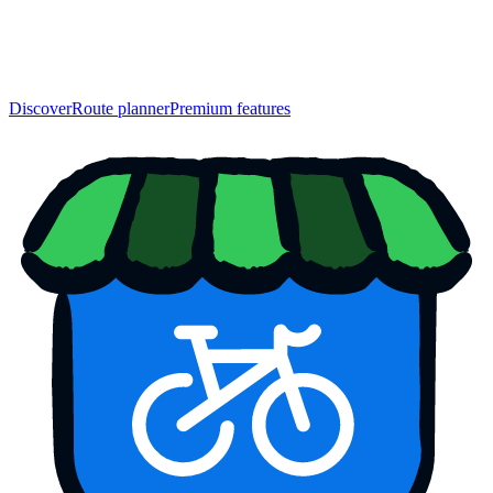
Discover
Route planner
Premium features