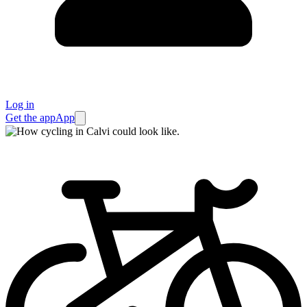
Log in
Get the app
App