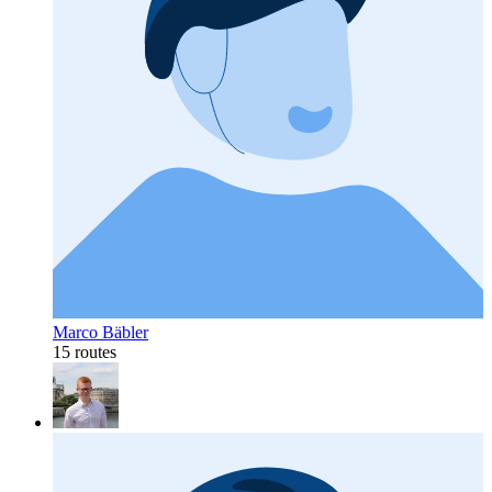
Marco Bäbler
15 routes