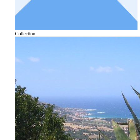
Collection