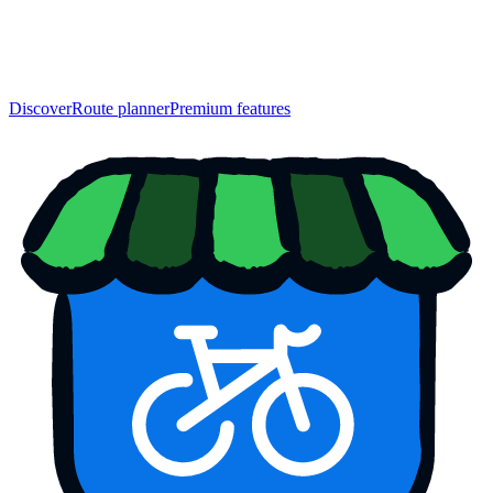
Discover
Route planner
Premium features