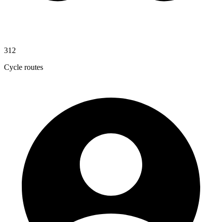
312
Cycle routes