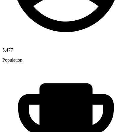
5,477
Population