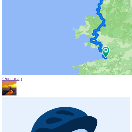
Open map