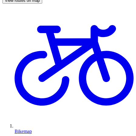
View routes on map
Bikemap