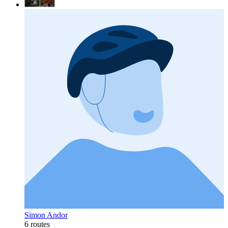
Simon Andor
6 routes