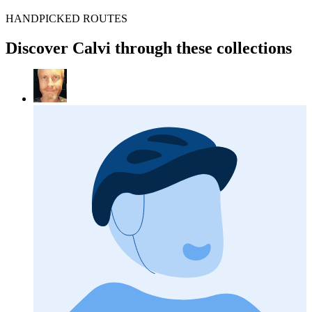
HANDPICKED ROUTES
Discover Calvi through these collections