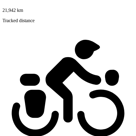
21,942 km
Tracked distance