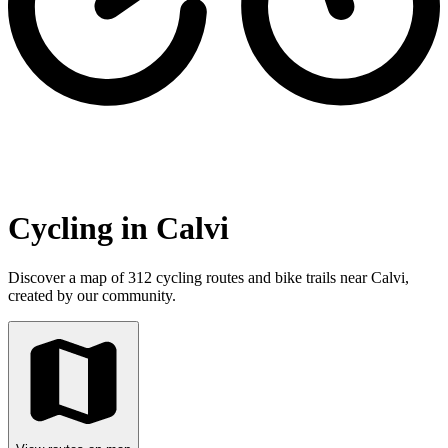
Cycling in Calvi
Discover a map of 312 cycling routes and bike trails near Calvi,
created by our community.