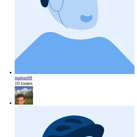
matjaz68
10 routes