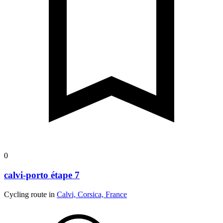
0
calvi-porto étape 7
Cycling route in
Calvi, Corsica, France