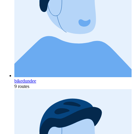
bikedundee
9 routes