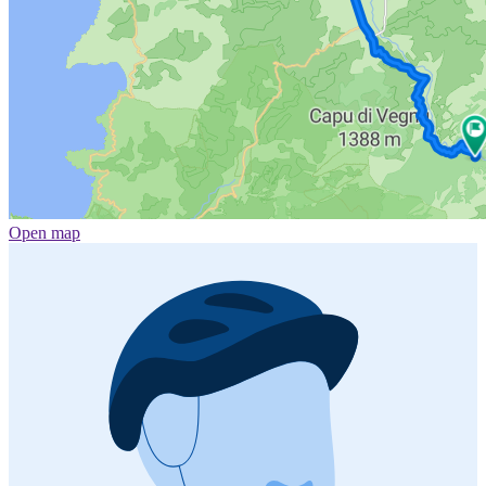
Open map