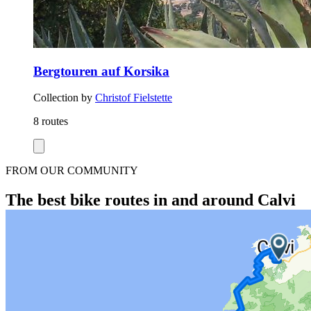
Bergtouren auf Korsika
Collection by
Christof Fielstette
8 routes
FROM OUR COMMUNITY
The best bike routes in and around Calvi