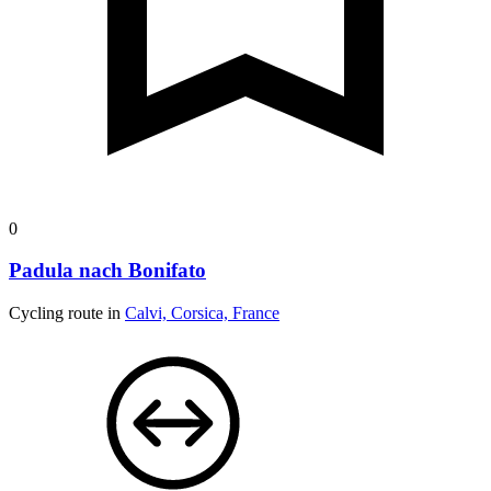
0
Padula nach Bonifato
Cycling route in
Calvi, Corsica, France