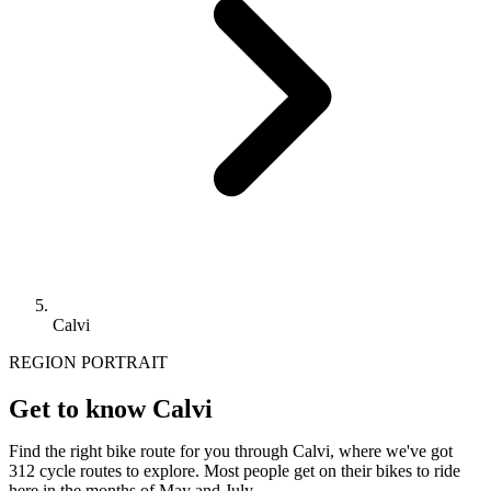
Calvi
REGION PORTRAIT
Get to know Calvi
Find the right bike route for you through Calvi, where we've got
312 cycle routes to explore. Most people get on their bikes to ride
here in the months of May and July.