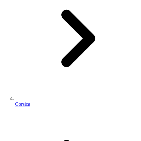
Corsica