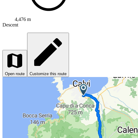
4,476 m
Descent
Open route
Customize this route