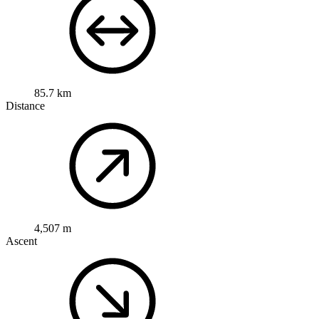
85.7 km
Distance
4,507 m
Ascent