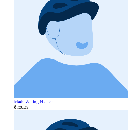
Mads Witting Nielsen
8 routes