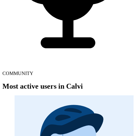
COMMUNITY
Most active users in Calvi