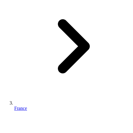
France