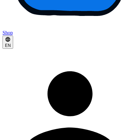
Shop
EN