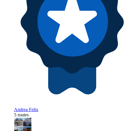
Andrea Felix
5 routes