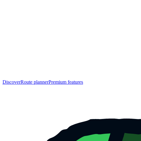
Discover
Route planner
Premium features