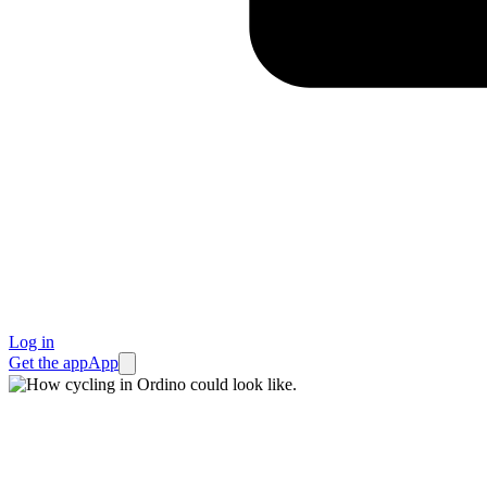
Log in
Get the app
App