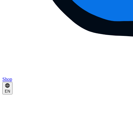
Shop
EN