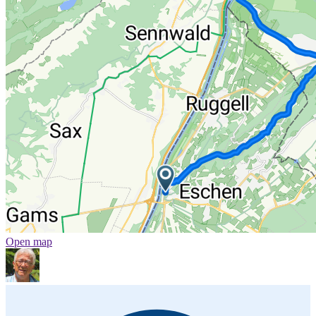
Open map