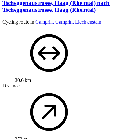
Tscheggenaustrasse, Haag (Rheintal) nach
Tscheggenaustrasse, Haag (Rheintal)
Cycling route in
Gamprin, Gamprin, Liechtenstein
30.6 km
Distance