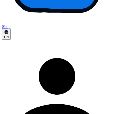
Shop
EN