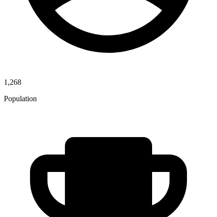
1,268
Population