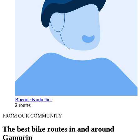
Boernie Kurbeltier
2 routes
FROM OUR COMMUNITY
The best bike routes in and around
Gamprin