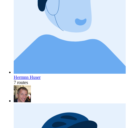
Hermnn Huser
7 routes