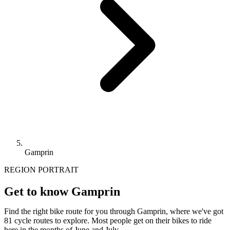
Gamprin
REGION PORTRAIT
Get to know Gamprin
Find the right bike route for you through Gamprin, where we've got
81 cycle routes to explore. Most people get on their bikes to ride
here in the months of June and July.