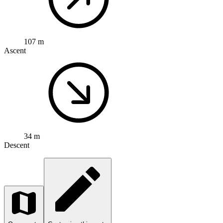
107 m
Ascent
34 m
Descent