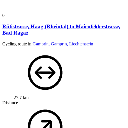
0
Rütistrasse, Haag (Rheintal) to Maienfelderstrasse,
Bad Ragaz
Cycling route in
Gamprin, Gamprin, Liechtenstein
27.7 km
Distance