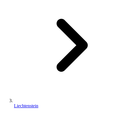
Liechtenstein