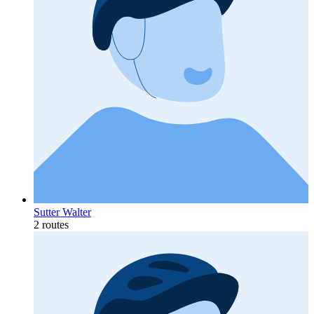
Sutter Walter
2 routes