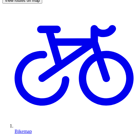
View routes on map
Bikemap