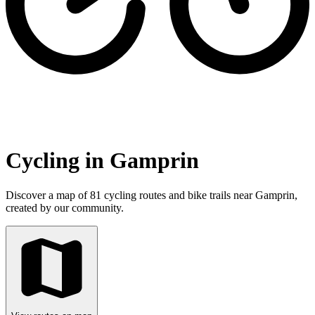
Cycling in Gamprin
Discover a map of 81 cycling routes and bike trails near Gamprin,
created by our community.