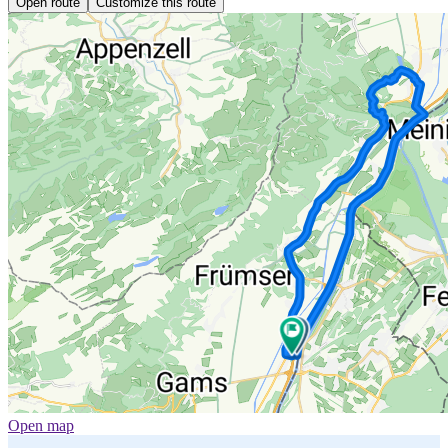
Open route
Customize this route
Open map