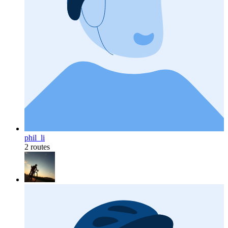
phil_li
2 routes