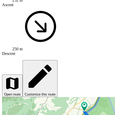
252 m
Ascent
250 m
Descent
Open route
Customize this route