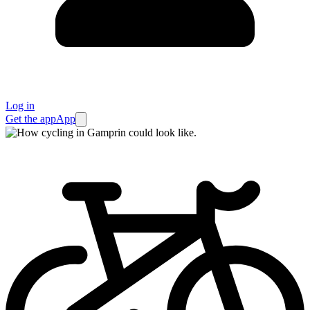
Log in
Get the app
App