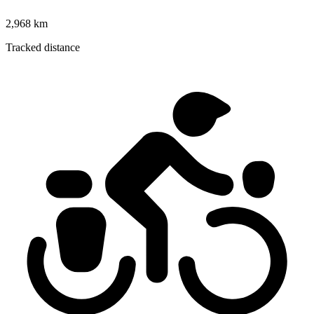
2,968 km
Tracked distance