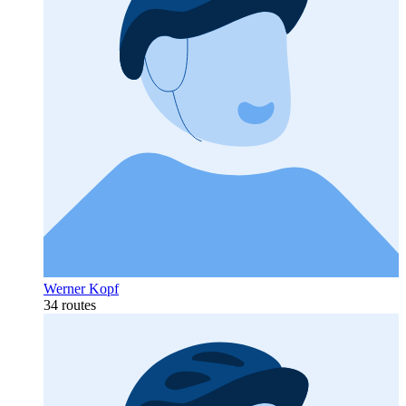
Werner Kopf
34 routes