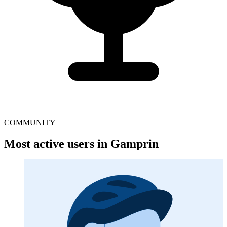
COMMUNITY
Most active users in Gamprin