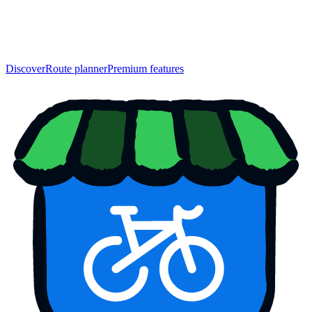
Discover
Route planner
Premium features