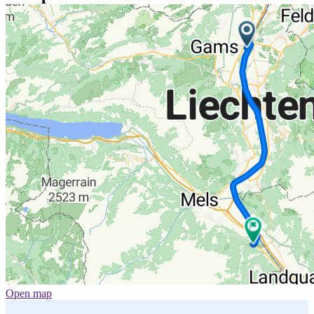
Open map