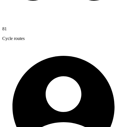
81
Cycle routes