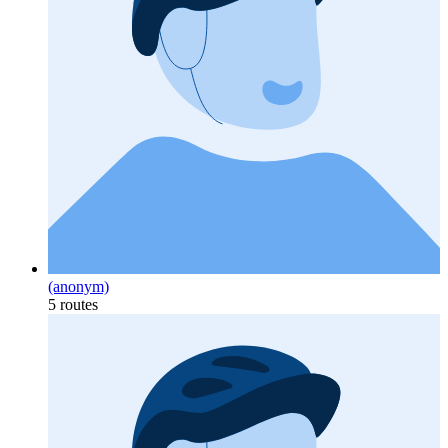
(anonym)
5 routes