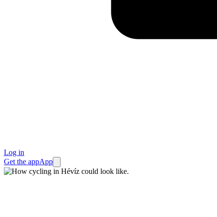
Log in
Get the app
App