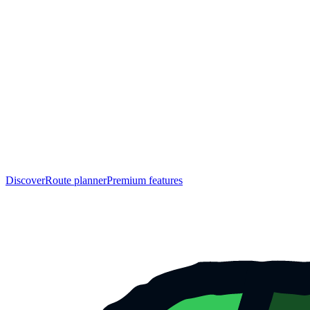
Discover
Route planner
Premium features