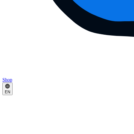
Shop
EN