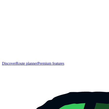
Discover
Route planner
Premium features