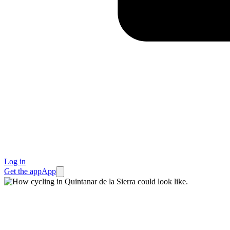
Log in
Get the app
App