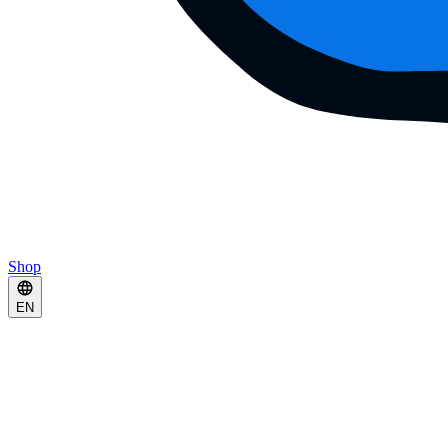
Shop
EN