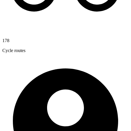
178
Cycle routes