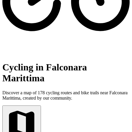
Cycling in Falconara
Marittima
Discover a map of 178 cycling routes and bike trails near Falconara
Marittima, created by our community.