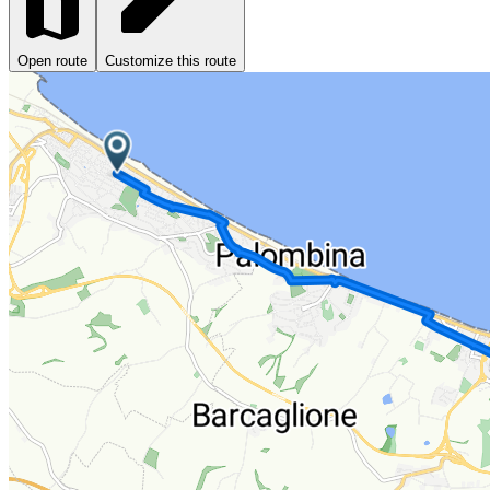
Open route
Customize this route