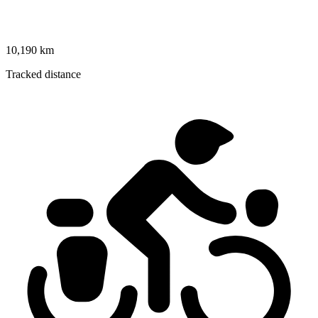
10,190 km
Tracked distance