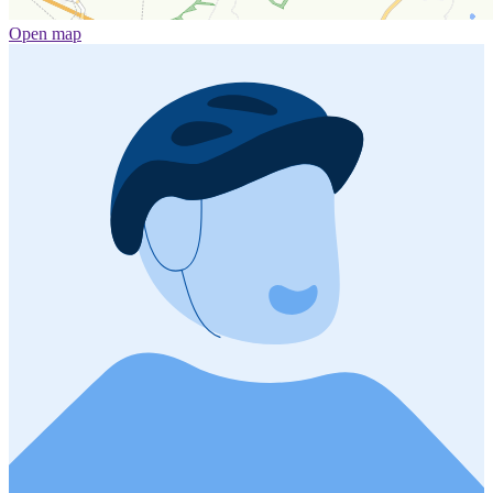
Open map