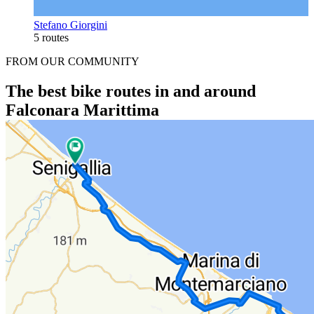
Stefano Giorgini
5 routes
FROM OUR COMMUNITY
The best bike routes in and around
Falconara Marittima