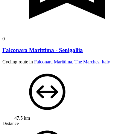
0
Falconara Marittima - Senigallia
Cycling route in
Falconara Marittima, The Marches, Italy
47.5 km
Distance