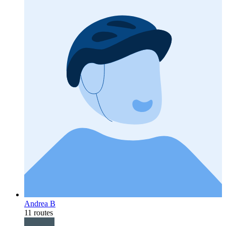
Andrea B
11 routes