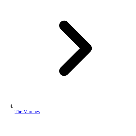
The Marches