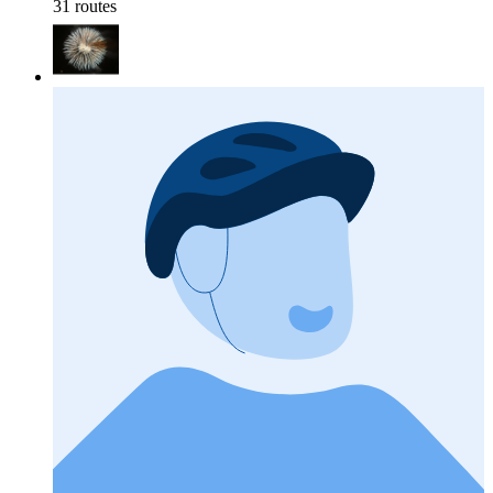
31 routes