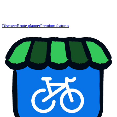
Discover
Route planner
Premium features