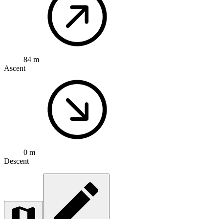
84 m
Ascent
0 m
Descent