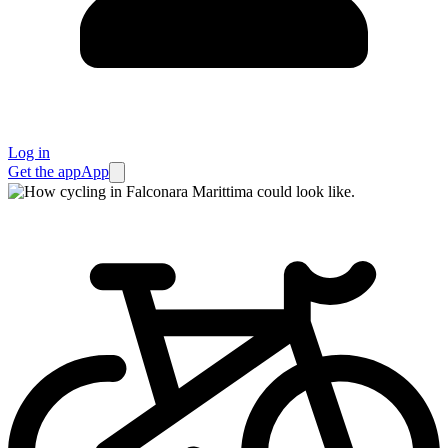
Log in
Get the app
App