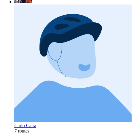
Carlo Caira
7 routes