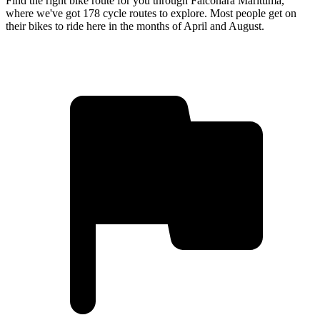
Find the right bike route for you through Falconara Marittima,
where we've got 178 cycle routes to explore. Most people get on
their bikes to ride here in the months of April and August.