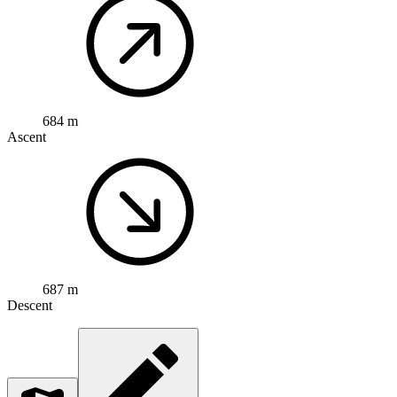
684 m
Ascent
687 m
Descent