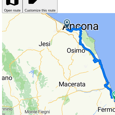
Open route
Customize this route