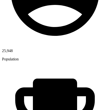
25,948
Population