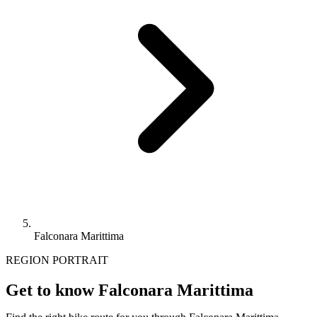
Falconara Marittima
REGION PORTRAIT
Get to know Falconara Marittima