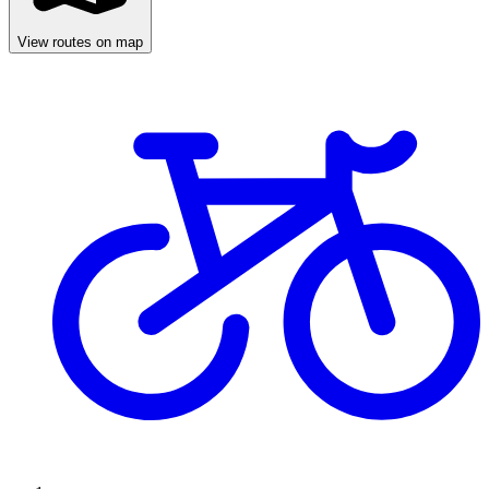
View routes on map