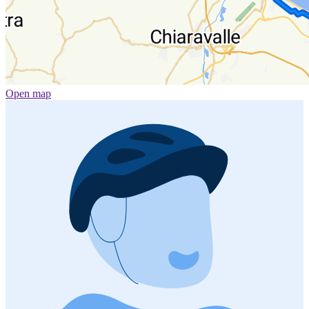
Open map