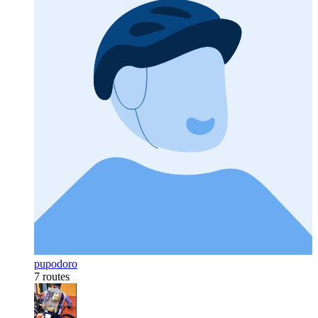
pupodoro
7 routes