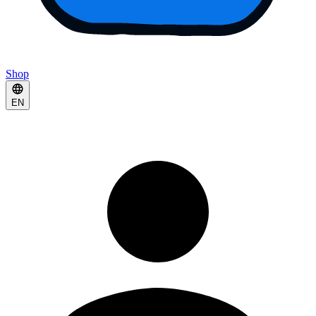
Shop
EN