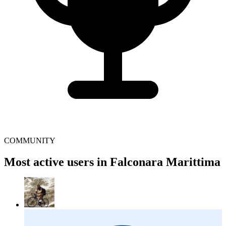
COMMUNITY
Most active users in Falconara Marittima