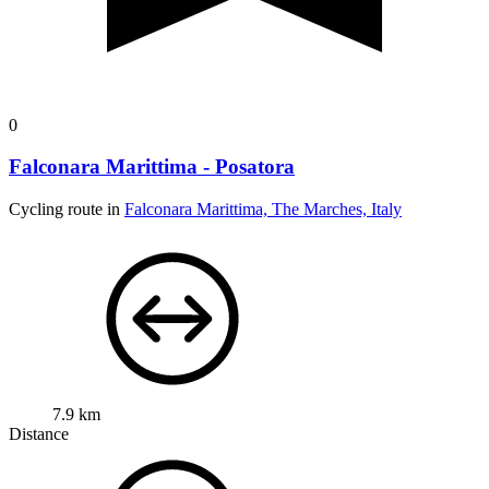
0
Falconara Marittima - Posatora
Cycling route in
Falconara Marittima, The Marches, Italy
7.9 km
Distance