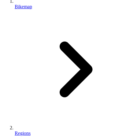
Bikemap
Regions