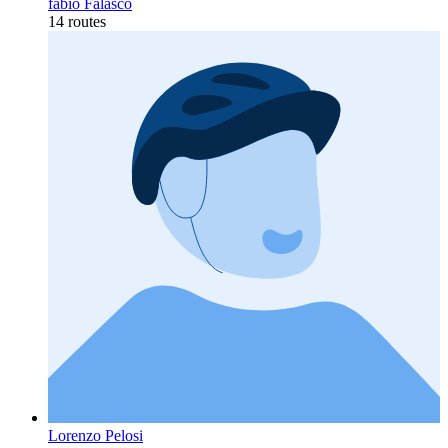
fabio Falasco
14 routes
Lorenzo Pelosi