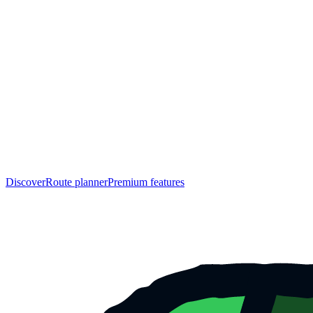
Discover
Route planner
Premium features