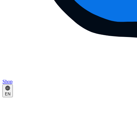
Shop
EN