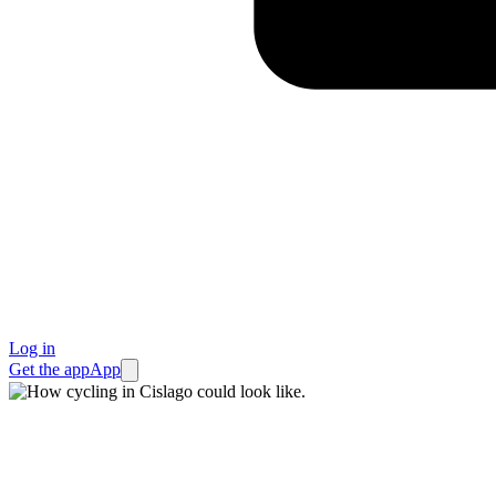
Log in
Get the app
App