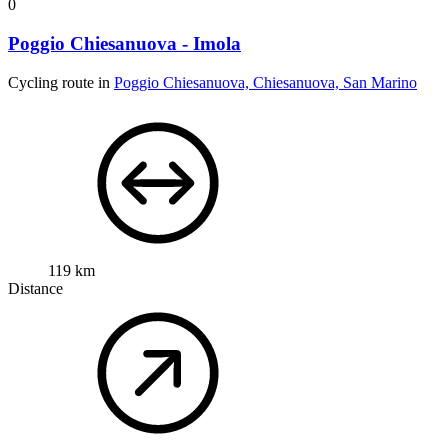
0
Poggio Chiesanuova - Imola
Cycling route in
Poggio Chiesanuova, Chiesanuova, San Marino
119 km
Distance