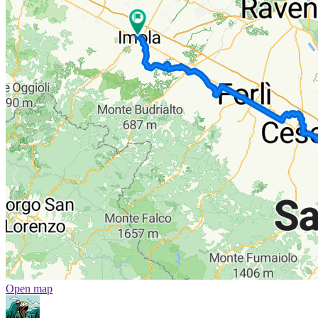
Open map