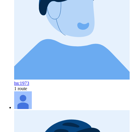
htc1973
1 route