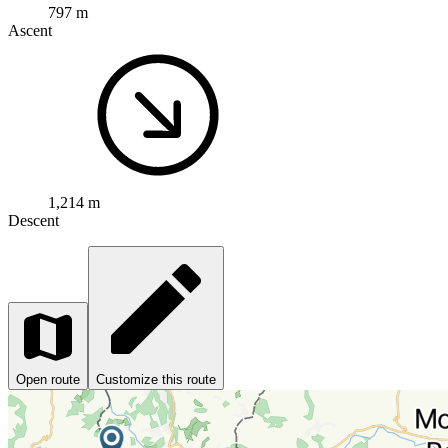
797 m
Ascent
1,214 m
Descent
Open route
Customize this route