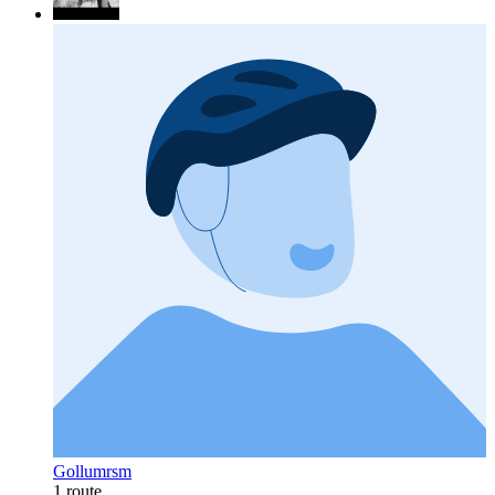
Gollumrsm
1 route