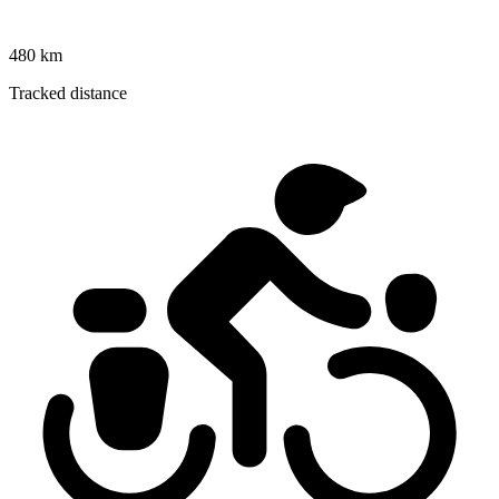
480 km
Tracked distance