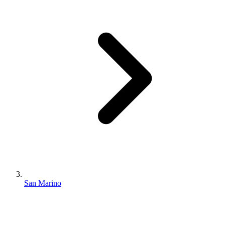
San Marino