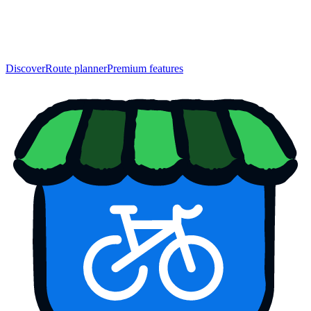
Discover
Route planner
Premium features