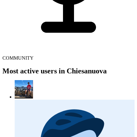
COMMUNITY
Most active users in Chiesanuova