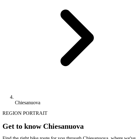
Chiesanuova
REGION PORTRAIT
Get to know Chiesanuova
Find the right bike route for you through Chiesanuova, where we've