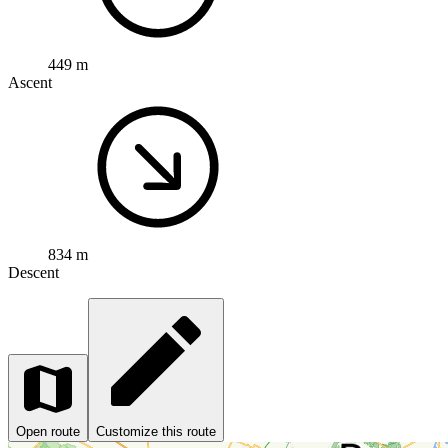
449 m
Ascent
834 m
Descent
Open route
Customize this route