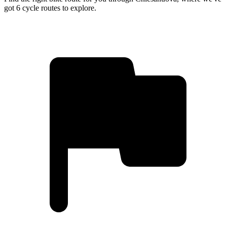
got 6 cycle routes to explore.