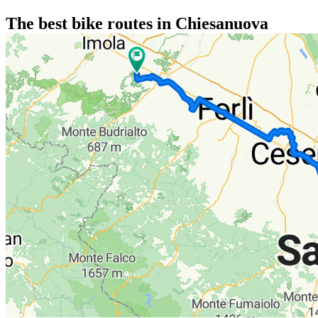
The best bike routes in Chiesanuova