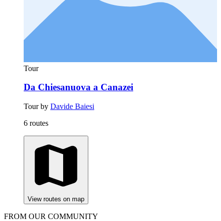
Tour
Da Chiesanuova a Canazei
Tour by
Davide Baiesi
6 routes
View routes on map
FROM OUR COMMUNITY