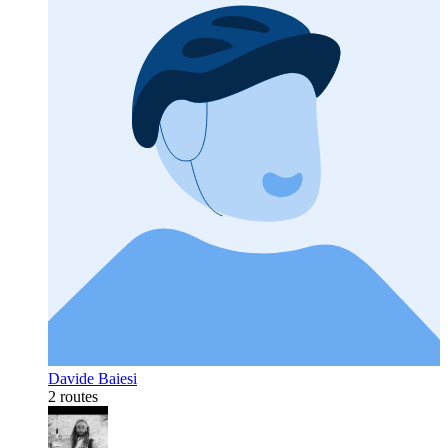
Davide Baiesi
2 routes