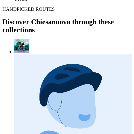
HANDPICKED ROUTES
Discover Chiesanuova through these
collections