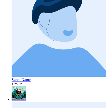
Søren Name
1 route