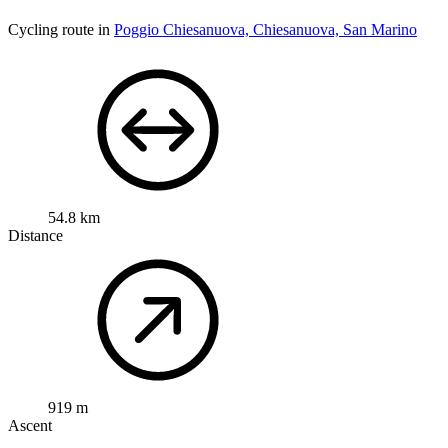
Cycling route in
Poggio Chiesanuova, Chiesanuova, San Marino
54.8 km
Distance
919 m
Ascent