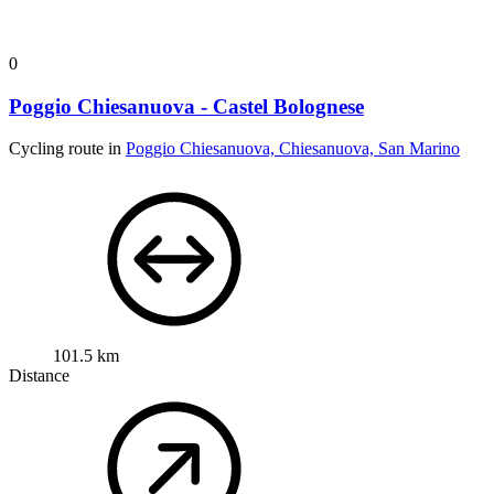
0
Poggio Chiesanuova - Castel Bolognese
Cycling route in
Poggio Chiesanuova, Chiesanuova, San Marino
101.5 km
Distance