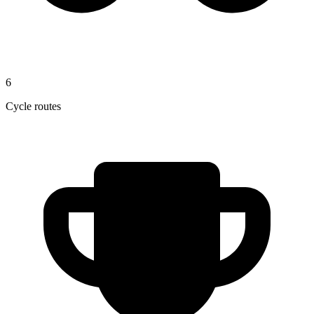
6
Cycle routes