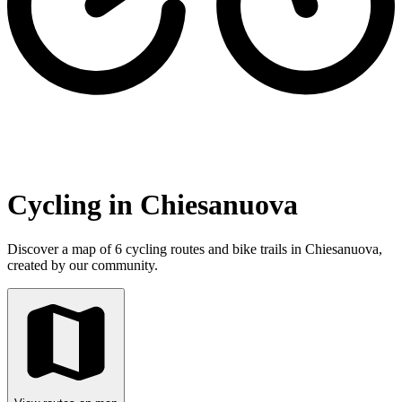
Cycling in Chiesanuova
Discover a map of 6 cycling routes and bike trails in Chiesanuova,
created by our community.