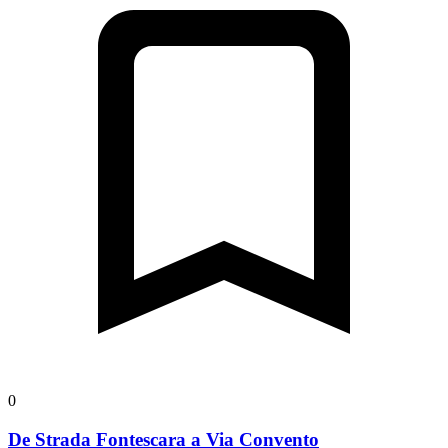
0
De Strada Fontescara a Via Convento