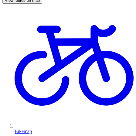
View routes on map
Bikemap