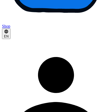
Shop
EN