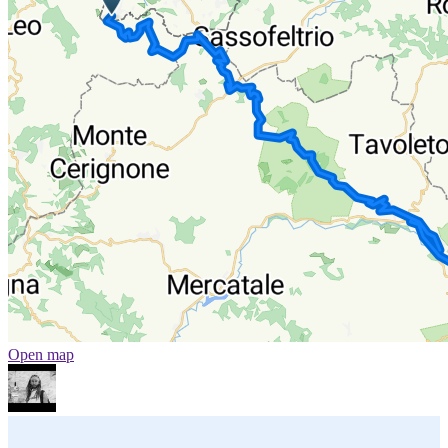
Open map