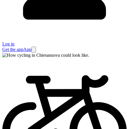
Log in
Get the app
App