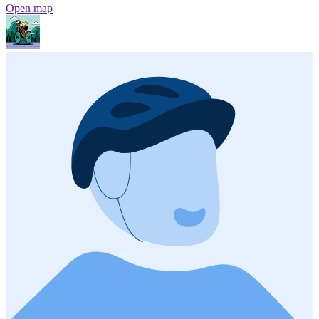
Open map