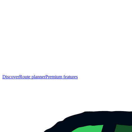
Discover
Route planner
Premium features