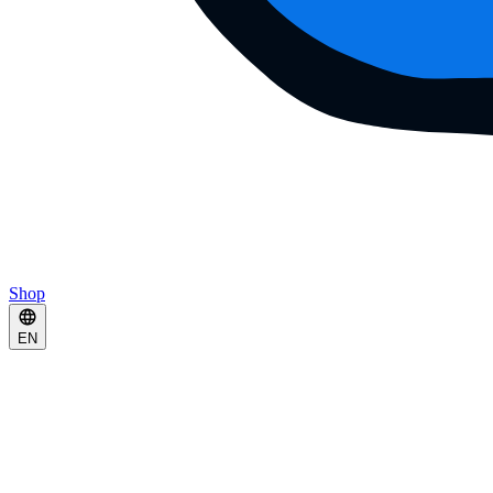
Shop
EN