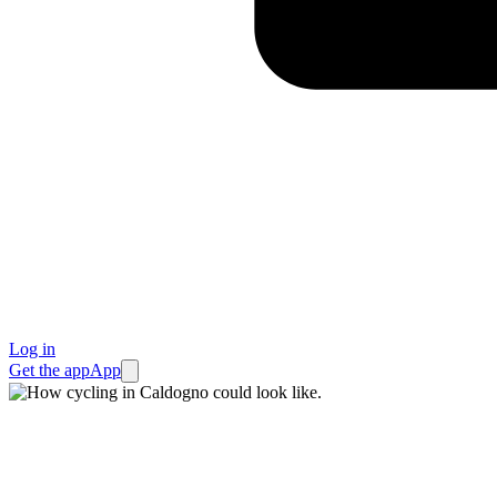
Log in
Get the app
App