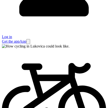
Log in
Get the app
App