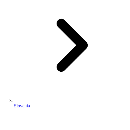
Slovenia