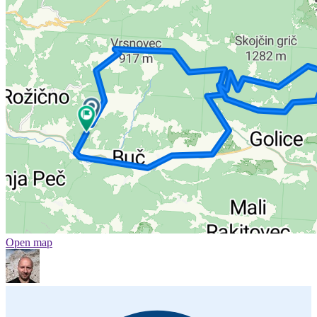
Open map