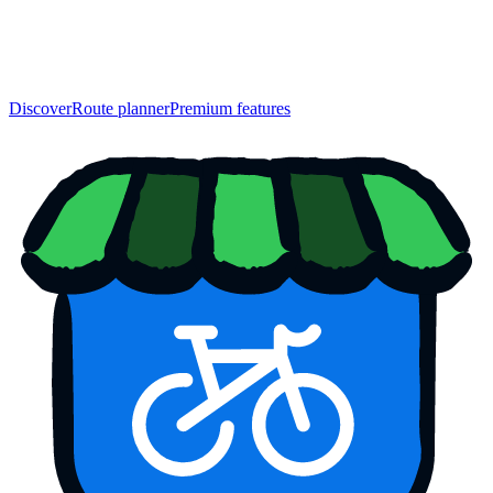
Discover
Route planner
Premium features