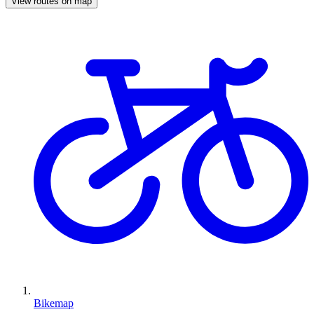
View routes on map
Bikemap