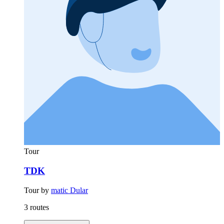
Tour
TDK
Tour by
matic Dular
3 routes