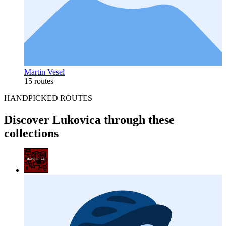
Martin Vesel
15 routes
HANDPICKED ROUTES
Discover Lukovica through these
collections