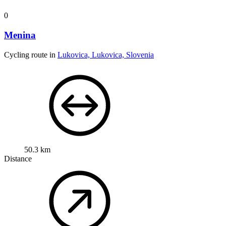
0
Menina
Cycling route in
Lukovica, Lukovica, Slovenia
50.3 km
Distance