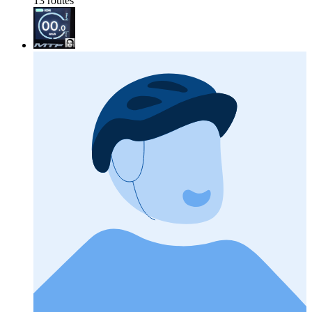
13 routes