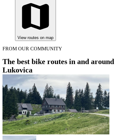
View routes on map
FROM OUR COMMUNITY
The best bike routes in and around
Lukovica