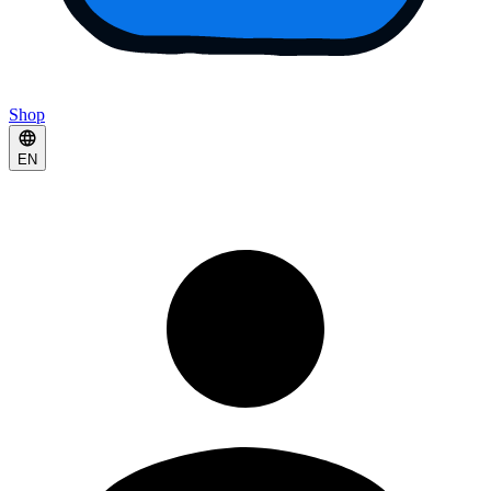
Shop
EN