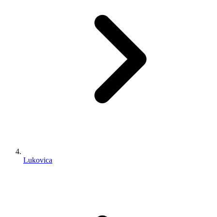
Lukovica