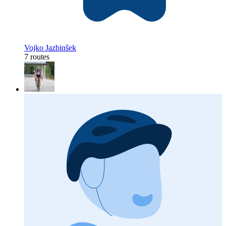
Vojko Jazbinšek
7 routes