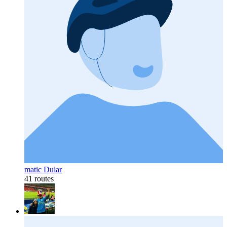
matic Dular
41 routes