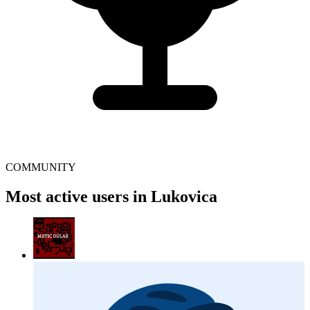
COMMUNITY
Most active users in Lukovica