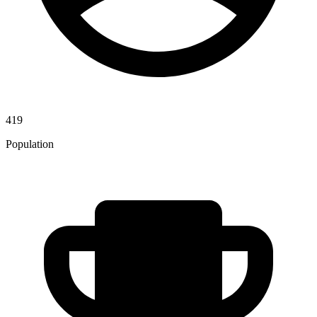
419
Population