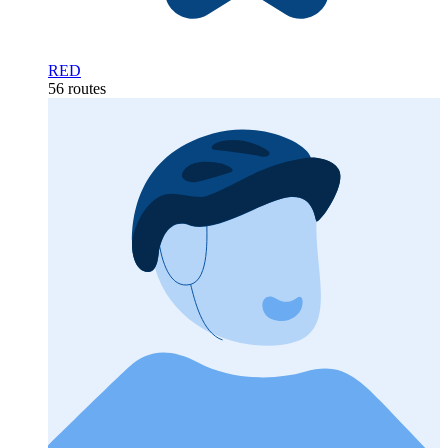
RED
56 routes