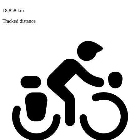
18,858 km
Tracked distance