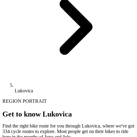
Lukovica
REGION PORTRAIT
Get to know Lukovica
Find the right bike route for you through Lukovica, where we've got
334 cycle routes to explore. Most people get on their bikes to ride
here in the months of June and July.