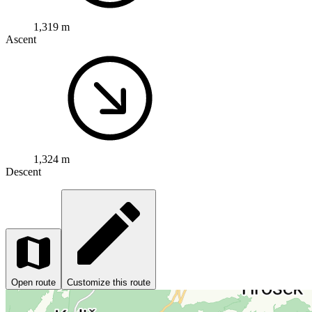
1,319 m
Ascent
1,324 m
Descent
Open route
Customize this route