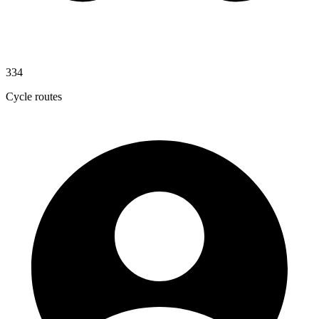
334
Cycle routes