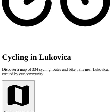
Cycling in Lukovica
Discover a map of 334 cycling routes and bike trails near Lukovica,
created by our community.