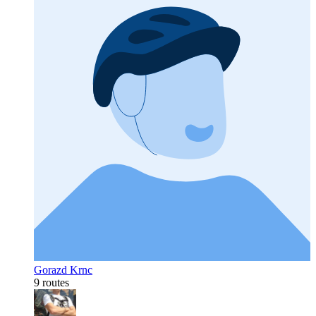
Gorazd Krnc
9 routes