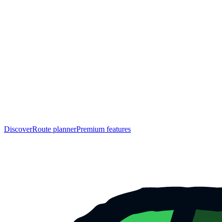
Discover
Route planner
Premium features