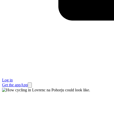
Log in
Get the app
App