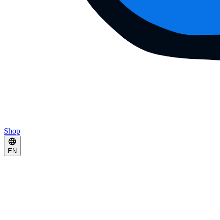
Shop
EN